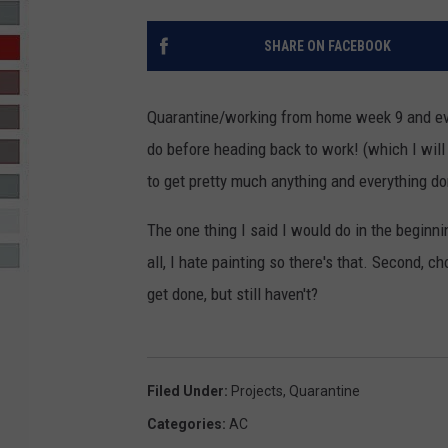
R-DUB
SHARE ON FACEBOOK
Quarantine/working from home week 9 and even
do before heading back to work! (which I will
to get pretty much anything and everything do
The one thing I said I would do in the beginni
all, I hate painting so there's that. Second, 
get done, but still haven't?
Filed Under
:
Projects
,
Quarantine
Categories
:
AC