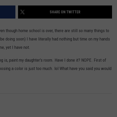
SHARE ON TWITTER
 though home school is over, there are still so many things to
 be doing soon) I have literally had nothing but time on my hands
ne, yet I have not.
ng is, paint my daughter's room. Have I done it? NOPE. First of
choosing a color is just too much. lol What have you said you would