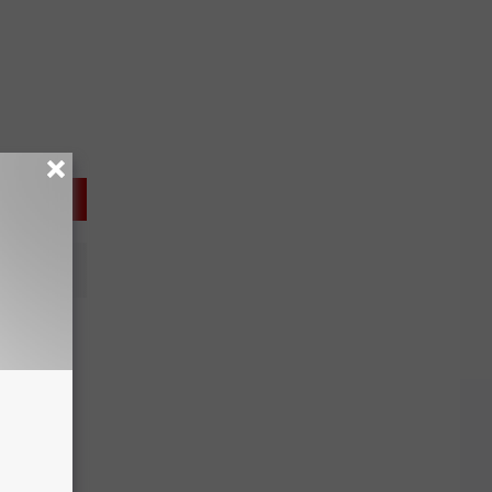
lished