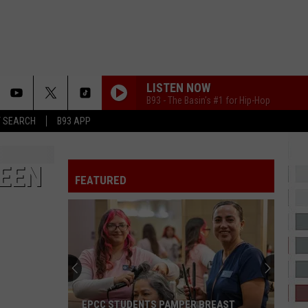
LISTEN NOW
B93 - The Basin's #1 for Hip-Hop
T SEARCH
B93 APP
BEEN
FEATURED
EPCC STUDENTS PAMPER BREAST