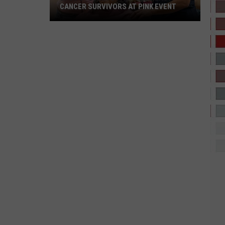
CANCER SURVIVORS AT PINK EVENT
EPCC
Students
Pamper
Breast
Cancer
Survivors
at
Pink
Event