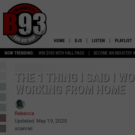
HOME
DJS
LISTEN
PLAYLIST
NOW TRENDING:
WIN $500 WITH HALL PASS
BECOME AN INDUSTRY 
ALL DJS
LISTEN LIVE
RECENTLY 
SCHEDULE
MOBILE APP
THE 1 THING I SAID I W
WORKING FROM HOME
TINO COCHINO
LISTEN WITH ALEXA
IRIS LOPEZ
Rebecca
NESSA
Updated: May 19, 2020
scanrail
DJ DIGITAL