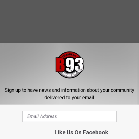
MORE FROM B93
W
Sign up to have news and information about your community
What Have You Accomp
h
delivered to your email.
In Quarantine?
a
t
H
a
Like Us On Facebook
v