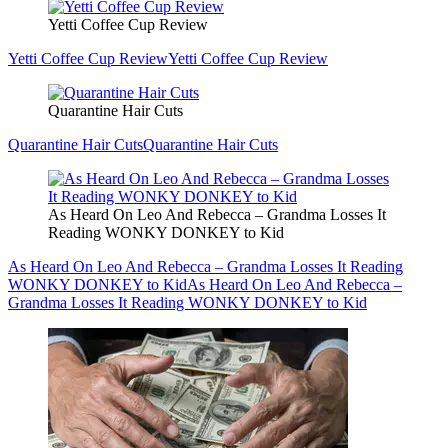
Yetti Coffee Cup Review
Yetti Coffee Cup Review
Yetti Coffee Cup Review
Quarantine Hair Cuts
Quarantine Hair Cuts
Quarantine Hair Cuts
As Heard On Leo And Rebecca – Grandma Losses It
Reading WONKY DONKEY to Kid
As Heard On Leo And Rebecca – Grandma Losses It Reading
WONKY DONKEY to Kid
As Heard On Leo And Rebecca –
Grandma Losses It Reading WONKY DONKEY to Kid