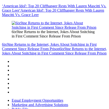
‘American Idol': Top 20 Cliffhanger Rests With Lauren Mascitti Vs.
Grace Leer
‘American Idol': Top 20 Cliffhanger Rests With Lauren
Mascitti Vs. Grace Leer
6ix9ine Returns to the Internet, Jokes About Snitching
in First Comment Since Release From Prison
6ix9ine Returns to the Internet, Jokes About Snitching in First
Comment Since Release From Prison
6ix9ine Returns to the Internet,
Jokes About Snitching in First Comment Since Release From Prison
Equal Employment Opportunities
Marketing and Advertising Solutions