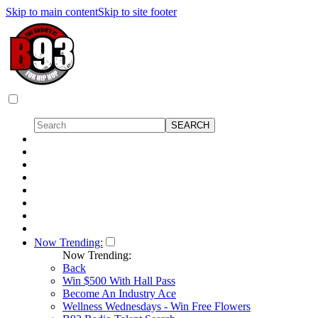
Skip to main content
Skip to site footer
Now Trending:
Now Trending:
Back
Win $500 With Hall Pass
Become An Industry Ace
Wellness Wednesdays - Win Free Flowers