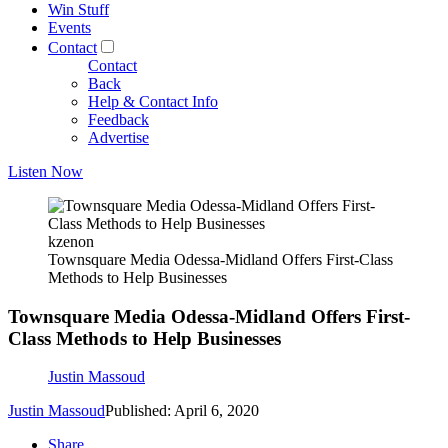
Win Stuff
Events
Contact
Contact
Back
Help & Contact Info
Feedback
Advertise
Listen Now
kzenon
Townsquare Media Odessa-Midland Offers First-Class
Methods to Help Businesses
Townsquare Media Odessa-Midland Offers First-
Class Methods to Help Businesses
Justin Massoud
Justin Massoud
Published: April 6, 2020
Share