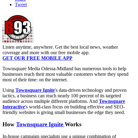
Tweet
Listen anytime, anywhere. Get the best local news, weather
coverage and more with our free mobile app.
GET OUR FREE MOBILE APP
Townsquare Media Odessa-Midland has numerous tools to help
businesses reach their most valuable customers where they spend
most of their time: on the internet.
Using
Townsquare Ignite
's data-driven technology and proven
tactics, a business can reach nearly 100 percent of its targeted
audience across multiple different platforms. And
Townsquare
Interactive
's world-class focus on building effective and SEO-
friendly websites is giving small businesses the edge they need.
How
Townsquare Ignite
Works
In-house campaign specialists use a unique combination of