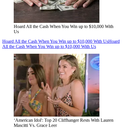
Hoard All the Cash When You Win up to $10,000 With
Us
Hoard All the Cash When You Win up to $10,000 With Us
Hoard
All the Cash When You Win up to $10,000 With Us
‘American Idol': Top 20 Cliffhanger Rests With Lauren
Mascitti Vs. Grace Leer