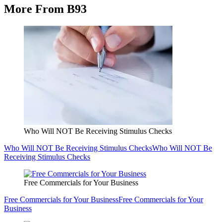
More From B93
Who Will NOT Be Receiving Stimulus Checks
Who Will NOT Be Receiving Stimulus Checks
Who Will NOT Be
Receiving Stimulus Checks
Free Commercials for Your Business
Free Commercials for Your Business
Free Commercials for Your
Business