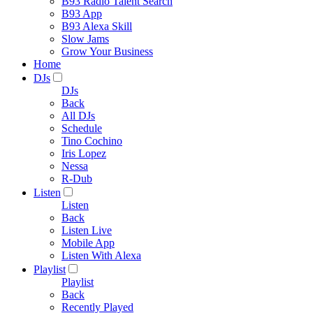
B93 Radio Talent Search
B93 App
B93 Alexa Skill
Slow Jams
Grow Your Business
Home
DJs
DJs
Back
All DJs
Schedule
Tino Cochino
Iris Lopez
Nessa
R-Dub
Listen
Listen
Back
Listen Live
Mobile App
Listen With Alexa
Playlist
Playlist
Back
Recently Played