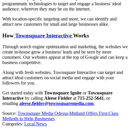
programmatic technologies to target and engage a business' ideal
audience, wherever they may be on the internet.
With location-specific targeting and more, we can identify and
attract new customers for small and large businesses alike.
How
Townsquare Interactive
Works
Through search engine optimization and marketing, the websites we
create in-house grow a business' leads and be seen by more
customers. Our websites appear at the top of Google and can keep a
business competitive.
Along with fresh websites, Townsquare Interactive can target and
attract ideal customers on social media and engage with your
followers for you.
Get started today with
Townsquare
Ignite
or
Townsquare
Interactive
by calling
Aleese Fielder
at
715-252-5641
, or
emailing
aleese.fielder@townsquaremedia.com
.
Source:
Townsquare Media Odessa-Midland Offers First-Class
Methods to Help Businesses
Categories
:
Local News