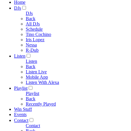
Home
DJs
DJs
Back
All DJs
Schedule
Tino Cochino
Iris Lopez
Nessa
R-Dub
Listen
Listen
Back
Listen Live
Mobile App
Listen With Alexa
Playlist
Playlist
Back
Recently Played
Win Stuff
Events
Contact
Contact
Back