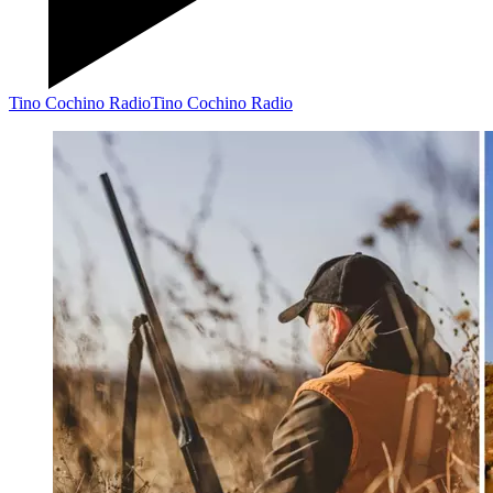
Tino Cochino Radio
Tino Cochino Radio