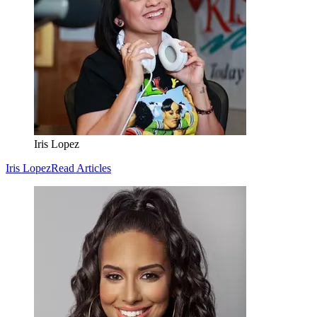
Iris Lopez
Iris Lopez
Read Articles