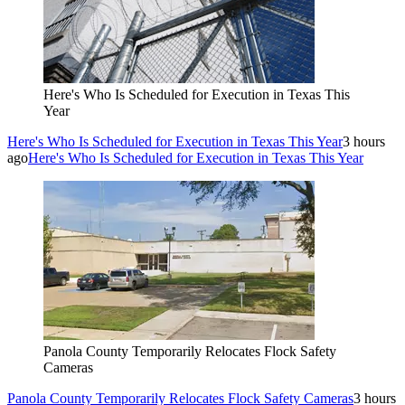
Here's Who Is Scheduled for Execution in Texas This
Year
Here's Who Is Scheduled for Execution in Texas This Year
3 hours
ago
Here's Who Is Scheduled for Execution in Texas This Year
Panola County Temporarily Relocates Flock Safety
Cameras
Panola County Temporarily Relocates Flock Safety Cameras
3 hours