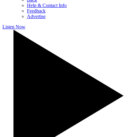
Help & Contact Info
Feedback
Advertise
Listen Now