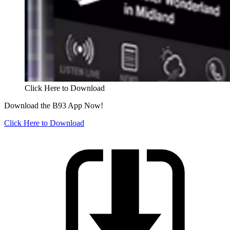
Click Here to Download
Download the B93 App Now!
Click Here to Download