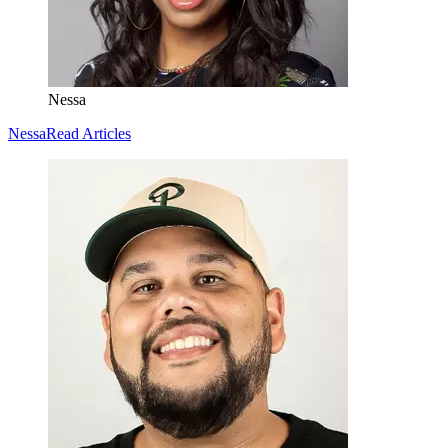
Nessa
Nessa
Read Articles