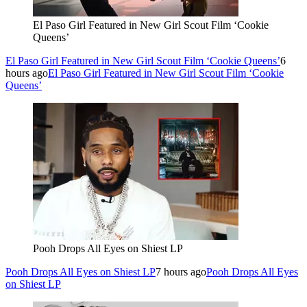
El Paso Girl Featured in New Girl Scout Film ‘Cookie
Queens’
El Paso Girl Featured in New Girl Scout Film ‘Cookie Queens’
6
hours ago
El Paso Girl Featured in New Girl Scout Film ‘Cookie
Queens’
Pooh Drops All Eyes on Shiest LP
Pooh Drops All Eyes on Shiest LP
7 hours ago
Pooh Drops All Eyes
on Shiest LP