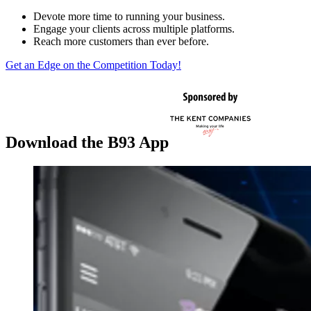
Devote more time to running your business.
Engage your clients across multiple platforms.
Reach more customers than ever before.
Get an Edge on the Competition Today!
Download the B93 App