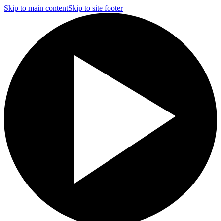
Skip to main content
Skip to site footer