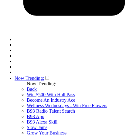
Now Trending:
Now Trending:
Back
Win $500 With Hall Pass
Become An Industry Ace
Wellness Wednesdays - Win Free Flowers
B93 Radio Talent Search
B93 App
B93 Alexa Skill
Slow Jams
Grow Your Business