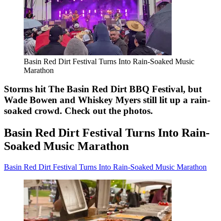
Basin Red Dirt Festival Turns Into Rain-Soaked Music
Marathon
Storms hit The Basin Red Dirt BBQ Festival, but
Wade Bowen and Whiskey Myers still lit up a rain-
soaked crowd. Check out the photos.
Basin Red Dirt Festival Turns Into Rain-
Soaked Music Marathon
Basin Red Dirt Festival Turns Into Rain-Soaked Music Marathon