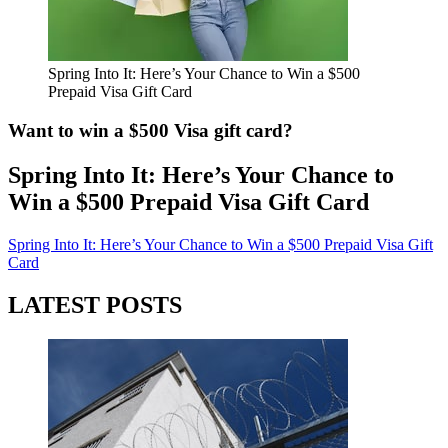
Spring Into It: Here’s Your Chance to Win a $500
Prepaid Visa Gift Card
Want to win a $500 Visa gift card?
Spring Into It: Here’s Your Chance to
Win a $500 Prepaid Visa Gift Card
Spring Into It: Here’s Your Chance to Win a $500 Prepaid Visa Gift
Card
LATEST POSTS