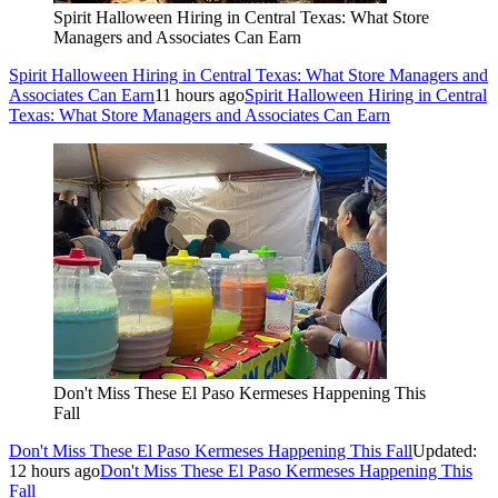
Spirit Halloween Hiring in Central Texas: What Store
Managers and Associates Can Earn
Spirit Halloween Hiring in Central Texas: What Store Managers and
Associates Can Earn
11 hours ago
Spirit Halloween Hiring in Central
Texas: What Store Managers and Associates Can Earn
Don't Miss These El Paso Kermeses Happening This
Fall
Don't Miss These El Paso Kermeses Happening This Fall
Updated:
12 hours ago
Don't Miss These El Paso Kermeses Happening This
Fall