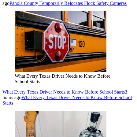
ago
Panola County Temporarily Relocates Flock Safety Cameras
What Every Texas Driver Needs to Know Before
School Starts
What Every Texas Driver Needs to Know Before School Starts
3
hours ago
What Every Texas Driver Needs to Know Before School
Starts