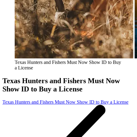
Texas Hunters and Fishers Must Now Show ID to Buy
a License
Texas Hunters and Fishers Must Now
Show ID to Buy a License
Texas Hunters and Fishers Must Now Show ID to Buy a License