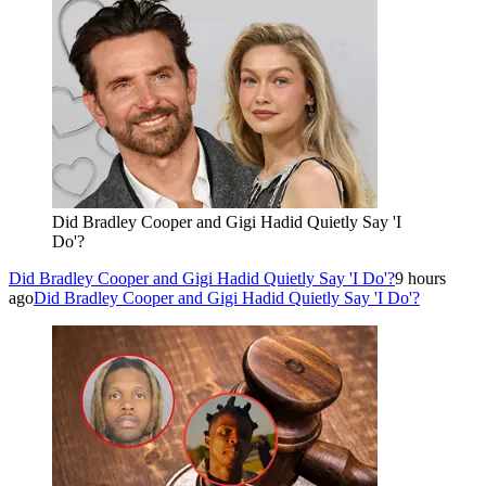
Did Bradley Cooper and Gigi Hadid Quietly Say 'I
Do'?
Did Bradley Cooper and Gigi Hadid Quietly Say 'I Do'?
9 hours
ago
Did Bradley Cooper and Gigi Hadid Quietly Say 'I Do'?