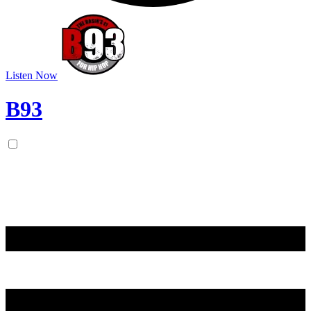
Listen Now
B93