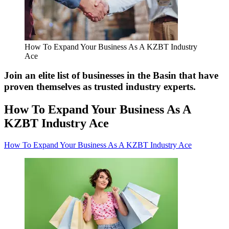
How To Expand Your Business As A KZBT Industry
Ace
Join an elite list of businesses in the Basin that have
proven themselves as trusted industry experts.
How To Expand Your Business As A
KZBT Industry Ace
How To Expand Your Business As A KZBT Industry Ace