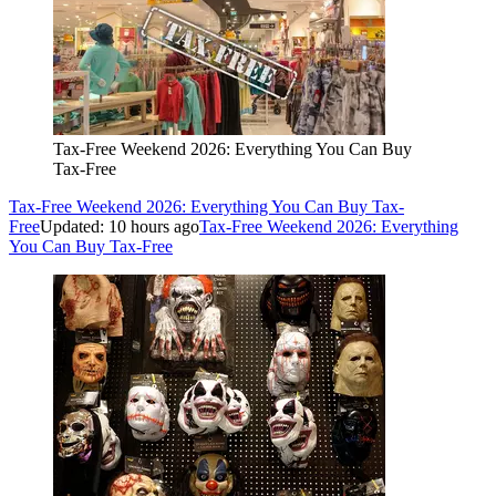
Tax-Free Weekend 2026: Everything You Can Buy
Tax-Free
Tax-Free Weekend 2026: Everything You Can Buy Tax-
Free
Updated: 10 hours ago
Tax-Free Weekend 2026: Everything
You Can Buy Tax-Free