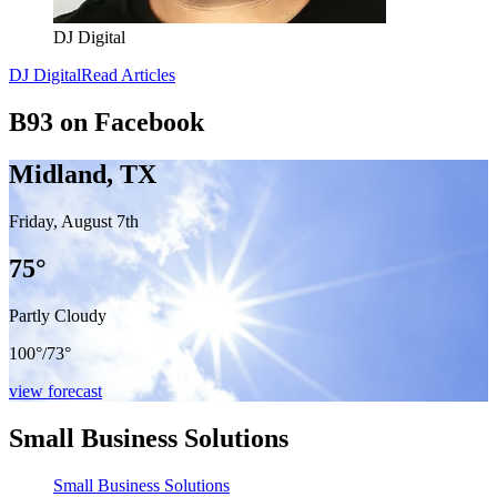
DJ Digital
DJ Digital
Read Articles
B93 on Facebook
Midland, TX
Friday, August 7th
75
°
Partly Cloudy
100°
/
73°
view forecast
Small Business Solutions
Small Business Solutions