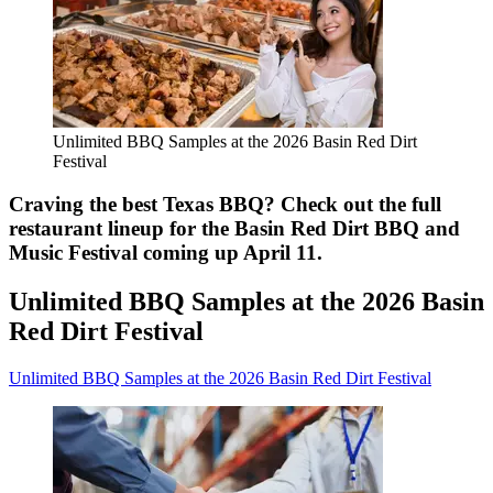
Unlimited BBQ Samples at the 2026 Basin Red Dirt
Festival
Craving the best Texas BBQ? Check out the full
restaurant lineup for the Basin Red Dirt BBQ and
Music Festival coming up April 11.
Unlimited BBQ Samples at the 2026 Basin
Red Dirt Festival
Unlimited BBQ Samples at the 2026 Basin Red Dirt Festival