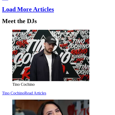
Load More Articles
Meet the DJs
Tino Cochino
Tino Cochino
Read Articles