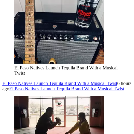
El Paso Natives Launch Tequila Brand With a Musical
Twist
El Paso Natives Launch Tequila Brand With a Musical Twist
6 hours
ago
El Paso Natives Launch Tequila Brand With a Musical Twist