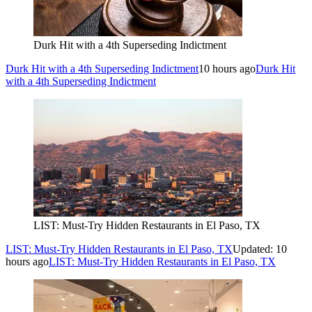
Durk Hit with a 4th Superseding Indictment
Durk Hit with a 4th Superseding Indictment
10 hours ago
Durk Hit
with a 4th Superseding Indictment
LIST: Must-Try Hidden Restaurants in El Paso, TX
LIST: Must-Try Hidden Restaurants in El Paso, TX
Updated: 10
hours ago
LIST: Must-Try Hidden Restaurants in El Paso, TX