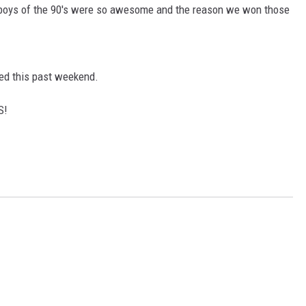
boys of the 90's were so awesome and the reason we won those
ned this past weekend.
S!