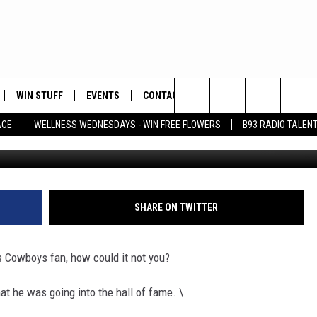
E CRYING – LEO WAS IN TE
WIN STUFF
EVENTS
CONTACT
Search
ACE
WELLNESS WEDNESDAYS - WIN FREE FLOWERS
B93 RADIO TALEN
PLAYED
HELP & CONTACT INFO
The
FEEDBACK
Site
ADVERTISE
SHARE ON TWITTER
s Cowboys fan, how could it not you?
hat he was going into the hall of fame. \