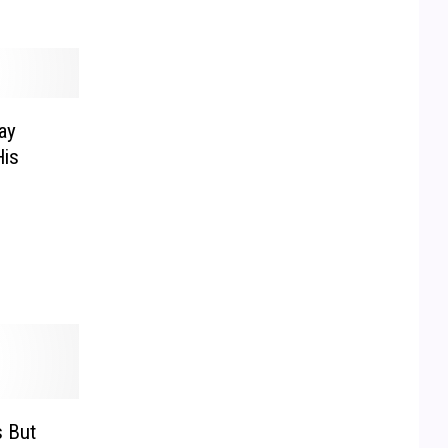
ay
is
 But