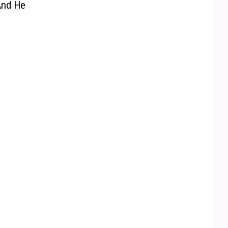
And He