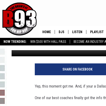
I’M NOT CRYING YOU’R
HOME
DJS
LISTEN
PLAYLIST
NOW TRENDING:
WIN $500 WITH HALL PASS
BECOME AN INDUSTRY 
Leo
Published: January 13, 2020
ALL DJS
LISTEN LIVE
RECENTLY 
GROW YOUR BUSINESS
SCHEDULE
MOBILE APP
TINO COCHINO
LISTEN WITH ALEXA
SHARE ON FACEBOOK
IRIS LOPEZ
Yep, this moment got me. And, if your a Dalla
NESSA
One of our best coaches finally got the info t
DJ DIGITAL