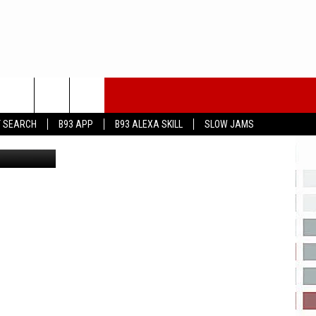
ARS
T SEARCH
B93 APP
B93 ALEXA SKILL
SLOW JAMS
youtube