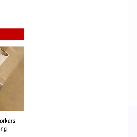
orkers
ing