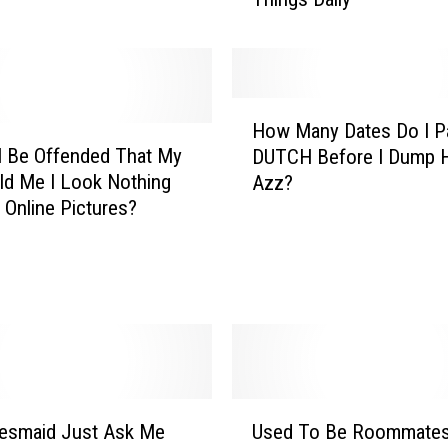
n
L
e
t
t
H
e
How Many Dates Do I P
o
r
I Be Offended That My
DUTCH Before I Dump H
w
T
ld Me I Look Nothing
Azz?
M
o
 Online Pictures?
a
M
n
y
y
C
D
o
a
w
t
o
e
r
s
k
D
U
e
desmaid Just Ask Me
Used To Be Roommates
o
s