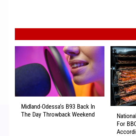
M
Midland-Odessa’s B93 Back In
i
N
The Day Throwback Weekend
d
Nationa
a
l
For BBQ
t
a
Accordi
i