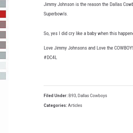
Jimmy Johnson is the reason the Dallas Cow
R-DUB
Superbowls.
So, yes I did cry like a baby when this happe
Love Jimmy Johnsons and Love the COWBOY
#DC4L
Filed Under
:
B93
,
Dallas Cowboys
Categories
:
Articles