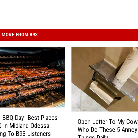
MORE FROM B93
O
l BBQ Day! Best Places
Open Letter To My Cow
p
 In Midland-Odessa
Who Do These 5 Annoy
e
ng To B93 Listeners
Things Daily