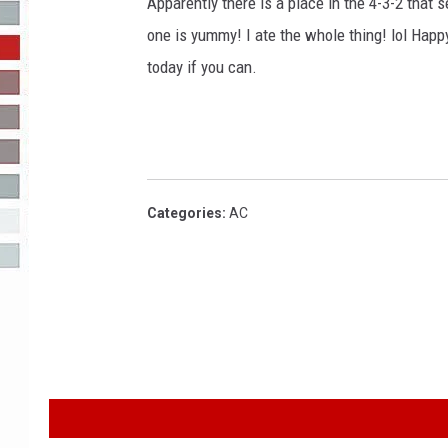
g
Apparently there is a place in the 4-3-2 that s
e
one is yummy! I ate the whole thing! lol Hap
R-DUB
s
today if you can.
Categories
:
AC