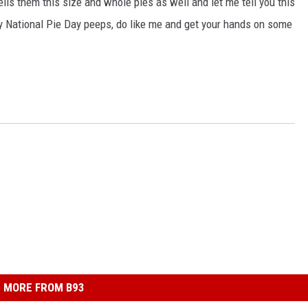
ells them this size and whole pies as well and let me tell you this
py National Pie Day peeps, do like me and get your hands on some
MORE FROM B93