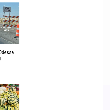
 Odessa
d