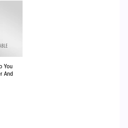
co You
er And