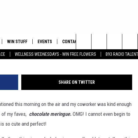
AY-I GOT ONE TODAY!
WIN STUFF
EVENTS
CONTACT
ay
Search
ACE
WELLNESS WEDNESDAYS - WIN FREE FLOWERS
B93 RADIO TALEN
PLAYED
HELP & CONTACT INFO
The
FEEDBACK
Site
SHARE ON TWITTER
ADVERTISE
ioned this morning on the air and my coworker was kind enough
ne of my faves,
chocolate meringue.
OMG! I cannot even begin to
 is so cute and perfect!