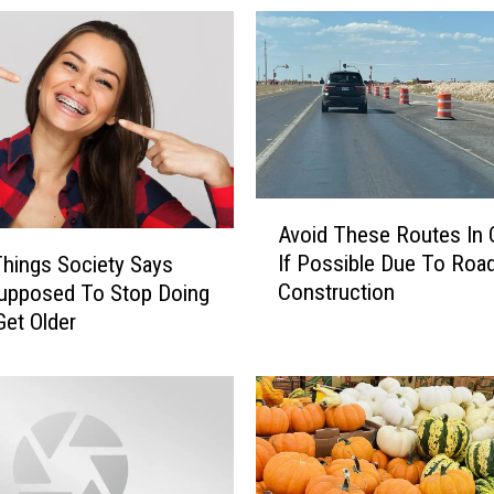
A
Avoid These Routes In
v
If Possible Due To Roa
Things Society Says
o
Construction
upposed To Stop Doing
i
et Older
d
T
h
e
s
e
R