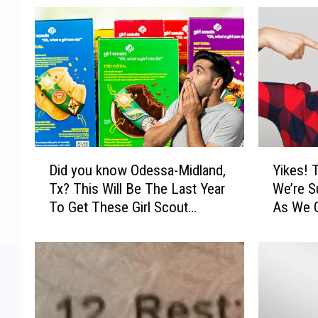
D
Y
Did you know Odessa-Midland,
Yikes! 
i
i
Tx? This Will Be The Last Year
We’re S
d
k
To Get These Girl Scout
As We G
y
e
Cookies
o
s
u
!
k
T
n
h
o
i
w
n