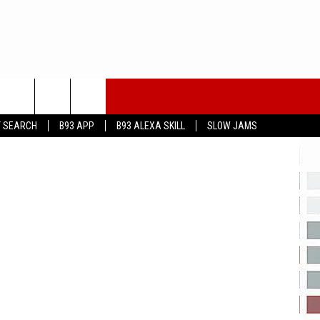
eayeimages
T SEARCH
B93 APP
B93 ALEXA SKILL
SLOW JAMS