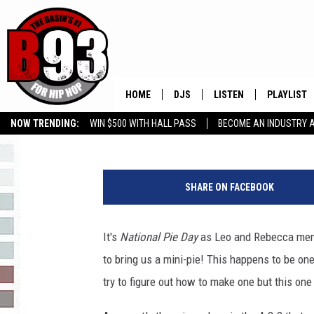
HAPPY NATIONAL PIE D
HOME
DJS
LISTEN
PLAYLIST
Rebecca
Published: January 23, 2018
NOW TRENDING:
WIN $500 WITH HALL PASS
BECOME AN INDUSTRY 
ALL DJS
LISTEN LIVE
RECENTLY 
GROW YOUR BUSINESS
a
SCHEDULE
MOBILE APP
y
SHARE ON FACEBOOK
e
TINO COCHINO
LISTEN WITH ALEXA
a
y
It's
National Pie Day
as Leo and Rebecca ment
IRIS LOPEZ
e
to bring us a mini-pie! This happens to be o
i
NESSA
m
try to figure out how to make one but this one
a
DJ DIGITAL