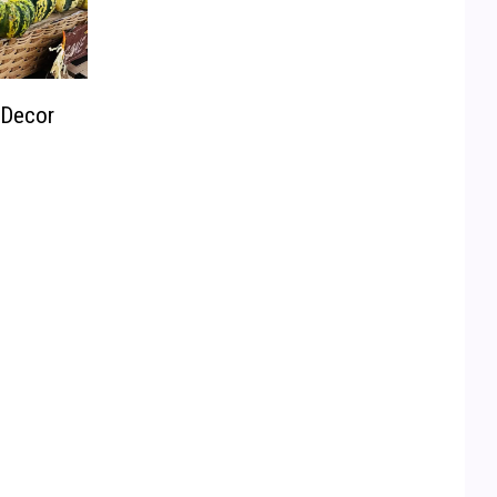
 Decor