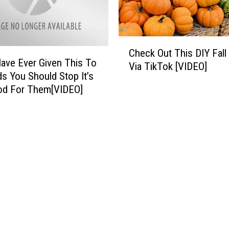
o
u
t
C
e
Check Out This DIY Fall
h
s
Have Ever Given This To
Via TikTok [VIDEO]
e
I
ds You Should Stop It’s
c
n
od For Them[VIDEO]
k
O
O
d
u
e
t
s
T
s
h
a
i
I
s
f
D
P
I
o
Y
s