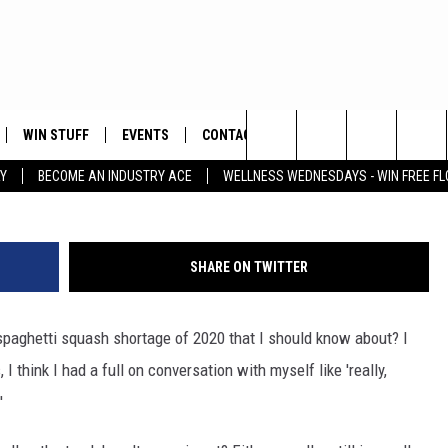
OF 2020
WIN STUFF
EVENTS
CONTACT
ay
Search
Y
BECOME AN INDUSTRY ACE
WELLNESS WEDNESDAYS - WIN FREE F
PLAYED
HELP & CONTACT INFO
The
FEEDBACK
Site
SHARE ON TWITTER
ADVERTISE
t spaghetti squash shortage of 2020 that I should know about? I
 think I had a full on conversation with myself like 'really,
'