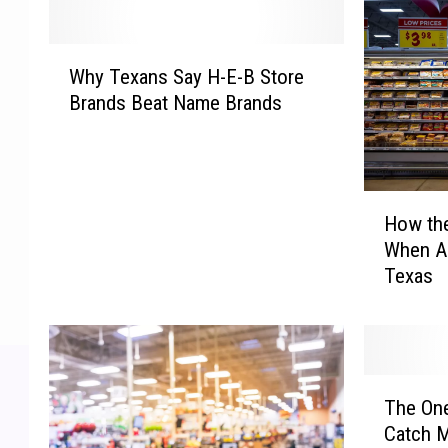
W
Why Texans Say H-E-B Store
h
Brands Beat Name Brands
y
T
e
x
H
a
How th
o
n
When A
w
s
Texas
t
S
h
a
e
y
E
H
c
-
T
o
E
The One
h
n
-
Catch M
e