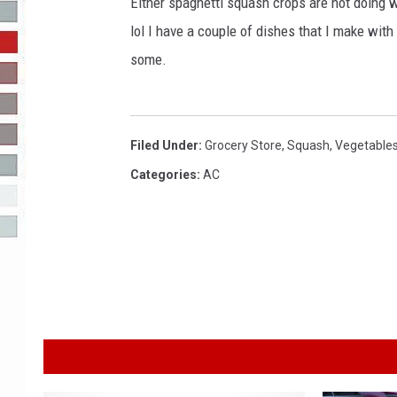
g
Either spaghetti squash crops are not doing we
e
lol I have a couple of dishes that I make with
R-DUB
s
some.
Filed Under
:
Grocery Store
,
Squash
,
Vegetable
Categories
:
AC