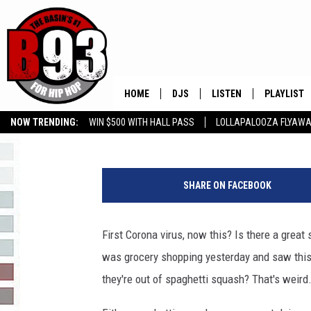
THE GREAT SHORTAGE 
HOME
DJS
LISTEN
PLAYLIST
Rebecca
Published: June 17, 2020
NOW TRENDING:
WIN $500 WITH HALL PASS
LOLLAPALOOZA FLYAWA
ALL DJS
LISTEN LIVE
RECENTLY 
B93 ALEXA SKILL
SLOW JAMS
GROW YOUR BUSINESS
a
SCHEDULE
MOBILE APP
y
SHARE ON FACEBOOK
e
TINO COCHINO
LISTEN WITH ALEXA
a
y
First Corona virus, now this? Is there a grea
IRIS LOPEZ
e
was grocery shopping yesterday and saw this, I
i
NESSA
m
they're out of spaghetti squash? That's weird.
a
DJ DIGITAL