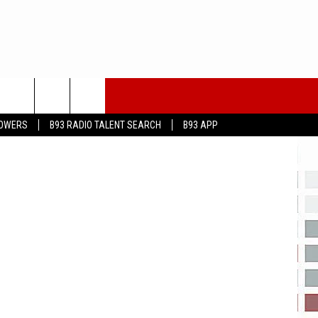
eayeimages
LOWERS
B93 RADIO TALENT SEARCH
B93 APP