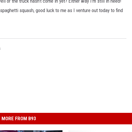
ll or the truck hasn't come in yet? Either way I'm still in need!
 spaghetti squash, good luck to me as I venture out today to find
s
MORE FROM B93