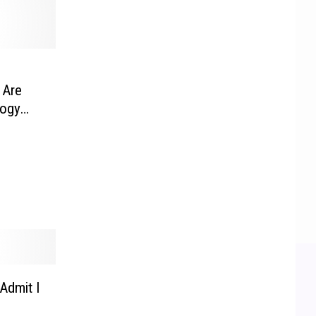
 Are
logy
Admit I