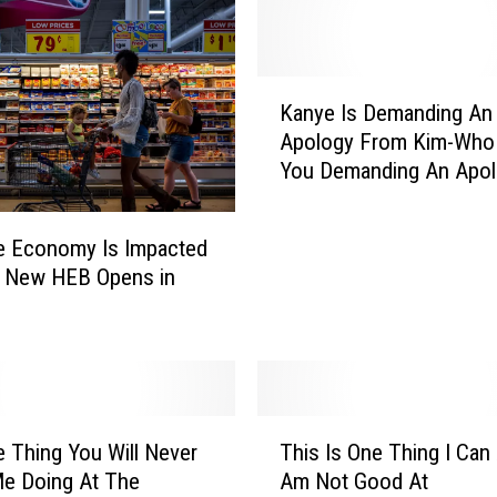
K
Kanye Is Demanding An
a
Apology From Kim-Who
n
You Demanding An Apo
y
From?
e
I
e Economy Is Impacted
s
 New HEB Opens in
D
e
m
a
n
d
T
i
 Thing You Will Never
This Is One Thing I Can 
h
n
e Doing At The
Am Not Good At
i