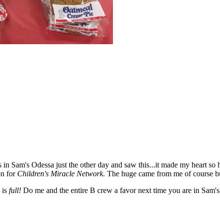
n Sam's Odessa just the other day and saw this...it made my heart so h
on for
Children's Miracle Network.
The huge came from me of course bu
e is
full!
Do me and the entire B crew a favor next time you are in Sam's