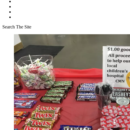
Search The Site