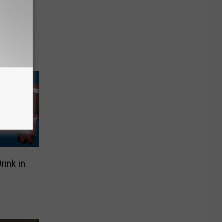
Late-
aled
rink in