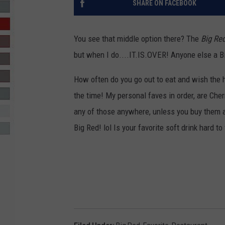
SHARE ON FACEBOOK
R-DUB
You see that middle option there? The
Big Re
but when I do....IT.IS.OVER! Anyone else a 
How often do you go out to eat and wish the h
the time! My personal faves in order, are Cher
any of those anywhere, unless you buy them an
Big Red! lol Is your favorite soft drink hard to