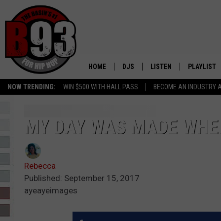
HOME
DJS
LISTEN
PLAYLIST
NOW TRENDING:
WIN $500 WITH HALL PASS
BECOME AN INDUSTRY 
ALL DJS
LISTEN LIVE
RECENTLY 
SCHEDULE
MOBILE APP
MY DAY WAS MADE WHEN
TINO COCHINO
LISTEN WITH ALEXA
Rebecca
IRIS LOPEZ
Published: September 15, 2017
ayeayeimages
NESSA
DJ DIGITAL