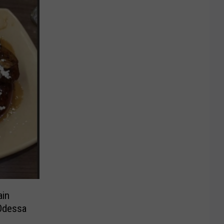
ain
Odessa