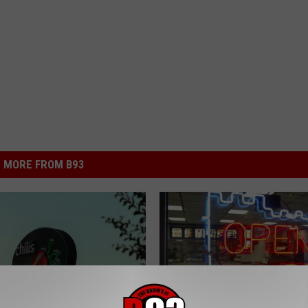
MORE FROM B93