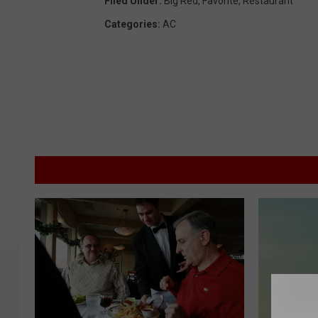
Filed Under
:
Big Red
,
Favorite
,
Restaurant
Categories
:
AC