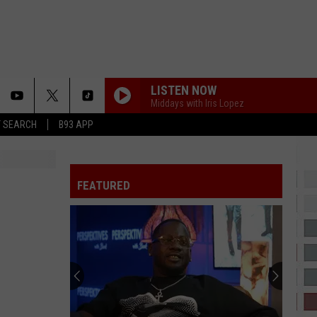
LISTEN NOW
Middays with Iris Lopez
T SEARCH
B93 APP
FEATURED