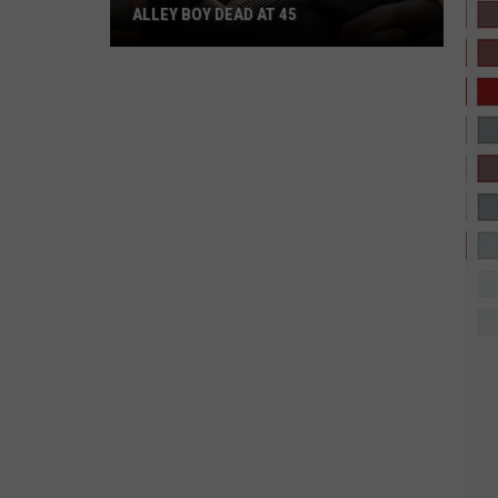
ALLEY BOY DEAD AT 45
Alley
Boy
Dead
at
45