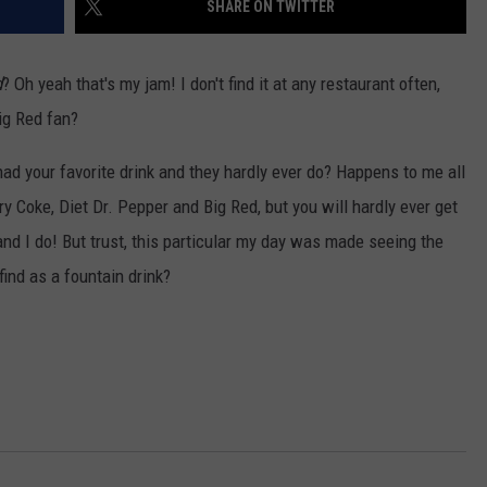
SHARE ON TWITTER
d
? Oh yeah that's my jam! I don't find it at any restaurant often,
Big Red fan?
ad your favorite drink and they hardly ever do? Happens to me all
ry Coke, Diet Dr. Pepper and Big Red, but you will hardly ever get
d I do! But trust, this particular my day was made seeing the
 find as a fountain drink?