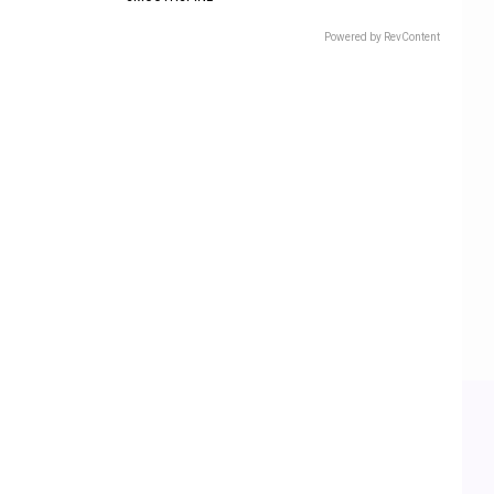
Powered by RevContent