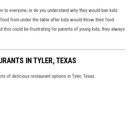
pen to everyone, or do you understand why they would ban kids
food from under the table after kids would throw their food
 this could be frustrating for parents of young kids, they always
URANTS IN TYLER, TEXAS
ots of delicious restaurant options in Tyler, Texas.