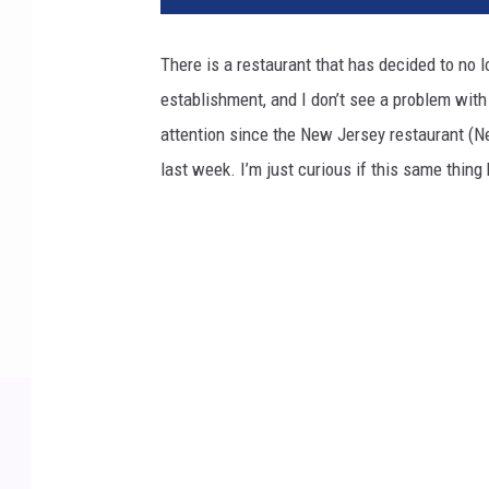
There is a restaurant that has decided to no l
establishment, and I don’t see a problem with
attention since the New Jersey restaurant (N
last week. I’m just curious if this same thin