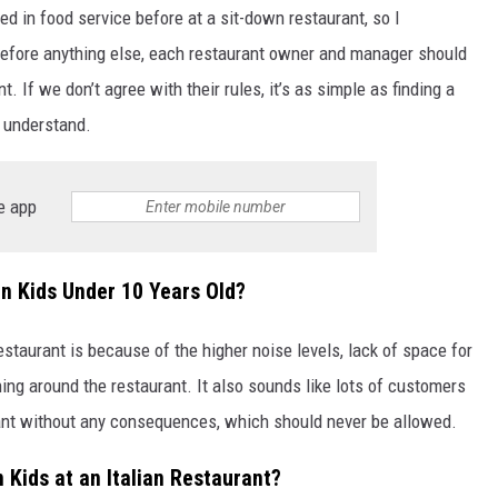
ed in food service before at a sit-down restaurant, so I
efore anything else, each restaurant owner and manager should
 If we don’t agree with their rules, it’s as simple as finding a
o understand.
e app
n Kids Under 10 Years Old?
restaurant is because of the higher noise levels, lack of space for
ing around the restaurant. It also sounds like lots of customers
urant without any consequences, which should never be allowed.
 Kids at an Italian Restaurant?