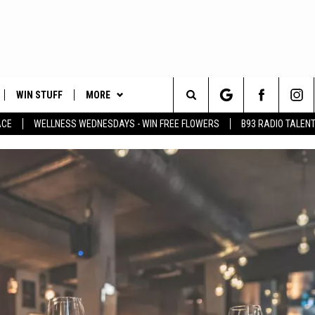
WIN STUFF
MORE
Search
ACE
WELLNESS WEDNESDAYS - WIN FREE FLOWERS
B93 RADIO TALEN
PLAYED
EVENTS
The
CONTACT
HELP & CONTACT INFO
Site
FEEDBACK
ADVERTISE