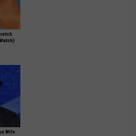
tretch
(Watch)
us Wife