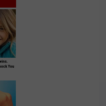
wins.
hock You