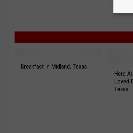
B
Breakfast In Midland, Texas
H
r
Here Ar
e
e
Loved B
r
a
Texas
e
k
A
f
r
a
e
s
t
t
h
I