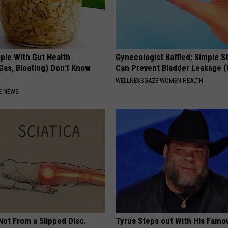
ple With Gut Health
Gynecologist Baffled: Simple S
Gas, Bloating) Don't Know
Can Prevent Bladder Leakage 
WELLNESSGAZE WOMEN HEALTH
E NEWS
 Not From a Slipped Disc.
Tyrus Steps out With His Famo