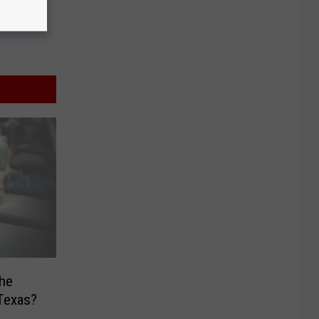
the
 Texas?