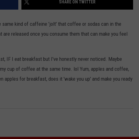
SHARE ON TWITTER
 same kind of caffeine 'jolt' that coffee or sodas can in the
hat are released once you consume them that can make you feel
ast, IF I eat breakfast but I've honestly never noticed. Maybe
 my cup of coffee at the same time. lol Yum, apples and coffee,
n apples for breakfast, does it 'wake you up' and make you ready