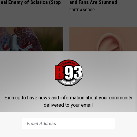
eal Enemy of Sciatica (Stop
and Fans Are Stunned
BOITE A SCOOP
ily to Clear Trapped Mucus &
Doctor: If You Have Tinnitus (E
Sign up to have news and information about your community
hing Freely Again
Ringing) Do This Immediately
delivered to your email.
 LUNG HEALTH
WELLNESSGAZE TINNITUS
Powered b