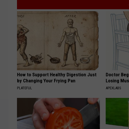
How to Support Healthy Digestion Just
Doctor Begs
by Changing Your Frying Pan
Losing Mus
PLATEFUL
APEXLABS