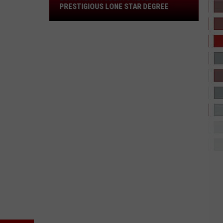
Star
PRESTIGIOUS LONE STAR DEGREE
Degree