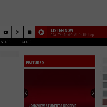
LISTEN NOW
B93 - The Basin's #1 for Hip-Hop
T SEARCH
B93 APP
FEATURED
Longview
Students
Receive
Prestigious
Lone
LONGVIEW STUDENTS RECEIVE