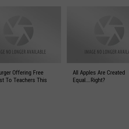
u
B
e
l
i
e
v
e
T
A
rger Offering Free
All Apples Are Created
h
l
i
st To Teachers This
Equal….Right?
l
s
A
i
p
s
p
t
l
h
e
e
s