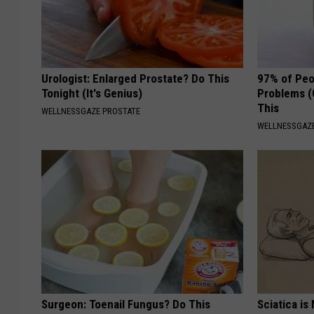
Urologist: Enlarged Prostate? Do This
97% of Peo
Tonight (It's Genius)
Problems (
This
WELLNESSGAZE PROSTATE
WELLNESSGAZ
Surgeon: Toenail Fungus? Do This
Sciatica is