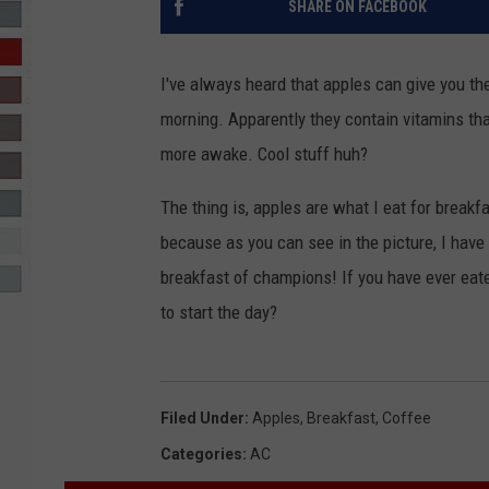
SHARE ON FACEBOOK
R-DUB
I've always heard that apples can give you the
morning. Apparently they contain vitamins t
more awake. Cool stuff huh?
The thing is, apples are what I eat for breakf
because as you can see in the picture, I have
breakfast of champions! If you have ever eate
to start the day?
Filed Under
:
Apples
,
Breakfast
,
Coffee
Categories
:
AC