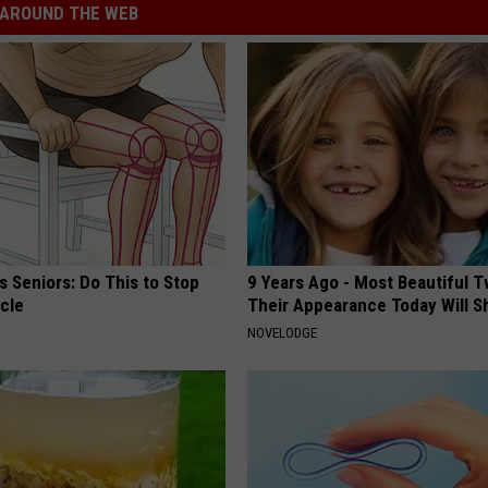
AROUND THE WEB
 Seniors: Do This to Stop
9 Years Ago - Most Beautiful T
cle
Their Appearance Today Will S
NOVELODGE