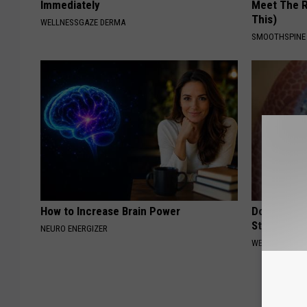
Immediately
Meet The R
This)
WELLNESSGAZE DERMA
SMOOTHSPINE
How to Increase Brain Power
Do This Da
Start Breat
NEURO ENERGIZER
WELLNESSGAZE