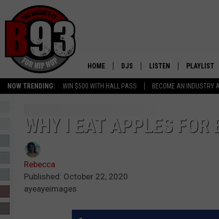
HOME
DJS
LISTEN
PLAYLIST
NOW TRENDING:
WIN $500 WITH HALL PASS
BECOME AN INDUSTRY 
ALL DJS
LISTEN LIVE
RECENTLY 
SCHEDULE
MOBILE APP
WHY I EAT APPLES FOR
TINO COCHINO
LISTEN WITH ALEXA
Rebecca
IRIS LOPEZ
Published: October 22, 2020
ayeayeimages
NESSA
DJ DIGITAL