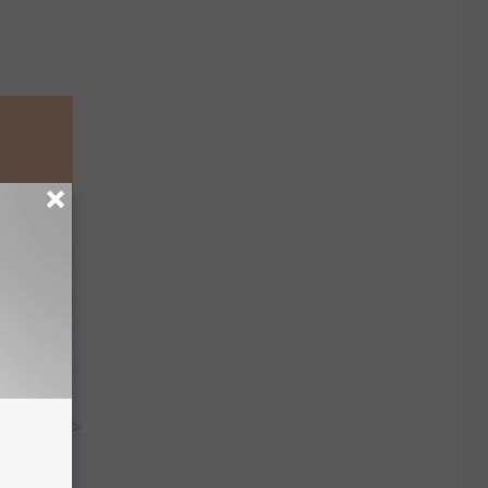
ar
y RevContent