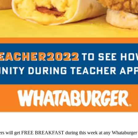
ers will get FREE BREAKFAST during this week at any Whataburger l