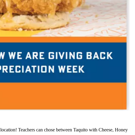
ocation! Teachers can chose between Taquito with Cheese, Honey