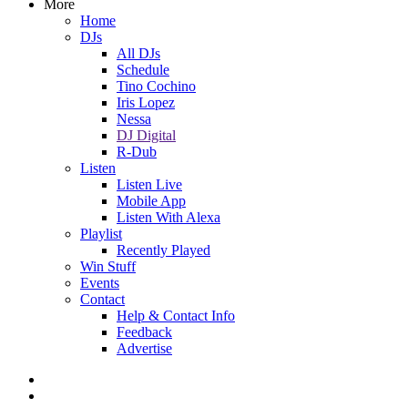
More
Home
DJs
All DJs
Schedule
Tino Cochino
Iris Lopez
Nessa
DJ Digital
R-Dub
Listen
Listen Live
Mobile App
Listen With Alexa
Playlist
Recently Played
Win Stuff
Events
Contact
Help & Contact Info
Feedback
Advertise