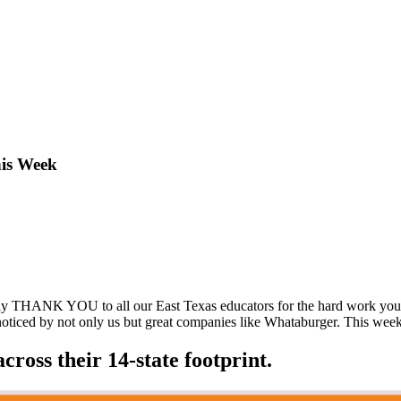
his Week
y THANK YOU to all our East Texas educators for the hard work you pu
ticed by not only us but great companies like Whataburger. This week t
ross their 14-state footprint.