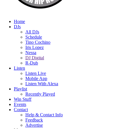
Home
DJs
All DJs
Schedule
Tino Cochino
Iris Lopez
Nessa
DJ Digital
R-Dub
Listen
Listen Live
Mobile App
Listen With Alexa
Playlist
Recently Played
Win Stuff
Events
Contact
Help & Contact Info
Feedback
Advertise