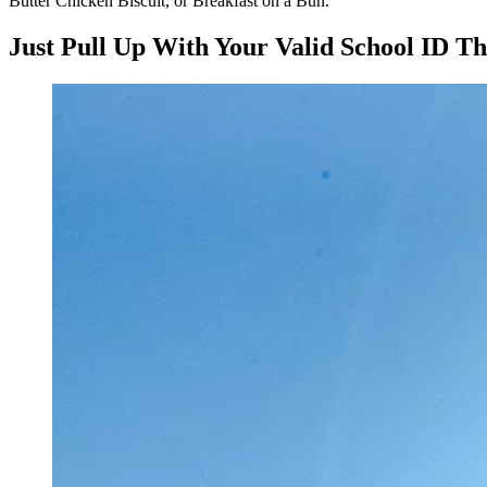
Butter Chicken Biscuit, or Breakfast on a Bun.
Just Pull Up With Your Valid School ID T