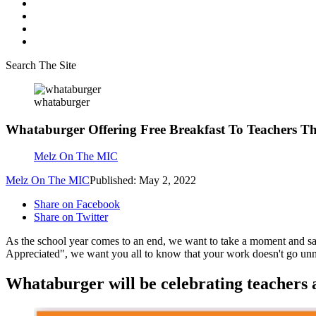
Search The Site
whataburger
Whataburger Offering Free Breakfast To Teachers T
Melz On The MIC
Melz On The MIC
Published: May 2, 2022
Share on Facebook
Share on Twitter
As the school year comes to an end, we want to take a moment and sa
Appreciated", we want you all to know that your work doesn't go unno
Whataburger will be celebrating teachers ac