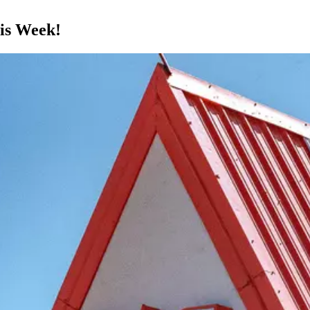
his Week!