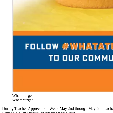
Whataburger
Whataburger
During Teacher Appreciation Week May 2nd through May 6th, teach