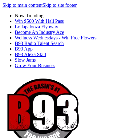
Skip to main content
Skip to site footer
Now Trending:
Win $500 With Hall Pass
Lollapalooza Flyaway
Become An Industry Ace
Wellness Wednesdays - Win Free Flowers
B93 Radio Talent Search
B93 App
B93 Alexa Skill
Slow Jams
Grow Your Business