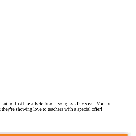
t in. Just like a lyric from a song by 2Pac says "You are
hey're showing love to teachers with a special offer!