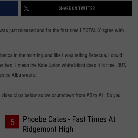
SHARE ON TWITTER
 was just released and for the first time I TOTALLY agree with
becca in the morning, and like I was telling Rebecca, I could
r two. I mean the Kate Upton white bikini does it for me. BUT,
essica Alba wears.
 video clips below as we countdown from #5 to #1. Do you
Phoebe Cates - Fast Times At
5
Ridgemont High