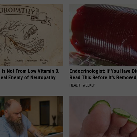
 is Not From Low Vitamin B.
Endocrinologist: If You Have D
eal Enemy of Neuropathy
Read This Before It's Removed
HEALTH WEEKLY