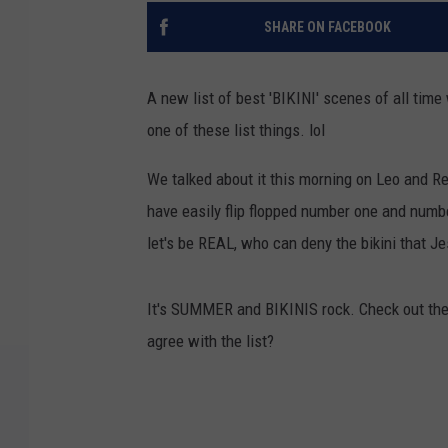
SHARE ON FACEBOOK
A new list of best 'BIKINI' scenes of all time
one of these list things. lol
We talked about it this morning on Leo and Re
have easily flip flopped number one and numbe
let's be REAL, who can deny the bikini that J
It's SUMMER and BIKINIS rock. Check out the
agree with the list?