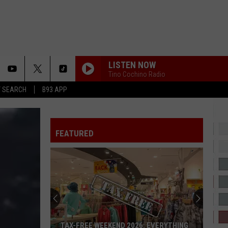
LISTEN NOW
Tino Cochino Radio
T SEARCH
B93 APP
FEATURED
TAX-FREE WEEKEND 2026: EVERYTHING