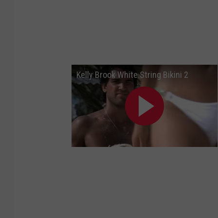
Kelly Brook White String Bikini 2