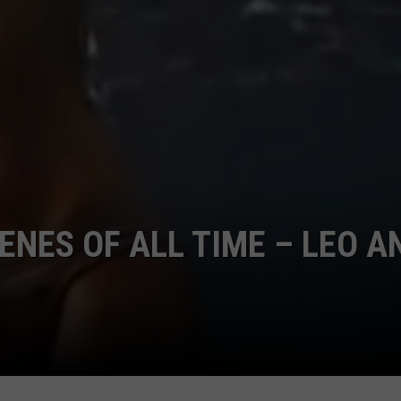
CENES OF ALL TIME – LEO A