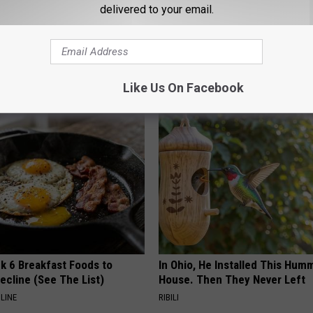
delivered to your email.
Like Us On Facebook
AROUND THE WEB
k 6 Breakfast Foods to
In Ohio, He Installed This Hum
ecline (See The List)
House. Then They Never Left
LINE
RIBILI