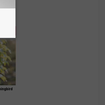
mingbird