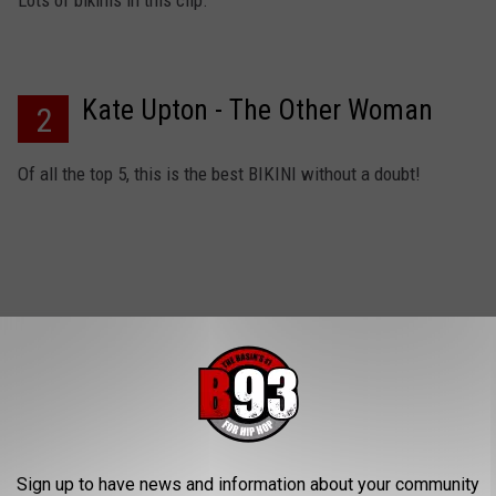
Lots of bikinis in this clip.
Kate Upton - The Other Woman
2
Of all the top 5, this is the best BIKINI without a doubt!
Jessica Alba - Into The Blue
1
Okay, YES her bikini bottom makes this a perfect choice.
Sign up to have news and information about your community