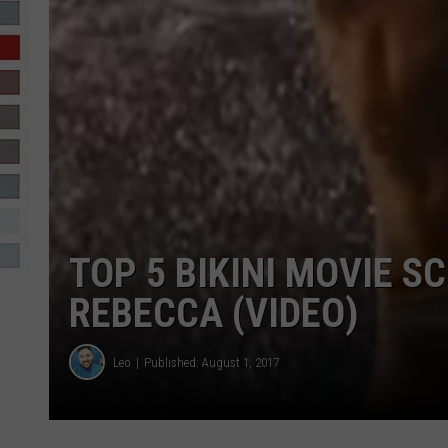
R-DUB
TOP 5 BIKINI MOVIE S
REBECCA (VIDEO)
Leo
Published: August 1, 2017