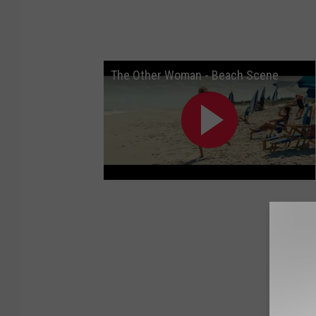
The Other Woman - Beach Scene