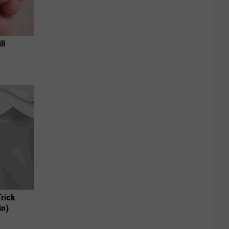
ll
Trick
in)