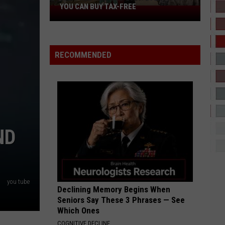
YOU CAN BUY TAX-FREE
Tax-
Free
Weekend
2026:
RECOMMENDED
Everything
You
Can
Buy
Tax-
Free
ND
you tube
Declining Memory Begins When
Seniors Say These 3 Phrases — See
Which Ones
COGNITIVE DECLINE