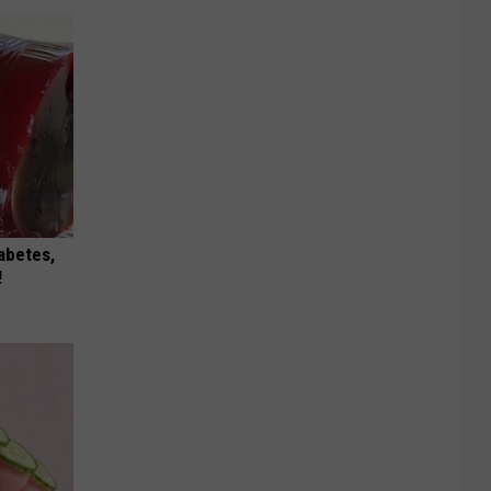
iabetes,
!