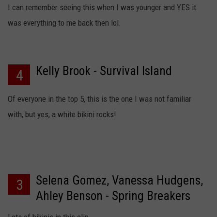
I can remember seeing this when I was younger and YES it
was everything to me back then lol.
Kelly Brook - Survival Island
4
Of everyone in the top 5, this is the one I was not familiar
with, but yes, a white bikini rocks!
Selena Gomez, Vanessa Hudgens,
3
Ahley Benson - Spring Breakers