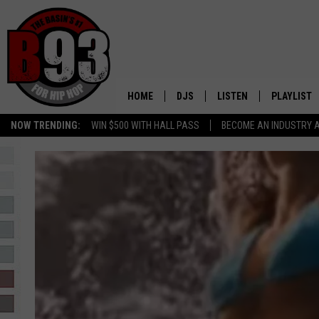
HOME
DJS
LISTEN
PLAYLIST
NOW TRENDING:
WIN $500 WITH HALL PASS
BECOME AN INDUSTRY 
ALL DJS
LISTEN LIVE
RECENTLY 
SCHEDULE
MOBILE APP
TINO COCHINO
LISTEN WITH ALEXA
IRIS LOPEZ
NESSA
DJ DIGITAL