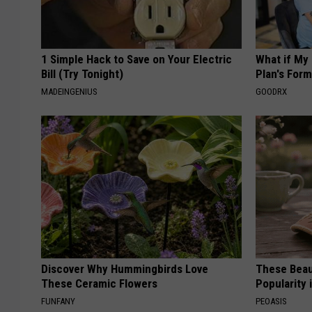
1 Simple Hack to Save on Your Electric
What if My
Bill (Try Tonight)
Plan's Form
MADEINGENIUS
GOODRX
Discover Why Hummingbirds Love
These Beaut
These Ceramic Flowers
Popularity 
FUNFANY
PEOASIS