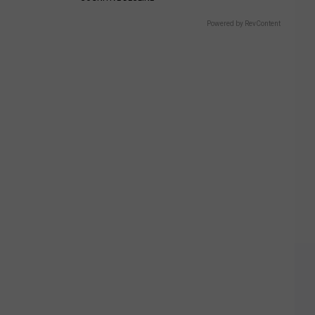
Powered by RevContent