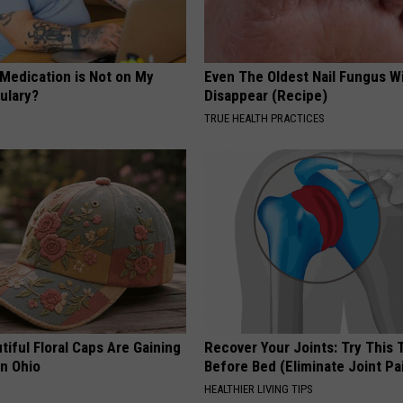
 Medication is Not on My
Even The Oldest Nail Fungus Wi
ulary?
Disappear (Recipe)
TRUE HEALTH PRACTICES
iful Floral Caps Are Gaining
Recover Your Joints: Try This 
in Ohio
Before Bed (Eliminate Joint Pa
HEALTHIER LIVING TIPS