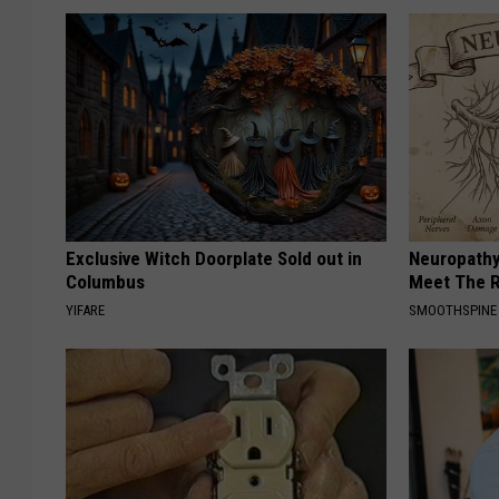
Exclusive Witch Doorplate Sold out in
Neuropathy
Columbus
Meet The R
YIFARE
SMOOTHSPINE