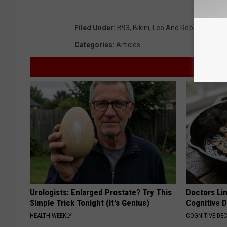
Filed Under
:
B93
,
Bikini
,
Leo And Rebecca
Categories
:
Articles
Urologists: Enlarged Prostate? Try This
Doctors Lin
Simple Trick Tonight (It's Genius)
Cognitive D
HEALTH WEEKLY
COGNITIVE DEC