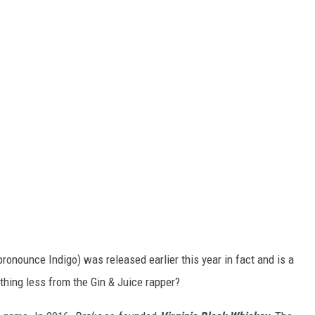
pronounce Indigo) was released earlier this year in fact and is a
thing less from the Gin & Juice rapper?