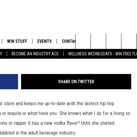
HEIR OWN ALCOHOL BRAND
WIN STUFF
EVENTS
CONTACT
ay
Search
Y
BECOME AN INDUSTRY ACE
WELLNESS WEDNESDAYS - WIN FREE F
PLAYED
HELP & CONTACT INFO
The
FEEDBACK
Site
SHARE ON TWITTER
ADVERTISE
uor store and keeps me up-to-date with the lastest hip hop
a or tequila or what have you. She knows what I do for a living so
ne or rapper X has a new vodka flavor? Until she started
abbled in the adult beverage industry.