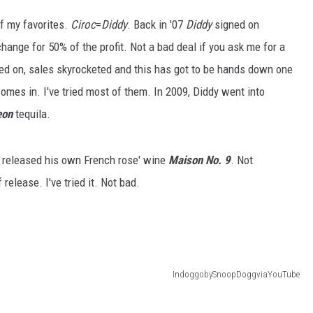
of my favorites.
Ciroc
=
Diddy
. Back in '07
Diddy
signed on
hange for 50% of the profit. Not a bad deal if you ask me for a
ed on, sales skyrocketed and this has got to be hands down one
comes in. I've tried most of them. In 2009, Diddy went into
eon
tequila.
 released his own French rose' wine
Maison No. 9
. Not
 release. I've tried it. Not bad.
IndoggobySnoopDoggviaYouTube