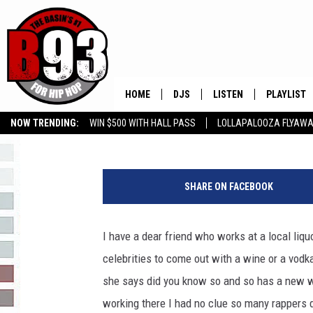
RAPPERS WHO HAVE T
HOME
DJS
LISTEN
PLAYLIST
Rebecca
Published: August 13, 2021
NOW TRENDING:
WIN $500 WITH HALL PASS
LOLLAPALOOZA FLYAWA
ALL DJS
LISTEN LIVE
RECENTLY 
B93 ALEXA SKILL
SLOW JAMS
GROW YOUR BUSINESS
a
SCHEDULE
MOBILE APP
y
SHARE ON FACEBOOK
e
TINO COCHINO
LISTEN WITH ALEXA
a
y
I have a dear friend who works at a local liq
IRIS LOPEZ
e
celebrities to come out with a wine or a vodk
i
NESSA
m
she says did you know so and so has a new wi
a
working there I had no clue so many rappers d
DJ DIGITAL