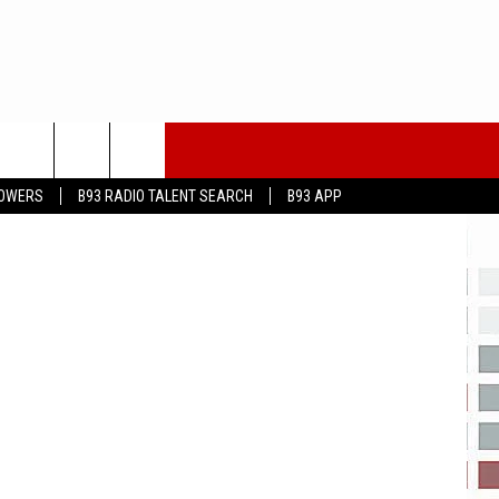
eayeimages
LOWERS
B93 RADIO TALENT SEARCH
B93 APP