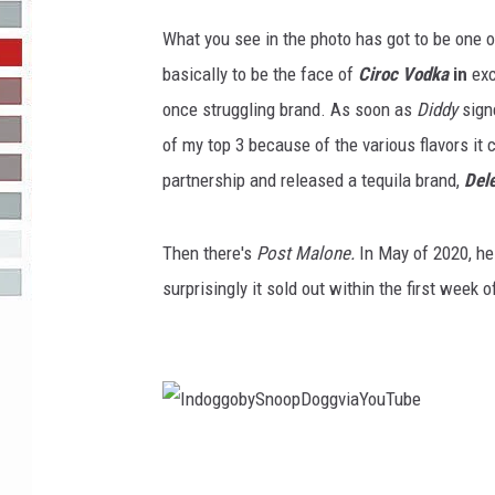
g
e
What you see in the photo has got to be one 
R-DUB
s
basically to be the face of
Ciroc Vodka
in
exc
once struggling brand. As soon as
Diddy
sign
of my top 3 because of the various flavors it 
partnership and released a tequila brand,
Del
Then there's
Post Malone.
In May of 2020, he
surprisingly it sold out within the first week of
I
n