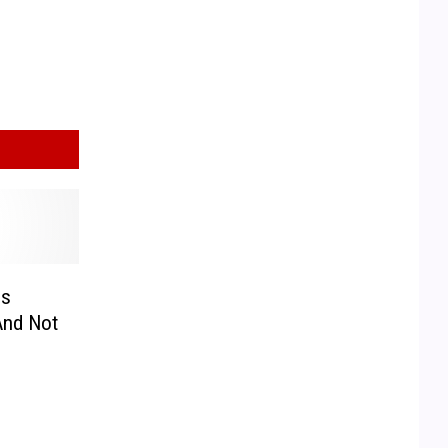
is
And Not