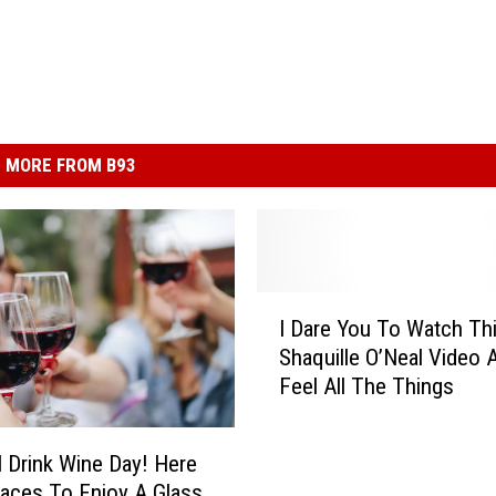
MORE FROM B93
I
I Dare You To Watch Th
D
Shaquille O’Neal Video 
a
Feel All The Things
r
e
Y
l Drink Wine Day! Here
o
laces To Enjoy A Glass