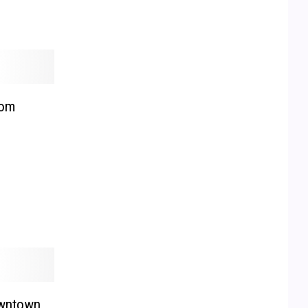
rom
owntown