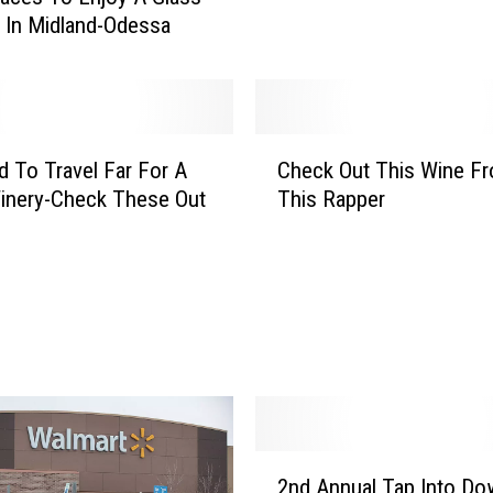
u
 In Midland-Odessa
T
o
W
a
t
C
c
 To Travel Far For A
Check Out This Wine F
h
h
inery-Check These Out
This Rapper
e
T
c
h
k
i
O
s
u
S
t
h
T
a
h
q
i
u
s
2
i
W
2nd Annual Tap Into D
n