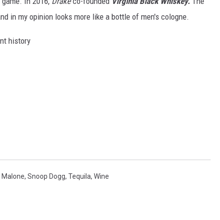
r game. In 2016,
Drake
co-founded
Virginia Black Whiskey.
The
 and in my opinion looks more like a bottle of men's cologne.
t history
 Malone
,
Snoop Dogg
,
Tequila
,
Wine