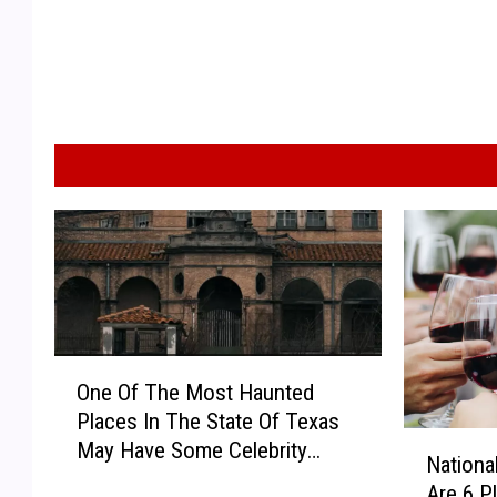
O
One Of The Most Haunted
n
Places In The State Of Texas
e
N
May Have Some Celebrity
O
Nationa
a
Ghosts
f
Are 6 P
t