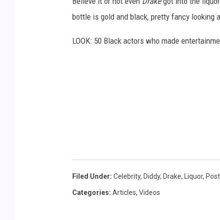
Believe it or not even
Drake
got into the liquo
g
bottle is gold and black, pretty fancy looking
g
LOOK: 50 Black actors who made entertainmen
v
i
a
Y
o
u
T
u
b
Filed Under
:
Celebrity
,
Diddy
,
Drake
,
Liquor
,
Post
e
Categories
:
Articles
,
Videos