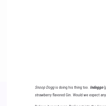
d
o
g
g
o
b
y
S
n
o
o
Snoop Dogg
is doing his thing too.
Indoggo
(
p
strawberry flavored Gin. Would we expect any
D
o