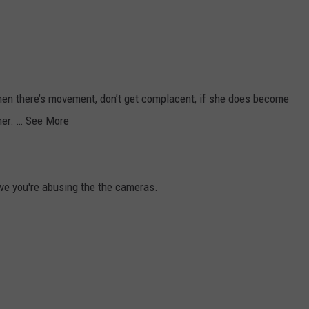
hen there’s movement, don’t get complacent, if she does become
her. … See More
ve you're abusing the the cameras.