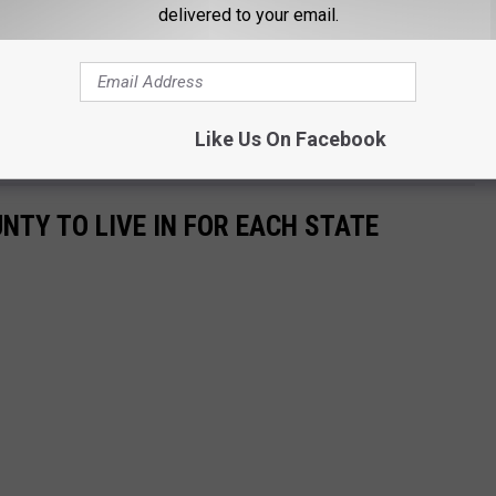
delivered to your email.
Like Us On Facebook
ry about☺️ you could start doing the same to her to‍♀️
UNTY TO LIVE IN FOR EACH STATE