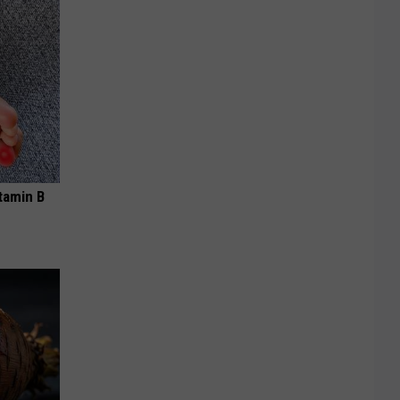
tamin B