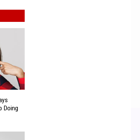
ays
p Doing