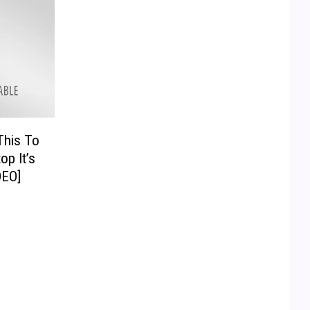
This To
op It’s
DEO]