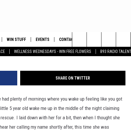
WIN STUFF
EVENTS
CONTACT
Ju
Search
ACE
WELLNESS WEDNESDAYS - WIN FREE FLOWERS
B93 RADIO TALEN
PLAYED
HELP & CONTACT INFO
The
FEEDBACK
Site
SHARE ON TWITTER
ADVERTISE
've had plenty of mornings where you wake up feeling like you got
little 5 year old wake me up in the middle of the night claiming
escue. I laid down with her for a bit, then when I thought she
 hear her calling my name shortly after, this time she was