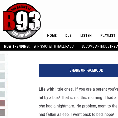
MY SLEEPLESS NIGHT
HOME
DJS
LISTEN
PLAYLIST
Rebecca
Published: March 4, 2019
NOW TRENDING:
WIN $500 WITH HALL PASS
BECOME AN INDUSTRY 
ALL DJS
LISTEN LIVE
RECENTLY 
GROW YOUR BUSINESS
2
SCHEDULE
MOBILE APP
4
SHARE ON FACEBOOK
0
TINO COCHINO
LISTEN WITH ALEXA
2
4
Life with little ones. If you are a parent you
IRIS LOPEZ
0
hit by a bus! That is me this morning. I had a 
2
NESSA
1
she had a nightmare. No problem, mom to the r
had fallen asleep, I went back to bed, nope! I
DJ DIGITAL