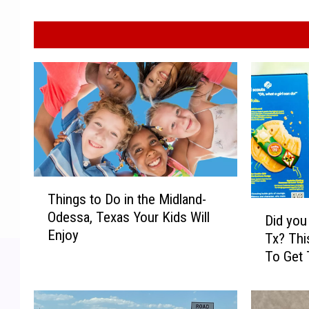
T
Things to Do in the Midland-
h
D
Odessa, Texas Your Kids Will
i
Did you
i
Enjoy
n
Tx? Thi
d
g
To Get 
y
s
Cookie
o
t
u
o
k