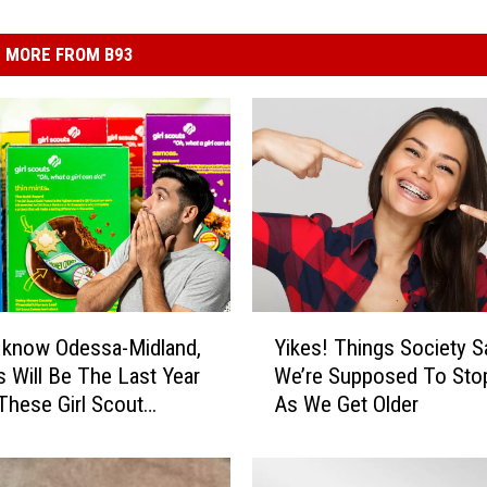
MORE FROM B93
Y
 know Odessa-Midland,
Yikes! Things Society S
i
s Will Be The Last Year
We’re Supposed To Sto
k
These Girl Scout
As We Get Older
e
s
s
!
T