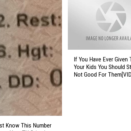
h
i
n
g
s
S
o
I
c
If You Have Ever Given 
f
i
Your Kids You Should St
Y
e
Not Good For Them[VI
o
t
u
y
H
S
a
a
v
y
e
s
E
W
st Know This Number
v