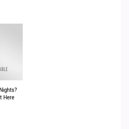
Nights?
ht Here