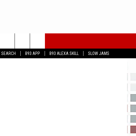
piterimages
T SEARCH
B93 APP
B93 ALEXA SKILL
SLOW JAMS