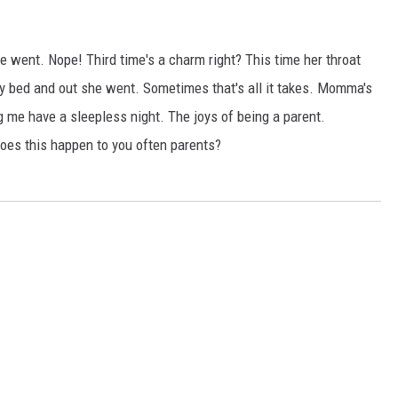
he went. Nope! Third time's a charm right? This time her throat
 my bed and out she went. Sometimes that's all it takes. Momma's
 me have a sleepless night. The joys of being a parent.
Does this happen to you often parents?