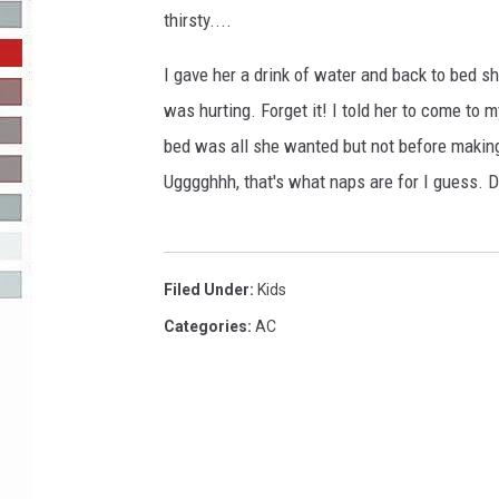
thirsty....
R-DUB
I gave her a drink of water and back to bed s
was hurting. Forget it! I told her to come to
bed was all she wanted but not before making
Ugggghhh, that's what naps are for I guess. 
Filed Under
:
Kids
Categories
:
AC