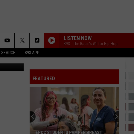
–
LISTEN NOW
B93 - The Basin's #1 for Hip-Hop
T SEARCH
B93 APP
s Woodson
FEATURED
EPCC STUDENTS PAMPER BREAST