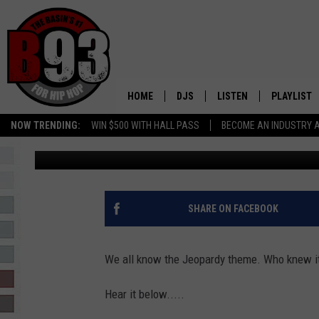
JEOPARDY THEME WAS 
LEO AND REBECCA (AU
HOME
DJS
LISTEN
PLAYLIST
NOW TRENDING:
WIN $500 WITH HALL PASS
BECOME AN INDUSTRY 
Leo
Published: April 25, 2017
ALL DJS
LISTEN LIVE
RECENTLY 
SCHEDULE
MOBILE APP
TINO COCHINO
LISTEN WITH ALEXA
SHARE ON FACEBOOK
IRIS LOPEZ
We all know the Jeopardy theme. Who knew it 
NESSA
Hear it below.....
DJ DIGITAL