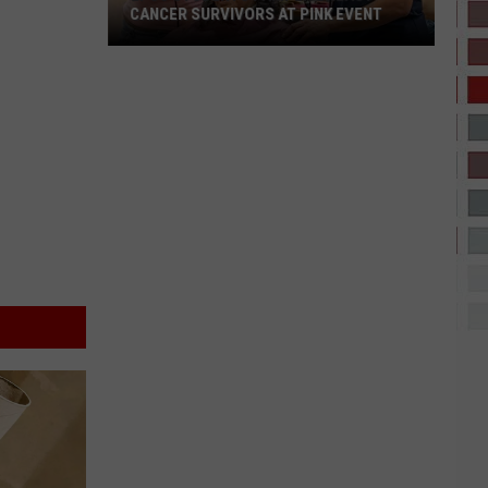
CANCER SURVIVORS AT PINK EVENT
EPCC
Students
Pamper
Breast
Cancer
Survivors
at
Pink
Event