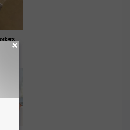
orkers
ing