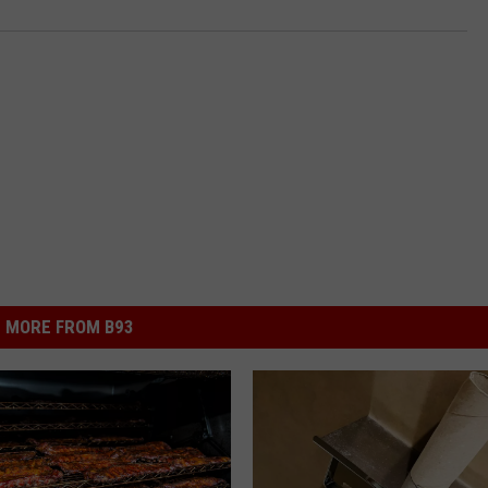
MORE FROM B93