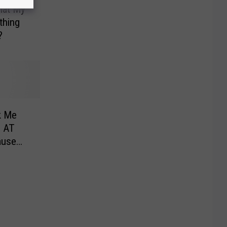
hat My
thing
?
k Me
 AT
ause