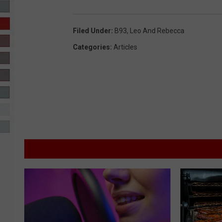
R-DUB
Filed Under
:
B93
,
Leo And Rebecca
Categories
:
Articles