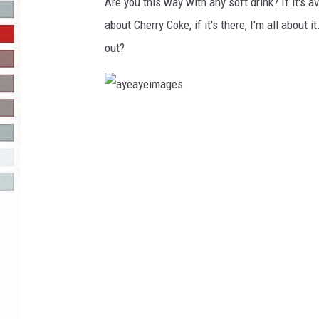
g
Are you this way with any soft drink? If it's a
e
about Cherry Coke, if it's there, I'm all about i
R-DUB
s
out?
a
y
e
a
y
e
i
m
a