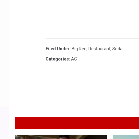
g
e
s
Filed Under
:
Big Red
,
Restaurant
,
Soda
Categories
:
AC