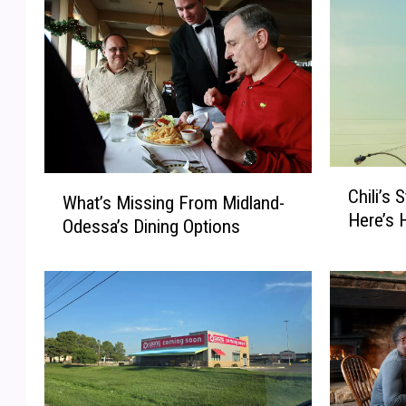
C
W
Chili’s 
h
What’s Missing From Midland-
h
Here’s 
i
Odessa’s Dining Options
a
l
t
i
’
’
s
s
M
S
i
t
s
a
s
r