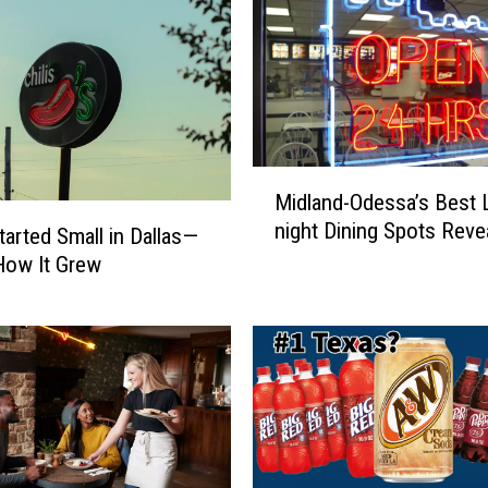
M
Midland-Odessa’s Best 
i
night Dining Spots Reve
d
Started Small in Dallas—
l
How It Grew
a
n
d
-
O
d
e
s