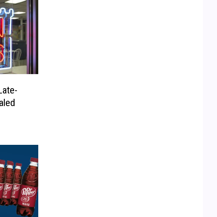
Late-
aled