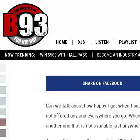
FOUND MY FAVE DRINK
HOME
DJS
LISTEN
PLAYLIST
Rebecca
Published: February 27, 2017
NOW TRENDING:
WIN $500 WITH HALL PASS
BECOME AN INDUSTRY 
ALL DJS
LISTEN LIVE
RECENTLY 
GROW YOUR BUSINESS
a
SCHEDULE
MOBILE APP
y
SHARE ON FACEBOOK
e
TINO COCHINO
LISTEN WITH ALEXA
a
y
Can we talk about how happy I get when I see
IRIS LOPEZ
e
not offered any and everywhere you go. When I 
i
NESSA
m
another one that is not available just anywhe
a
DJ DIGITAL