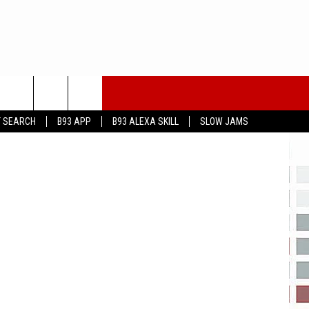
eayeimages
T SEARCH
B93 APP
B93 ALEXA SKILL
SLOW JAMS