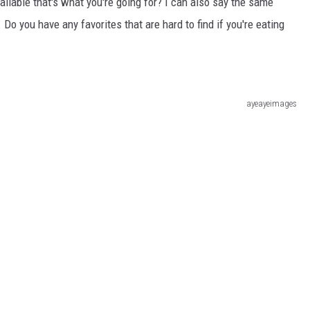
vailable that's what you're going for? I can also say the same
t. Do you have any favorites that are hard to find if you're eating
ayeayeimages