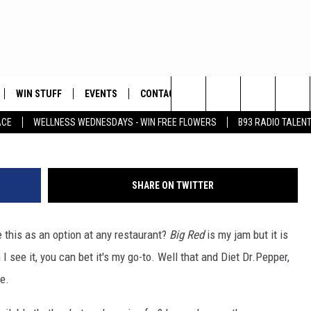
 EATING OUT
WIN STUFF
EVENTS
CONTACT
ay
Search
ACE
WELLNESS WEDNESDAYS - WIN FREE FLOWERS
B93 RADIO TALEN
PLAYED
HELP & CONTACT INFO
The
FEEDBACK
Site
SHARE ON TWITTER
ADVERTISE
 this as an option at any restaurant?
Big Red
is my jam but it is
see it, you can bet it's my go-to. Well that and Diet Dr.Pepper,
re.