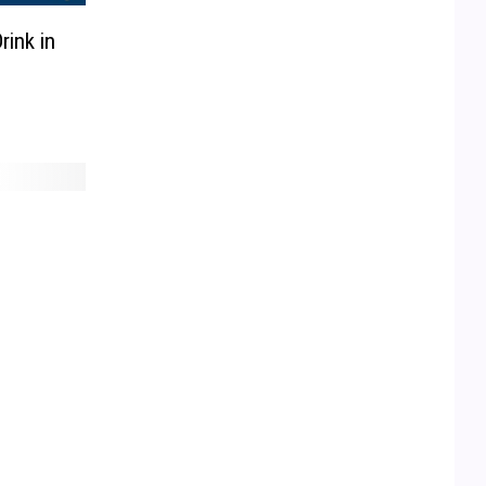
rink in