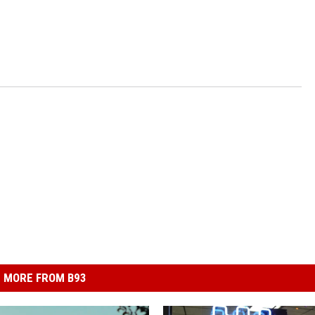
MORE FROM B93