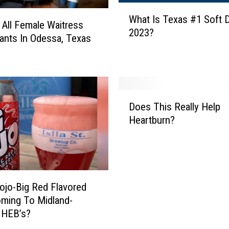
s
W
What Is Texas #1 Soft D
a
h
 All Female Waitress
2023?
’
a
ants In Odessa, Texas
s
t
B
I
e
s
s
T
D
t
e
Does This Really Help
o
L
x
Heartburn?
e
a
a
s
t
s
T
e
#
h
-
1
i
n
S
s
Rojo-Big Red Flavored
i
o
R
ming To Midland-
g
f
e
 HEB’s?
h
t
a
t
D