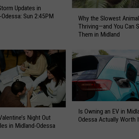
Storm Updates in
W
d-Odessa: Sun 2:45PM
Why the Slowest Animal
h
Thriving—and You Can 
y
Them in Midland
t
h
e
S
l
o
w
e
s
t
I
Is Owning an EV in Midl
A
s
alentine’s Night Out
Odessa Actually Worth I
n
O
gles in Midland-Odessa
i
w
m
n