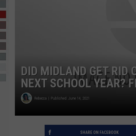
R-DUB
DID MIDLAND GET RID
NEXT SCHOOL YEAR? F
Rebecca
Published: June 14, 2021
SHARE ON FACEBOOK