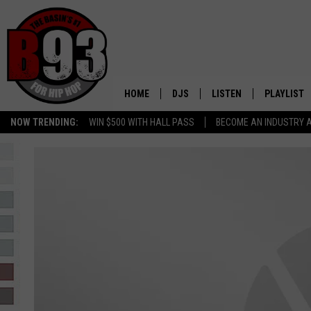
HOME
DJS
LISTEN
PLAYLIST
NOW TRENDING:
WIN $500 WITH HALL PASS
BECOME AN INDUSTRY 
ALL DJS
LISTEN LIVE
RECENTLY 
SCHEDULE
MOBILE APP
TINO COCHINO
LISTEN WITH ALEXA
IRIS LOPEZ
NESSA
DJ DIGITAL