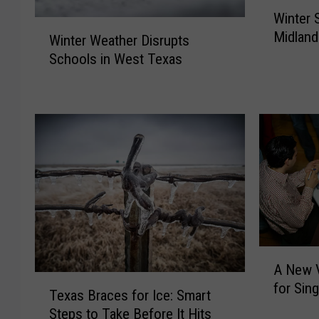
W
Winter 
i
W
Midlan
n
Winter Weather Disrupts
i
t
Schools in West Texas
n
e
t
r
e
S
r
t
W
o
e
r
a
m
t
U
h
p
e
d
r
a
A
D
A New V
t
N
i
T
for Sin
e
e
s
Texas Braces for Ice: Smart
e
s
w
r
Steps to Take Before It Hits
x