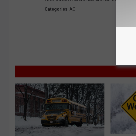
Categories
:
AC