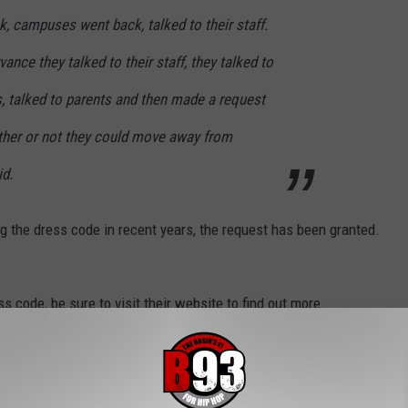
ck, campuses went back, talked to their staff.
ance they talked to their staff, they talked to
 talked to parents and then made a request
ther or not they could move away from
id.
g the dress code in recent years, the request has been granted.
s code, be sure to visit their website to find out more.