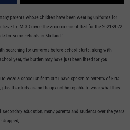
, many parents whose children have been wearing uniforms for
er have to. MISD made the announcement that for the 2021-2022
code for some schools in Midland.'
ith searching for uniforms before school starts, along with
school year, the burden may have just been lifted for you.
 to wear a school uniform but I have spoken to parents of kids
, plus their kids are not happy not being able to wear what they
 of secondary education, many parents and students over the years
e dropped,