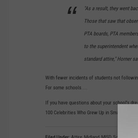
"As a result, they went ba
Those that saw that observ
PTA boards, PTA members,
to the superintendent whe
standard attire," Horner sa
With fewer incidents of students not followin
For some schools....
If you have questions about your school's dres
100 Celebrities Who Grew Up in Small Towns
Filed Under
:
Attire
,
Midland
,
MISD
,
School