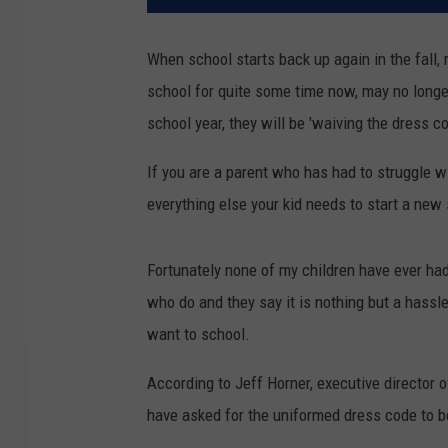
When school starts back up again in the fall
school for quite some time now, may no long
school year, they will be 'waiving the dress 
If you are a parent who has had to struggle w
everything else your kid needs to start a new 
Fortunately none of my children have ever had
who do and they say it is nothing but a hassle
want to school.
According to Jeff Horner, executive director
have asked for the uniformed dress code to b