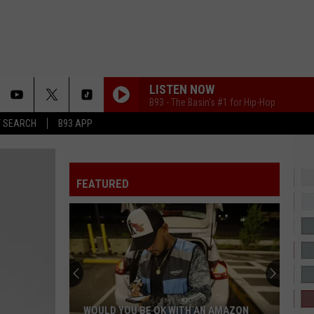
LISTEN NOW
B93 - The Basin's #1 for Hip-Hop
T SEARCH
B93 APP
FEATURED
WOULD YOU BE OK WITH AN AMAZON