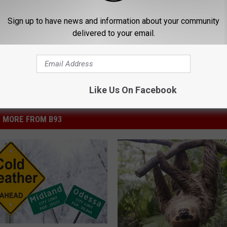
Sign up to have news and information about your community
delivered to your email.
Like Us On Facebook
MORE FROM B93