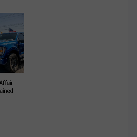
ffair
ained