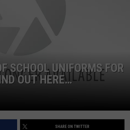
 OF SCHOOL UNIFORMS FOR
IND OUT HERE…
SHARE ON TWITTER