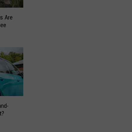
s Are
See
and-
t?