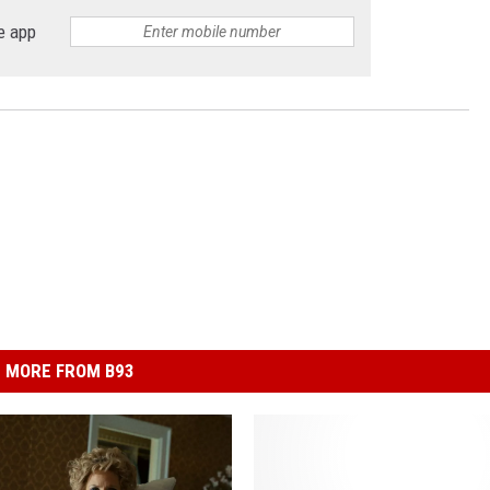
e app
MORE FROM B93