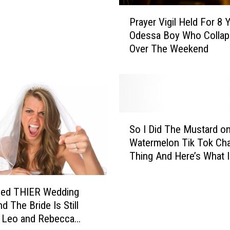
t
P
Prayer Vigil Held For 8 
,
r
Odessa Boy Who Colla
M
a
Over The Weekend
i
y
n
e
e
r
D
V
o
i
e
g
S
s
i
So I Did The Mustard o
o
A
l
Watermelon Tik Tok Cha
I
l
H
Thing And Here’s What I
D
l
e
Thought
i
T
l
d
h
d
hed THIER Wedding
T
e
F
d The Bride Is Still
h
T
o
– Leo and Rebecca
e
i
r