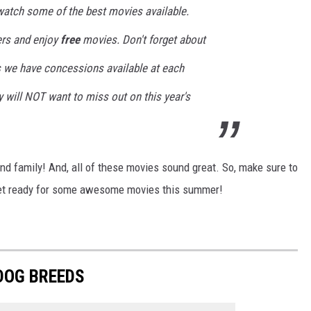
 watch some of the best movies available.
ters and enjoy
free
movies. Don't forget about
 we have concessions available at each
 will NOT want to miss out on this year's
nd family! And, all of these movies sound great. So, make sure to
get ready for some awesome movies this summer!
 DOG BREEDS