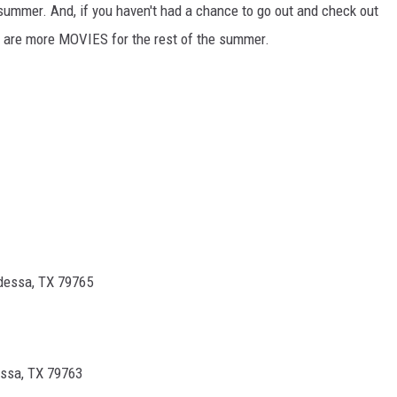
summer. And, if you haven't had a chance to go out and check out
re are more MOVIES for the rest of the summer.
dessa, TX 79765
ssa, TX 79763