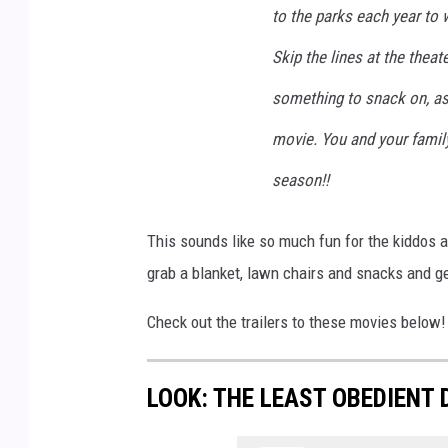
to the parks each year to
Skip the lines at the thea
something to snack on, as
movie. You and your family
season!!
This sounds like so much fun for the kiddos a
grab a blanket, lawn chairs and snacks and 
Check out the trailers to these movies below!
LOOK: THE LEAST OBEDIENT