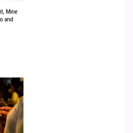
t, Mine
o and