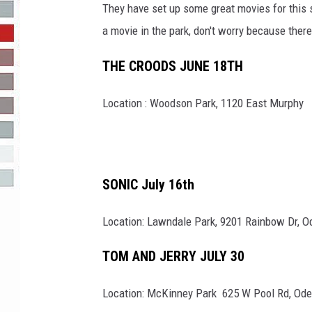
They have set up some great movies for this 
R-DUB
a movie in the park, don't worry because the
THE CROODS JUNE 18TH
Location : Woodson Park, 1120 East Murphy
SONIC July 16th
Location: Lawndale Park, 9201 Rainbow Dr, O
TOM AND JERRY JULY 30
Location: McKinney Park 625 W Pool Rd, Ode