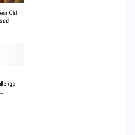
Year Old
psed
n
llenge