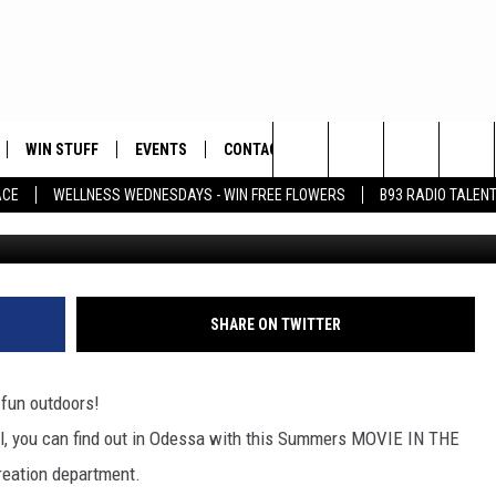
ES IN THE PARK SCHEDULE
WIN STUFF
EVENTS
CONTACT
Search
ACE
WELLNESS WEDNESDAYS - WIN FREE FLOWERS
B93 RADIO TALEN
Warner Bros. Pictures V
PLAYED
HELP & CONTACT INFO
The
FEEDBACK
Site
ADVERTISE
SHARE ON TWITTER
 fun outdoors!
ll, you can find out in Odessa with this Summers MOVIE IN THE
reation department.