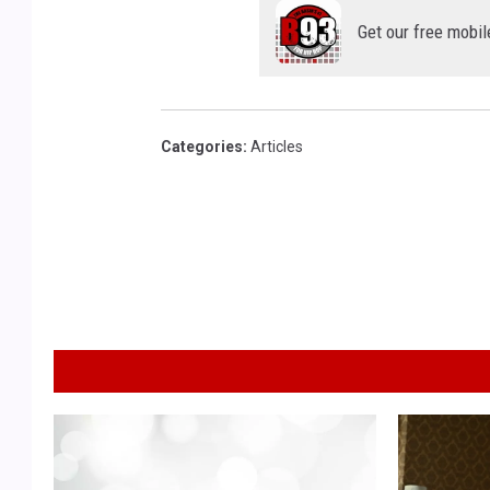
Get our free mobil
Categories
:
Articles