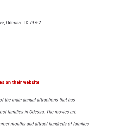
ve, Odessa, TX 79762
es on their website
of the main annual attractions that has
ost families in Odessa. The movies are
mmer months and attract hundreds of families