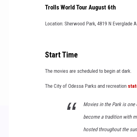
Trolls World Tour August 6th
Location: Sherwood Park, 4819 N Everglade A
Start Time
The movies are scheduled to begin at dark.
The City of Odessa Parks and recreation
stat
Movies in the Park is one 
become a tradition with m
hosted throughout the su