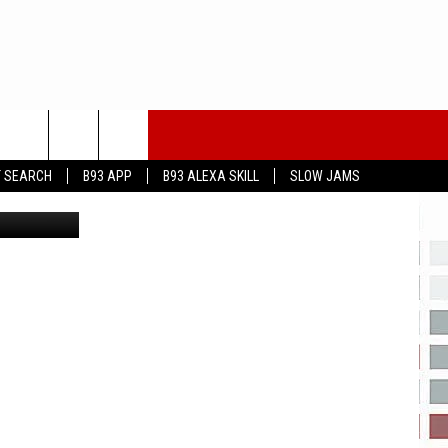
…
T SEARCH
B93 APP
B93 ALEXA SKILL
SLOW JAMS
ia You Tube