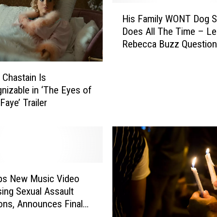
H
His Family WONT Dog Si
i
Does All The Time – Le
s
Rebecca Buzz Question
F
a
m
 Chastain Is
i
nizable in ‘The Eyes of
l
aye’ Trailer
y
W
O
N
T
D
o
ops New Music Video
g
ing Sexual Assault
S
ions, Announces Final
i