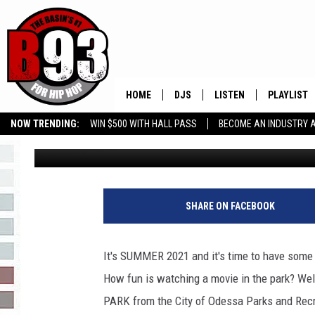
CITY OF ODESSA MOVI
MAKE PLANS NOW!
HOME
DJS
LISTEN
PLAYLIST
NOW TRENDING:
WIN $500 WITH HALL PASS
BECOME AN INDUSTRY 
Leo
Published: June 9, 2021
ALL DJS
LISTEN LIVE
RECENTLY 
GROW YOUR BUSINESS
SCHEDULE
MOBILE APP
TINO COCHINO
LISTEN WITH ALEXA
SHARE ON FACEBOOK
IRIS LOPEZ
It's SUMMER 2021 and it's time to have some
NESSA
How fun is watching a movie in the park? We
PARK from the City of Odessa Parks and Rec
DJ DIGITAL