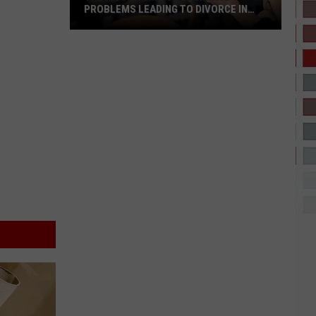
PROBLEMS LEADING TO DIVORCE IN
TEXAS
The
Most
Common
Marriage
Problems
Leading
to
Divorce
in
Texas