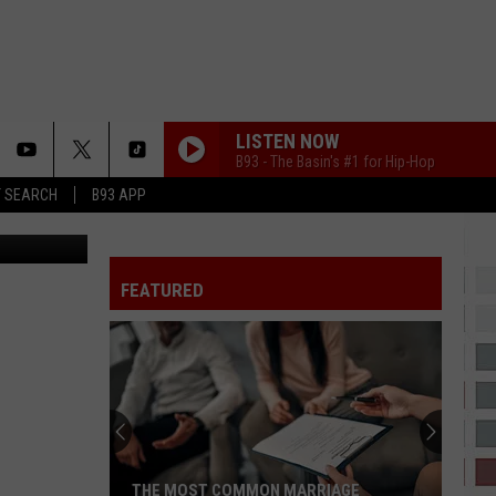
LEO
LISTEN NOW
B93 - The Basin's #1 for Hip-Hop
T SEARCH
B93 APP
anne Ingate
FEATURED
THE MOST COMMON MARRIAGE