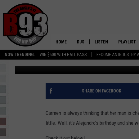
CARMEN WANTS TO RUI
AND REBECCA AUDIO
HOME
DJS
LISTEN
PLAYLIST
NOW TRENDING:
WIN $500 WITH HALL PASS
BECOME AN INDUSTRY 
Leo
Published: September 11, 2018
ALL DJS
LISTEN LIVE
RECENTLY 
SCHEDULE
MOBILE APP
TINO COCHINO
LISTEN WITH ALEXA
SHARE ON FACEBOOK
IRIS LOPEZ
Carmen is always thinking that her man is c
NESSA
little. Well, it's Alejandro's birthday and she
DJ DIGITAL
Check it out below!