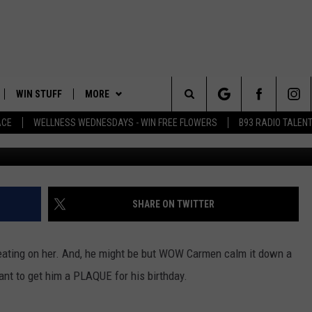
N HER MAN’S BIRTHDAY – 
WIN STUFF
MORE
Search
ACE
WELLNESS WEDNESDAYS - WIN FREE FLOWERS
B93 RADIO TALEN
Jo
PLAYED
EVENTS
The
CONTACT
HELP & CONTACT INFO
Site
FEEDBACK
SHARE ON TWITTER
ADVERTISE
heating on her. And, he might be but WOW Carmen calm it down a
 want to get him a PLAQUE for his birthday.