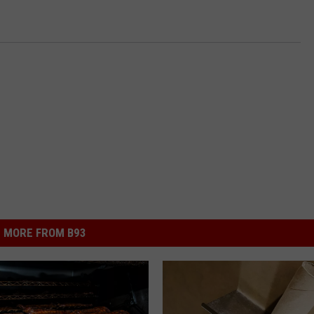
MORE FROM B93