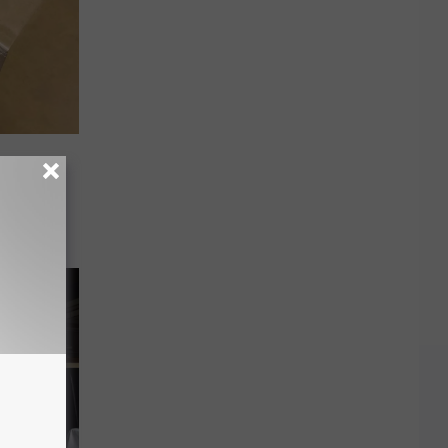
orkers
ing