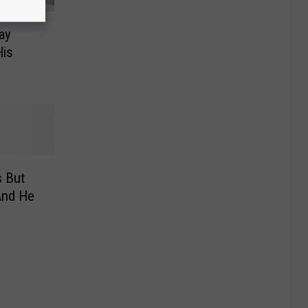
ay
is
 But
And He