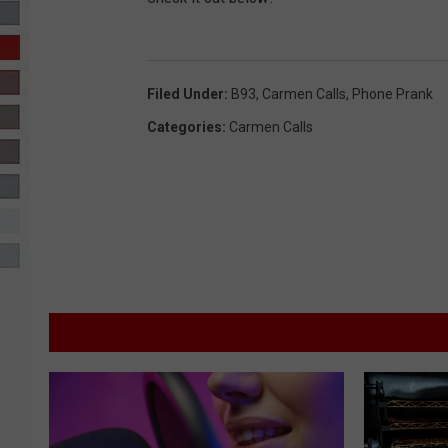
R-DUB
Filed Under
:
B93
,
Carmen Calls
,
Phone Prank
Categories
:
Carmen Calls