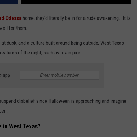
nd
-
Odessa
home, they’d literally be in for a rude awakening. It is
 well for them.
 at dusk, and a culture built around being outside, West Texas
reatures of the night, such as a vampire.
e app
 suspend disbelief since Halloween is approaching and imagine
ppen.
 in West Texas?