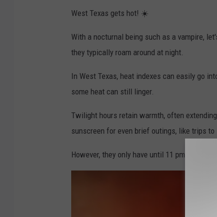
West Texas gets hot! ☀️
With a nocturnal being such as a vampire, le
they typically roam around at night.
In West Texas, heat indexes can easily go int
some heat can still linger.
Twilight hours retain warmth, often extending 
sunscreen for even brief outings, like trips to
However, they only have until 11 pm when H-E