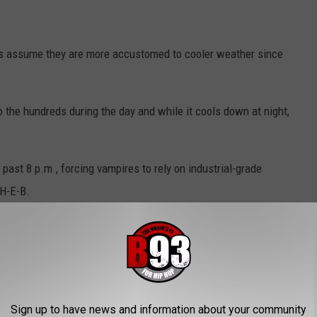
t's assume they are more accustomed to cooler weather since
o the hundreds during the day and while it cools down at night,
past 8 p.m., forcing vampires to rely on industrial-grade
 H-E-B.
-B closes to do so.
Sign up to have news and information about your community