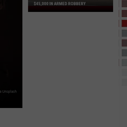
$45,000 IN ARMED ROBBERY
Police
Say
Tyler
Vape
Shop
Lost
$45,000
in
Armed
Robbery
ia Unsplash