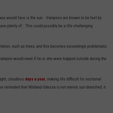
exas would face is the sun. Vampires are known to be hurt by
 have plenty of. This could possibly be a life-challenging
etation, such as trees, and this becomes exceedingly problematic.
 vampire would need if he or she were trapped outside during the
ight, cloudless
days a year
, making life difficult for nocturnal
be reminded that Midland-Odessa is not merely sun-drenched; it