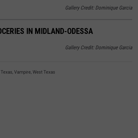
Gallery Credit: Dominique Garcia
OCERIES IN MIDLAND-ODESSA
Gallery Credit: Dominique Garcia
,
Texas
,
Vampire
,
West Texas