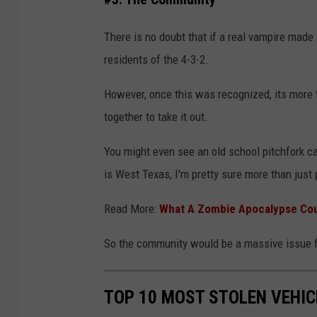
a
s
There is no doubt that if a real vampire mad
a
residents of the 4-3-2.
n
However, once this was recognized, its more 
A
together to take it out.
l
m
You might even see an old school pitchfork ca
a
is West Texas, I'm pretty sure more than just 
s
Read More:
What A Zombie Apocalypse Coul
i
v
So the community would be a massive issue f
i
a
TOP 10 MOST STOLEN VEHIC
U