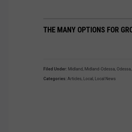
n
s
p
THE MANY OPTIONS FOR GR
l
a
s
h
Filed Under
:
Midland
,
Midland-Odessa
,
Odessa
Categories
:
Articles
,
Local
,
Local News