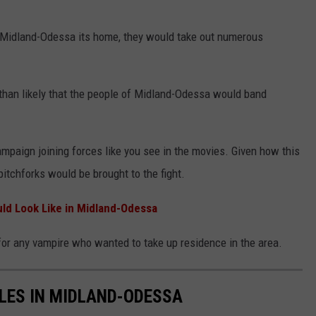
e Midland-Odessa its home, they would take out numerous
than likely that the people of Midland-Odessa would band
mpaign joining forces like you see in the movies. Given how this
pitchforks would be brought to the fight.
d Look Like in Midland-Odessa
or any vampire who wanted to take up residence in the area.
LES IN MIDLAND-ODESSA