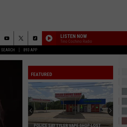
LISTEN NOW
Tino Cochino Radio
T SEARCH
B93 APP
FEATURED
POLICE SAY TYLER VAPE SHOP LOST