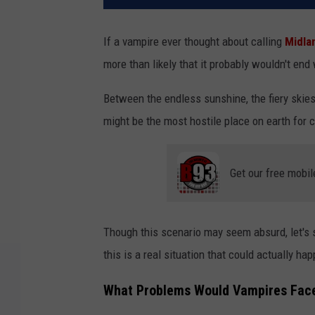
If a vampire ever thought about calling
Midla
more than likely that it probably wouldn't end
Between the endless sunshine, the fiery skies
might be the most hostile place on earth for c
Get our free mobil
Though this scenario may seem absurd, let's
this is a real situation that could actually ha
What Problems Would Vampires Face