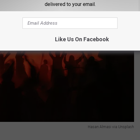
delivered to your email.
Like Us On Facebook
Hasan Almasi via Unsplash