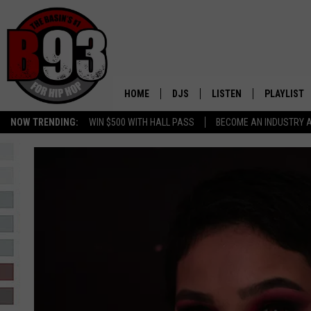
HOME
DJS
LISTEN
PLAYLIST
NOW TRENDING:
WIN $500 WITH HALL PASS
BECOME AN INDUSTRY 
ALL DJS
LISTEN LIVE
RECENTLY 
SCHEDULE
MOBILE APP
TINO COCHINO
LISTEN WITH ALEXA
IRIS LOPEZ
NESSA
DJ DIGITAL