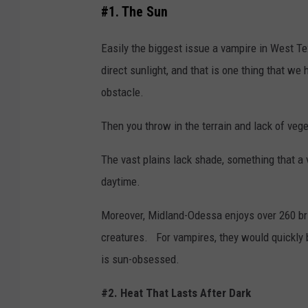
#1. The Sun
Easily the biggest issue a vampire in West T
direct sunlight, and that is one thing that we
obstacle.
Then you throw in the terrain and lack of veg
The vast plains lack shade, something that a
daytime.
Moreover, Midland-Odessa enjoys over 260 br
creatures. For vampires, they would quickly 
is sun-obsessed.
#2. Heat That Lasts After Dark