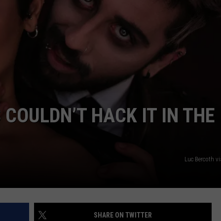
 COULDN’T HACK IT IN THE
Luc Bercoth v
SHARE ON TWITTER