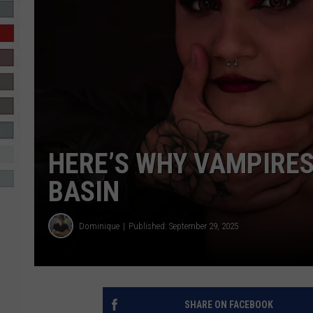
R-DUB
HERE’S WHY VAMPIRES
BASIN
Dominique
Published: September 29, 2025
SHARE ON FACEBOOK