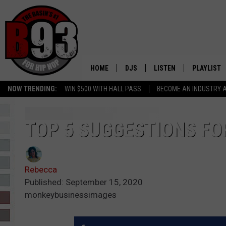
HOME
DJS
LISTEN
PLAYLIST
NOW TRENDING:
WIN $500 WITH HALL PASS
BECOME AN INDUSTRY 
ALL DJS
LISTEN LIVE
RECENTLY 
SCHEDULE
MOBILE APP
TOP 5 SUGGESTIONS FO
TINO COCHINO
LISTEN WITH ALEXA
Rebecca
IRIS LOPEZ
Published: September 15, 2020
monkeybusinessimages
NESSA
DJ DIGITAL