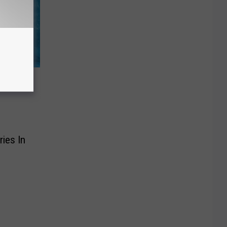
ummer
ries In