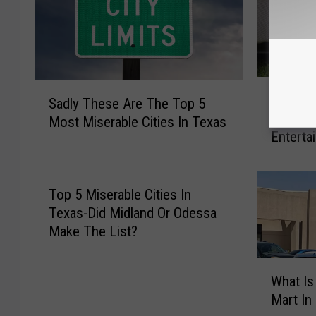
B
S
Bored T
o
Sadly These Are The Top 5
a
Ways T
r
Most Miserable Cities In Texas
d
Enterta
e
l
d
y
T
T
e
Top 5 Miserable Cities In
h
e
Texas-Did Midland Or Odessa
e
n
s
Make The List?
a
e
g
A
W
e
What Is
r
h
r
Mart In
e
a
?