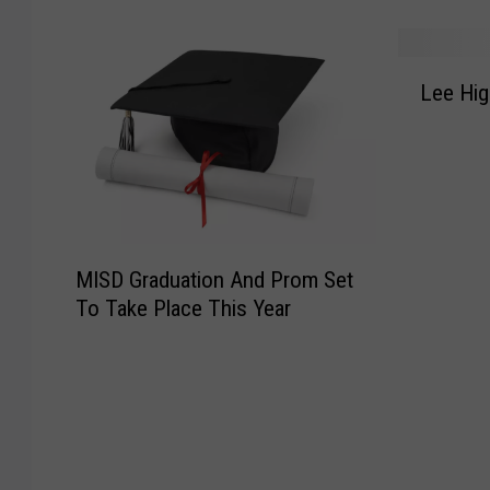
T
t
H
h
I
e
e
s
L
r
T
G
Lee Hi
e
e
o
o
e
A
p
i
H
r
5
n
i
e
M
g
g
5
o
I
h
W
s
n
M
t
a
t
MISD Graduation And Prom Set
T
I
o
y
M
h
To Take Place This Year
S
G
s
i
e
D
e
T
s
O
G
t
o
e
l
r
N
K
r
d
a
a
e
a
S
d
m
e
b
t
u
e
p