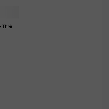
 Their