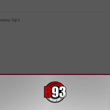
stions
,
Top 5
MORE FROM B93