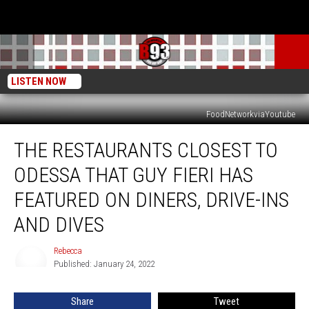
LISTEN NOW
FoodNetworkviaYoutube
The
THE RESTAURANTS CLOSEST TO
Restaurants
Closest
ODESSA THAT GUY FIERI HAS
To
Odessa
FEATURED ON DINERS, DRIVE-INS
That
AND DIVES
Guy
Fieri
Rebecca
Has
Rebecca
Published: January 24, 2022
Featured
On
Diners,
Share
Tweet