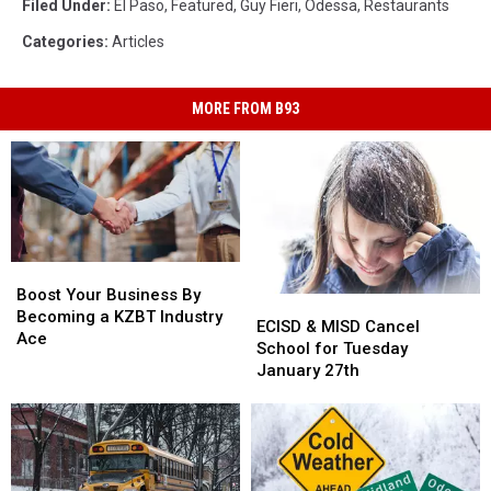
Filed Under
:
El Paso
,
Featured
,
Guy Fieri
,
Odessa
,
Restaurants
Categories
:
Articles
MORE FROM B93
Boost
Boost
Your
Your
Boost Your Business By
ECISD
ECISD
Business
Business
Becoming a KZBT Industry
&
&
ECISD & MISD Cancel
By
By
Ace
MISD
MISD
School for Tuesday
Becoming
Becoming
Cancel
Cancel
January 27th
a
a
School
School
KZBT
KZBT
for
for
Industry
Industry
Tuesday
Tuesday
Ace
Ace
January
January
27th
27th