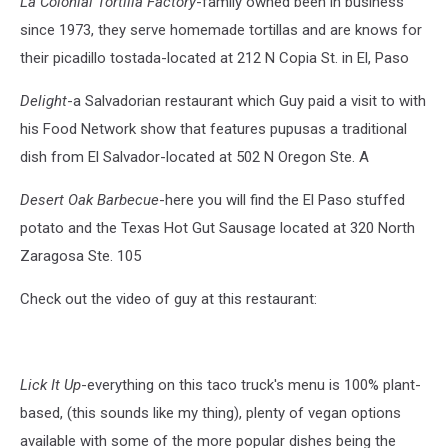
La Colonial Tortilla Factory
-family owned been in business
since 1973, they serve homemade tortillas and are knows for
their picadillo tostada-located at 212 N Copia St. in El, Paso
Delight
-a Salvadorian restaurant which Guy paid a visit to with
his Food Network show that features pupusas a traditional
dish from El Salvador-located at 502 N Oregon Ste. A
Desert Oak Barbecue
-here you will find the El Paso stuffed
potato and the Texas Hot Gut Sausage located at 320 North
Zaragosa Ste. 105
Check out the video of guy at this restaurant:
Lick It Up
-everything on this taco truck's menu is 100% plant-
based, (this sounds like my thing), plenty of vegan options
available with some of the more popular dishes being the