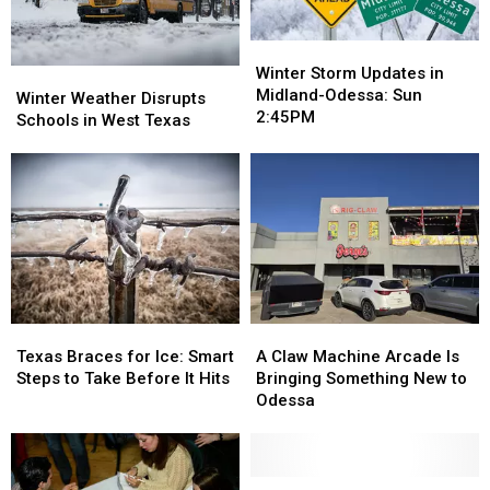
Winter
Winter
Storm
Storm
Winter Storm Updates in
Winter
Winter
Updates
Updates
Midland-Odessa: Sun
Weather
Weather
Winter Weather Disrupts
in
in
2:45PM
Disrupts
Disrupts
Schools in West Texas
Midland-
Midland-
Schools
Schools
Odessa:
Odessa:
in
in
Sun
Sun
West
West
2:45PM
2:45PM
Texas
Texas
Texas
Texas
A
A
Braces
Braces
Claw
Claw
Texas Braces for Ice: Smart
A Claw Machine Arcade Is
for
for
Machine
Machine
Steps to Take Before It Hits
Bringing Something New to
Ice:
Ice:
Arcade
Arcade
Odessa
Smart
Smart
Is
Is
Steps
Steps
Bringing
Bringing
to
to
Something
Something
Take
Take
New
New
Is
Is