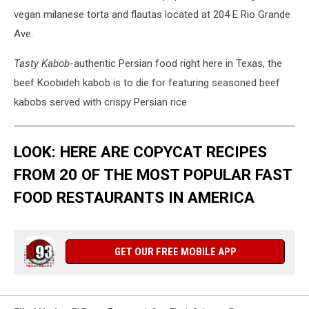
vegan milanese torta and flautas located at 204 E Rio Grande
Ave.
Tasty Kabob
-authentic Persian food right here in Texas, the
beef Koobideh kabob is to die for featuring seasoned beef
kabobs served with crispy Persian rice
LOOK: HERE ARE COPYCAT RECIPES
FROM 20 OF THE MOST POPULAR FAST
FOOD RESTAURANTS IN AMERICA
GET OUR FREE MOBILE APP