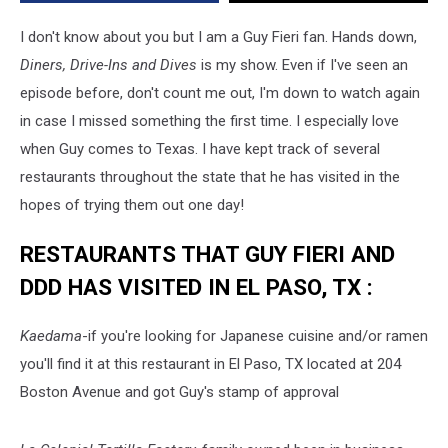
Drive-
Ins
I don't know about you but I am a Guy Fieri fan. Hands down,
And
Diners, Drive-Ins and Dives
is my show. Even if I've seen an
Dives
episode before, don't count me out, I'm down to watch again
in case I missed something the first time. I especially love
when Guy comes to Texas. I have kept track of several
restaurants throughout the state that he has visited in the
hopes of trying them out one day!
RESTAURANTS THAT GUY FIERI AND
DDD HAS VISITED IN EL PASO, TX :
Kaedama
-if you're looking for Japanese cuisine and/or ramen
you'll find it at this restaurant in El Paso, TX located at 204
Boston Avenue and got Guy's stamp of approval