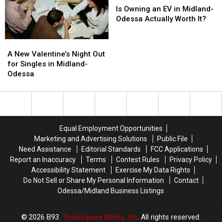
Before
Before
to
to
Owning
Owning
Is Owning an EV in Midland-
It
It
Odessa
Odessa
an
an
Odessa Actually Worth It?
Hits
Hits
EV
EV
in
in
A
A
Midland-
Midland-
New
New
A New Valentine’s Night Out
Odessa
Odessa
Valentine’s
Valentine’s
for Singles in Midland-
Actually
Actually
Night
Night
Odessa
Worth
Worth
Out
Out
It?
It?
for
for
Singles
Singles
in
in
Midland-
Midland-
Equal Employment Opportunities
Odessa
Odessa
Marketing and Advertising Solutions
Public File
Need Assistance
Editorial Standards
FCC Applications
Report an Inaccuracy
Terms
Contest Rules
Privacy Policy
Accessibility Statement
Exercise My Data Rights
Do Not Sell or Share My Personal Information
Contact
Odessa/Midland Business Listings
2026
B93
, Townsquare Media, Inc
. All rights reserved.