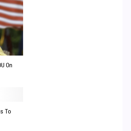
OU On
as To