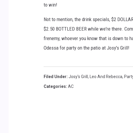
a
to win!
g
e
Not to mention, the drink specials, $2 
s
$2.50 BOTTLED BEER while we're there. Come s
frenemy, whoever you know that is down to ha
Odessa for party on the patio at Josy's Grill!
Filed Under
:
Josy's Grill
,
Leo And Rebecca
,
Part
Categories
:
AC