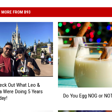
MORE FROM B93
eck Out What Leo &
D
 Were Doing 5 Years
Do You Egg NOG or NO
o
day!
Y
o