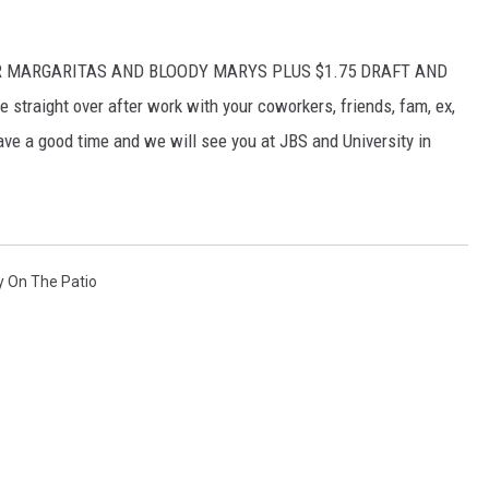
DOLLAR MARGARITAS AND BLOODY MARYS PLUS $1.75 DRAFT AND
traight over after work with your coworkers, friends, fam, ex,
ve a good time and we will see you at JBS and University in
y On The Patio