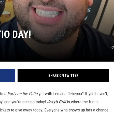
IO DAY!
ay
SHARE ON TWITTER
to a
Party on the Patio
yet with Leo and Rebecca? If you haven't,
sy' and you're coming today!
Josy's Grill
is where the fun is
ickets to give away today. Everyone who shows up has a chance