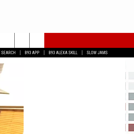
T SEARCH
B93 APP
B93 ALEXA SKILL
SLOW JAMS