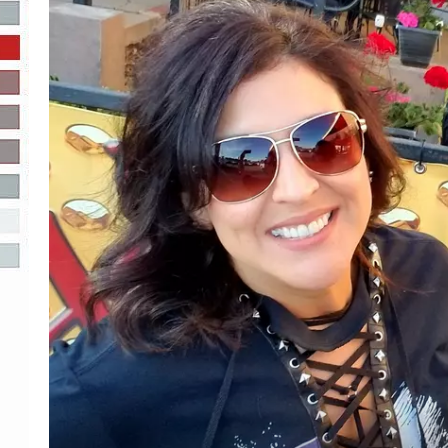
R-DUB