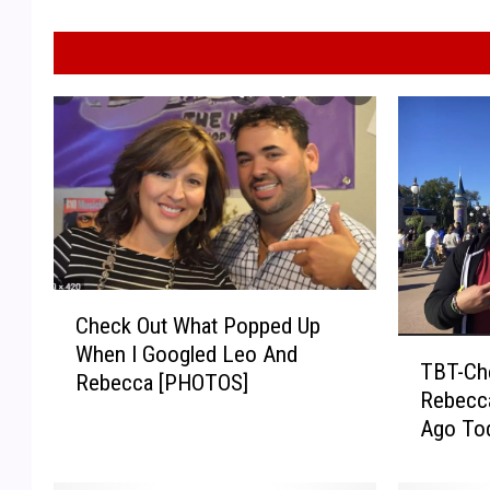
C
Check Out What Popped Up
h
T
When I Googled Leo And
e
TBT-Ch
B
Rebecca [PHOTOS]
c
Rebecca
T
k
Ago To
-
O
C
u
h