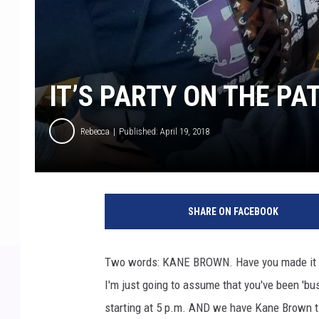
IT’S PARTY ON THE PAT
Rebecca
Published: April 19, 2018
a
y
SHARE ON FACEBOOK
e
a
y
Two words: KANE BROWN. Have you made it 
e
I'm just going to assume that you've been 'bu
i
m
starting at 5 p.m. AND we have Kane Brown t