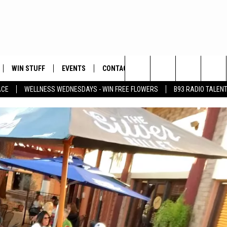
WIN STUFF
EVENTS
CONTACT
Search
ACE
WELLNESS WEDNESDAYS - WIN FREE FLOWERS
B93 RADIO TALEN
PLAYED
HELP & CONTACT INFO
The
FEEDBACK
Site
ADVERTISE