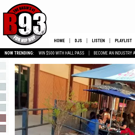
HOME
DJS
LISTEN
PLAYLIST
NOW TRENDING:
WIN $500 WITH HALL PASS
BECOME AN INDUSTRY 
ALL DJS
LISTEN LIVE
RECENTLY 
GROW YOUR BUSINESS
SCHEDULE
MOBILE APP
TINO COCHINO
LISTEN WITH ALEXA
IRIS LOPEZ
NESSA
DJ DIGITAL