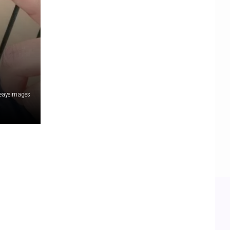
eayeimages