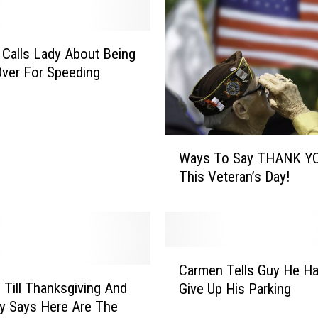
u
E
g
Calls Lady About Being
g
Over For Speeding
N
O
G
o
W
r
Ways To Say THANK Y
a
N
This Veteran’s Day!
y
O
s
T
T
?
o
S
C
a
Carmen Tells Guy He H
a
y
 Till Thanksgiving And
Give Up His Parking
r
T
y Says Here Are The
m