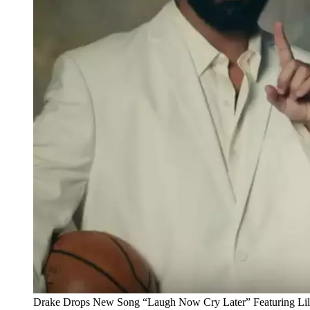
Drake Drops New Song “Laugh Now Cry Later” Featuring Lil 