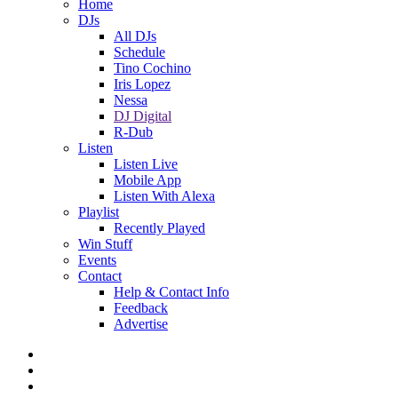
Home
DJs
All DJs
Schedule
Tino Cochino
Iris Lopez
Nessa
DJ Digital
R-Dub
Listen
Listen Live
Mobile App
Listen With Alexa
Playlist
Recently Played
Win Stuff
Events
Contact
Help & Contact Info
Feedback
Advertise