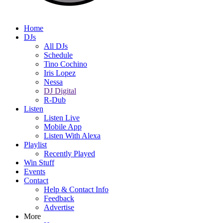
Home
DJs
All DJs
Schedule
Tino Cochino
Iris Lopez
Nessa
DJ Digital
R-Dub
Listen
Listen Live
Mobile App
Listen With Alexa
Playlist
Recently Played
Win Stuff
Events
Contact
Help & Contact Info
Feedback
Advertise
More