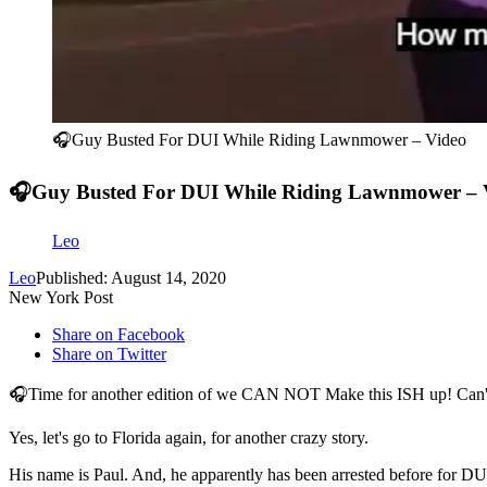
🎧Guy Busted For DUI While Riding Lawnmower – Video
🎧Guy Busted For DUI While Riding Lawnmower – 
Leo
Leo
Published: August 14, 2020
New York Post
Share on Facebook
Share on Twitter
🎧Time for another edition of we CAN NOT Make this ISH up! Can't
Yes, let's go to Florida again, for another crazy story.
His name is Paul. And, he apparently has been arrested before for DU