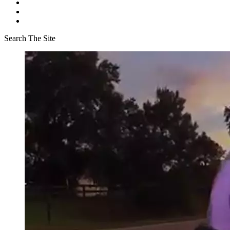
Search The Site