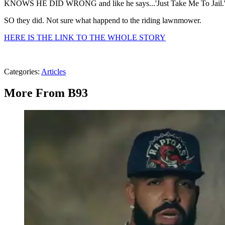
KNOWS HE DID WRONG and like he says...'Just Take Me To Jail.
SO they did. Not sure what happend to the riding lawnmower.
HERE IS THE LINK TO THE WHOLE STORY
Categories
:
Articles
More From B93