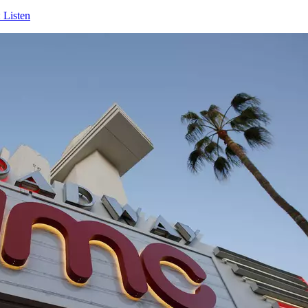
 Listen