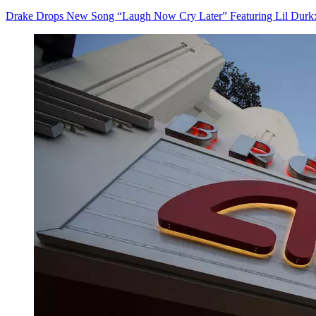
Drake Drops New Song “Laugh Now Cry Later” Featuring Lil Durk: