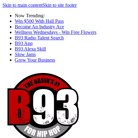
Skip to main content
Skip to site footer
Now Trending:
Win $500 With Hall Pass
Become An Industry Ace
Wellness Wednesdays - Win Free Flowers
B93 Radio Talent Search
B93 App
B93 Alexa Skill
Slow Jams
Grow Your Business