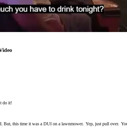
Video
 do it!
I. But, this time it was a DUI on a lawnmower. Yep, just pull over. Y