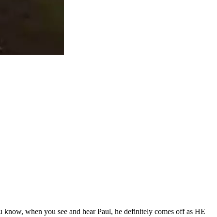
ou know, when you see and hear Paul, he definitely comes off as HE