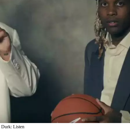
Durk: Listen