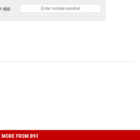
e app
MORE FROM B93