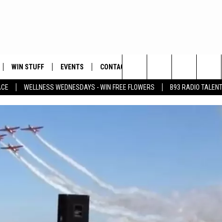
WIN STUFF
EVENTS
CONTACT
Search
ACE
WELLNESS WEDNESDAYS - WIN FREE FLOWERS
B93 RADIO TALEN
PLAYED
HELP & CONTACT INFO
The
FEEDBACK
Site
ADVERTISE