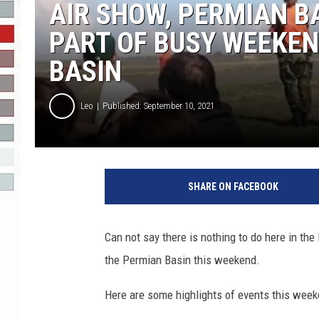
AIR SHOW, PERMIAN B
R-DUB
PART OF BUSY WEEKEN
BASIN
Leo
Published: September 10, 2021
SHARE ON FACEBOOK
Can not say there is nothing to do here in th
the Permian Basin this weekend.
Here are some highlights of events this wee