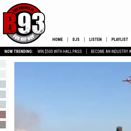
HOME
DJS
LISTEN
PLAYLIST
NOW TRENDING:
WIN $500 WITH HALL PASS
BECOME AN INDUSTRY 
ALL DJS
LISTEN LIVE
RECENTLY 
GROW YOUR BUSINESS
SCHEDULE
MOBILE APP
TINO COCHINO
LISTEN WITH ALEXA
IRIS LOPEZ
NESSA
DJ DIGITAL