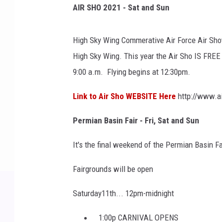
AIR SHO 2021 - Sat and Sun
High Sky Wing Commerative Air Force Air Show
High Sky Wing. This year the Air Sho IS FR
9:00 a.m. Flying begins at 12:30pm.
Link to Air Sho WEBSITE Here
http://www.ai
Permian Basin Fair -
Fri, Sat and Sun
It's the final weekend of the Permian Basin F
Fairgrounds will be open
Saturday11th... 12pm-midnight
1:00p CARNIVAL OPENS