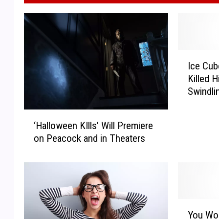
I
Ice Cub
c
Killed 
e
Swindli
C
$20
u
‘
b
‘Halloween KIlls’ Will Premiere
H
e
on Peacock and in Theaters
a
R
l
e
l
v
o
e
w
a
e
l
Y
e
You Won
s
o