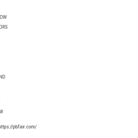
HOW
TORS
ND
G
OW
ttps://pbfair.com/