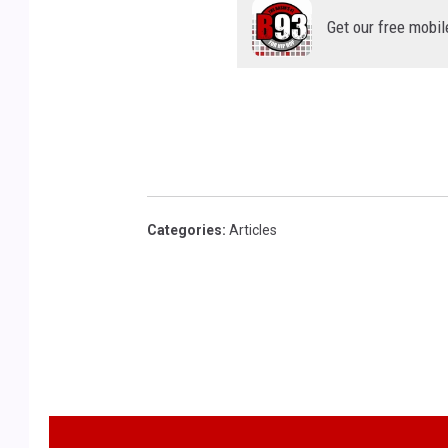
Get our free mobil
Categories
:
Articles