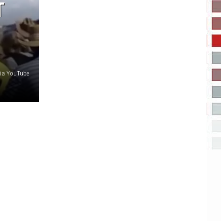
T
Via YouTube