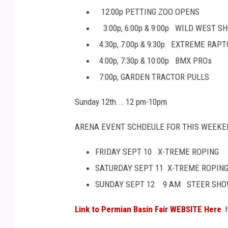
12:00p PETTING ZOO OPENS
3:00p, 6:00p & 9:00p WILD WEST S
4:30p, 7:00p & 9:30p EXTREME RAP
4:00p, 7:30p & 10:00p BMX PROs
7:00p, GARDEN TRACTOR PULLS
Sunday 12th... 12 pm-10pm
ARENA EVENT SCHDEULE FOR THIS WEEKE
FRIDAY SEPT 10 X-TREME ROPING
SATURDAY SEPT 11 X-TREME ROPIN
SUNDAY SEPT 12 9 AM STEER SH
Link to Permian Basin Fair WEBSITE Here
h