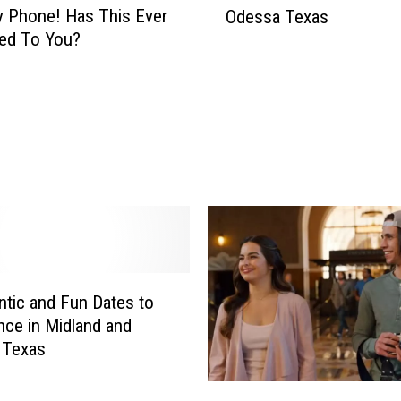
x
 Phone! Has This Ever
Odessa Texas
s
a
ed To You?
t
n
“
W
G
o
i
u
r
l
l
d
s
W
D
a
a
n
y
t
O
a
u
tic and Fun Dates to
t
t
nce in Midland and
A
”
 Texas
T
A
a
c
E
i
t