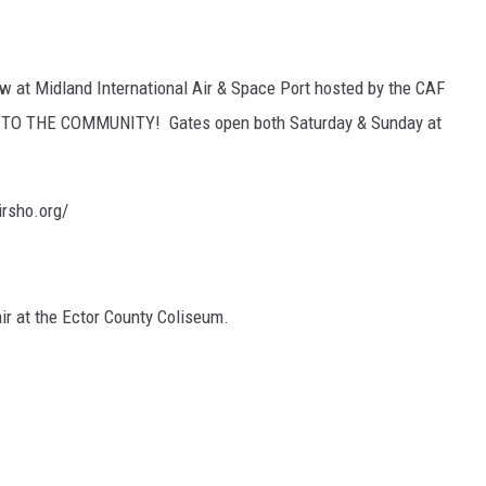
 at Midland International Air & Space Port hosted by the CAF
EE TO THE COMMUNITY! Gates open both Saturday & Sunday at
rsho.org/
air at the Ector County Coliseum.