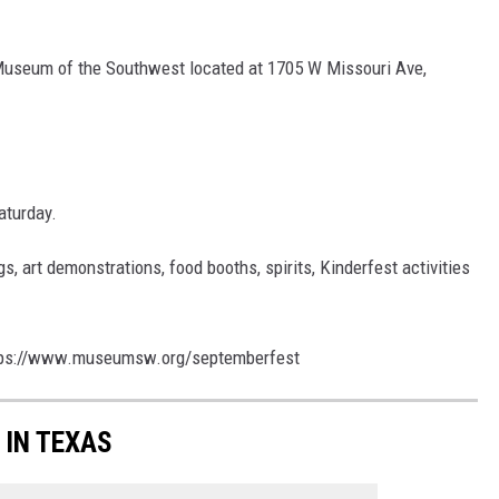
 Museum of the Southwest located at 1705 W Missouri Ave,
aturday.
gs, art demonstrations, food booths, spirits, Kinderfest activities
ps://www.museumsw.org/septemberfest
 IN TEXAS