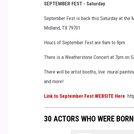
SEPTEMBER FEST - Saturday
September Fest is back this Saturday at the
Midland, TX 79701
Hours of September Fest are 9am to 9pm .
There is a Weatherstone Concert at 7pm on S
There will be artist booths, live mural paintin
and more!
Link to September Fest WEBSITE Here
htt
30 ACTORS WHO WERE BORN