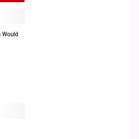
n Would