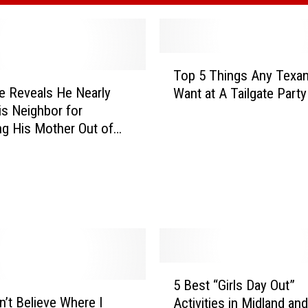
T
Top 5 Things Any Texa
o
e Reveals He Nearly
Want at A Tailgate Party
p
His Neighbor for
5
ng His Mother Out of
T
h
i
n
g
s
A
n
y
5
5 Best “Girls Day Out”
T
B
’t Believe Where I
e
Activities in Midland and
e