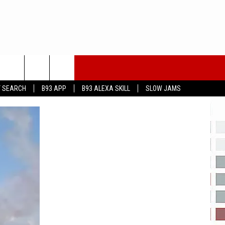
T SEARCH
B93 APP
B93 ALEXA SKILL
SLOW JAMS