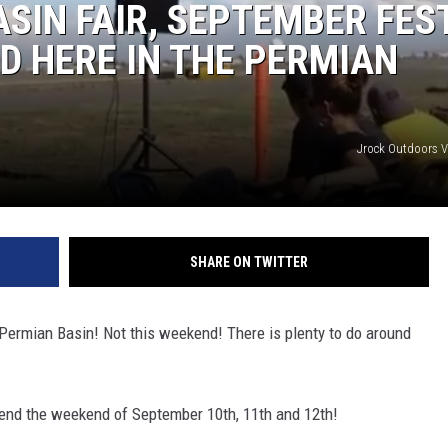
ASIN FAIR, SEPTEMBER FES
D HERE IN THE PERMIAN
Jrock Outdoors 
SHARE ON TWITTER
e Permian Basin! Not this weekend! There is plenty to do around
kend the weekend of September 10th, 11th and 12th!