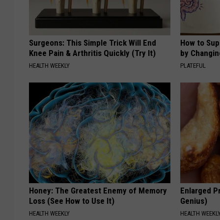
Surgeons: This Simple Trick Will End
How to Sup
Knee Pain & Arthritis Quickly (Try It)
by Changin
HEALTH WEEKLY
PLATEFUL
Honey: The Greatest Enemy of Memory
Enlarged Pr
Loss (See How to Use It)
Genius)
HEALTH WEEKLY
HEALTH WEEKL