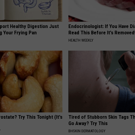
port Healthy Digestion Just
Endocrinologist: If You Have D
g Your Frying Pan
Read This Before It's Removed
HEALTH WEEKLY
ostate? Try This Tonight (It's
Tired of Stubborn Skin Tags T
Go Away? Try This
Y
BHSKIN DERMATOLOGY