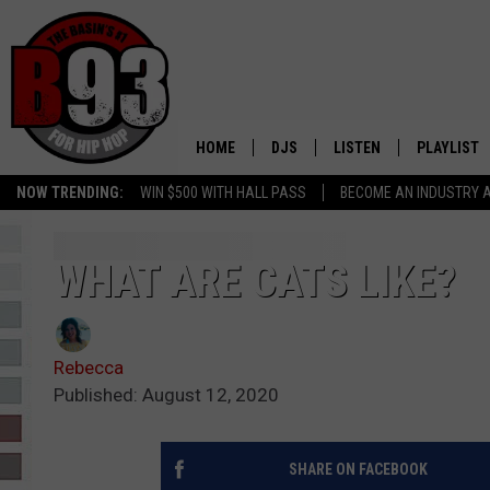
HOME
DJS
LISTEN
PLAYLIST
NOW TRENDING:
WIN $500 WITH HALL PASS
BECOME AN INDUSTRY 
ALL DJS
LISTEN LIVE
RECENTLY 
SCHEDULE
MOBILE APP
WHAT ARE CATS LIKE?
TINO COCHINO
LISTEN WITH ALEXA
Rebecca
IRIS LOPEZ
Published: August 12, 2020
NESSA
SHARE ON FACEBOOK
DJ DIGITAL