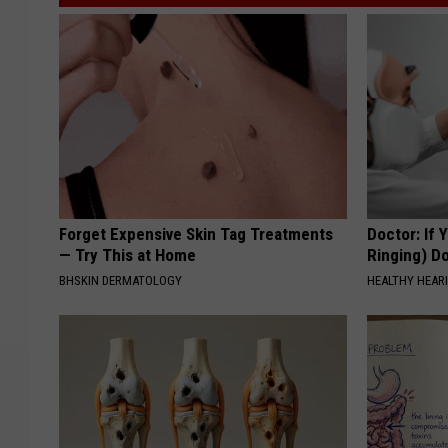
Forget Expensive Skin Tag Treatments
Doctor: If 
— Try This at Home
Ringing) D
BHSKIN DERMATOLOGY
HEALTHY HEARI