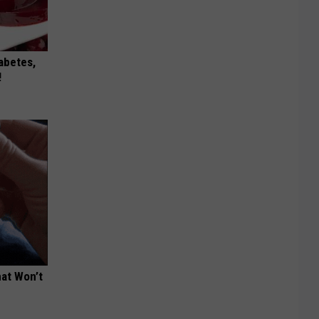
iabetes,
!
hat Won’t