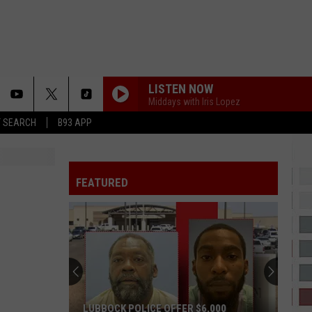
LISTEN NOW
Middays with Iris Lopez
T SEARCH
B93 APP
CINDERELLA
Mac
Mac Miller
Miller
The Divine Feminine
FEATURED
IT DEPENDS
Chris
Chris Brown
Brown
It Depends (feat. Bryson Tiller) - Single
2 HARD 4 THE RADIO
Drake
Drake
ICEMAN
SHOULDA NEVER
Kehlani
Kehlani
LUBBOCK POLICE OFFER $6,000