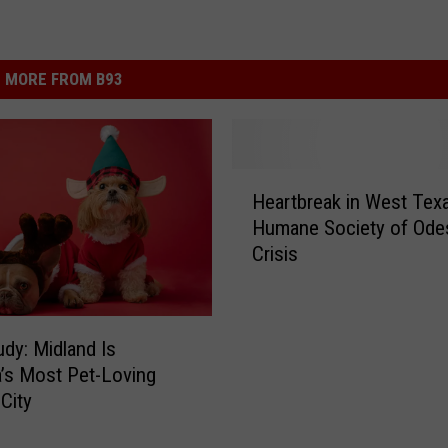
MORE FROM B93
H
Heartbreak in West Texa
e
Humane Society of Ode
a
Crisis
r
t
b
r
dy: Midland Is
e
’s Most Pet-Loving
a
 City
k
i