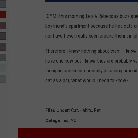
R-DUB
ICYMI this morning Leo & Rebecca's buzz qu
boyfriend's apartment because he has cats and 
nor have I ever really been around them simpl
Therefore I know nothing about them. I know 
have one now but I know they are probably ver
lounging around or curiously pouncing around bu
cat as a pet, what would I need to know?
Filed Under
:
Cat
,
Habits
,
Pet
Categories
:
AC