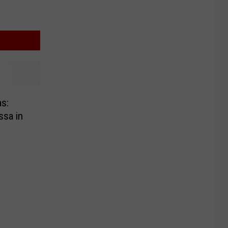
s:
ssa in