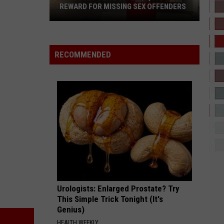
Kehlani
REWARD FOR MISSING SEX OFFENDERS
Lubbock
COCONUT WATER
Trim
Trim
Police
Coconut Water - Single
Offer
RECOMMENDED
$6,000
VIEW ALL RECENTLY PLAYED SONGS
Reward
For
Missing
Sex
Offenders
Urologists: Enlarged Prostate? Try
This Simple Trick Tonight (It's
Genius)
HEALTH WEEKLY