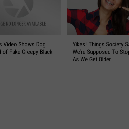
a
o
b
c
i
i
t
e
s
t
E
Y
y
v
us Video Shows Dog
Yikes! Things Society S
i
o
e
ed of Fake Creepy Black
We’re Supposed To Sto
k
f
r
As We Get Older
e
O
y
s
d
‘
!
e
R
T
s
e
h
s
a
i
a
l
n
i
’
g
n
T
s
C
e
S
r