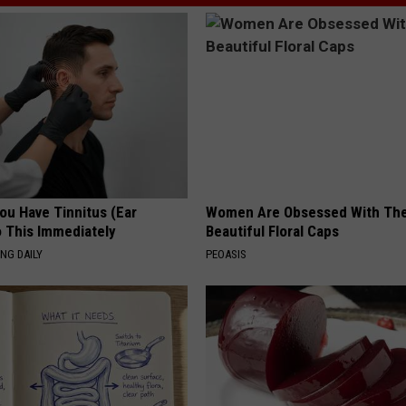
You Have Tinnitus (Ear
Women Are Obsessed With Th
o This Immediately
Beautiful Floral Caps
NG DAILY
PEOASIS