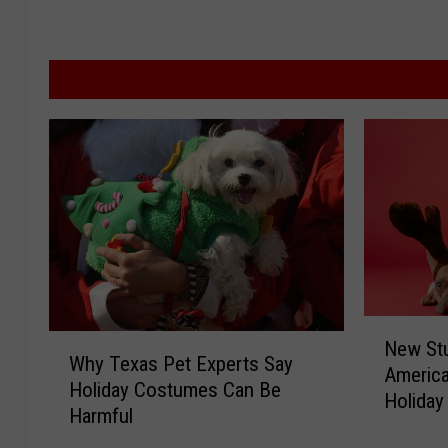
N
W
New Stu
e
Why Texas Pet Experts Say
h
America
w
Holiday Costumes Can Be
y
Holiday
S
Harmful
T
t
e