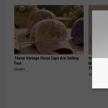
These Vintage Floral Caps Are Selling
Sciatica is
Fast
Meet The R
This)
PEOASIS
SMOOTHSPINE