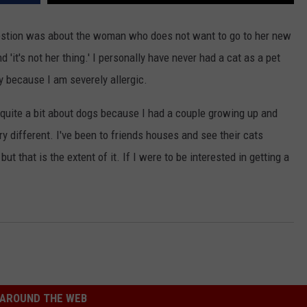
estion was about the woman who does not want to go to her new
'it's not her thing.' I personally have never had a cat as a pet
y because I am severely allergic.
quite a bit about dogs because I had a couple growing up and
y different. I've been to friends houses and see their cats
t that is the extent of it. If I were to be interested in getting a
AROUND THE WEB