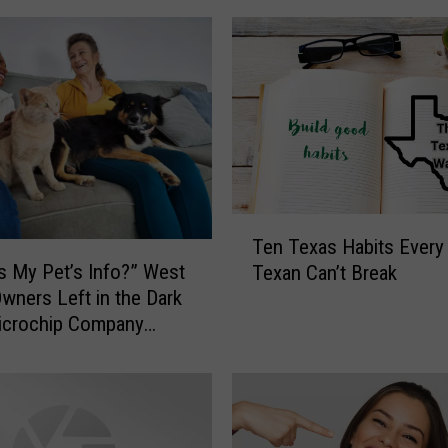
n
W
e
s
t
T
e
x
a
T
s
Ten Texas Habits Every 
e
:
s My Pet’s Info?” West
Texan Can’t Break
n
H
wners Left in the Dark
T
u
icrochip Company
e
m
x
a
a
n
s
e
H
S