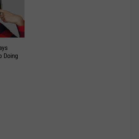
ays
p Doing