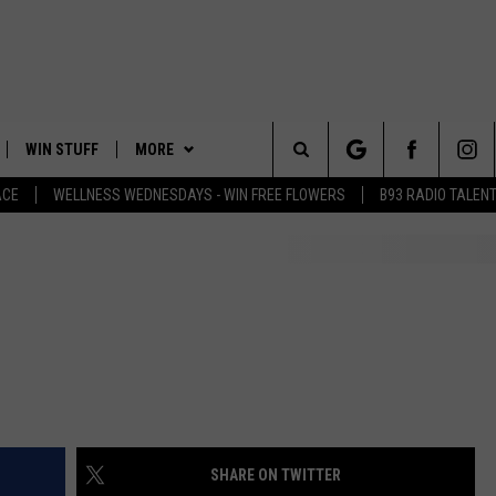
WIN STUFF
MORE
Search
ACE
WELLNESS WEDNESDAYS - WIN FREE FLOWERS
B93 RADIO TALEN
PLAYED
EVENTS
The
CONTACT
HELP & CONTACT INFO
Site
FEEDBACK
ADVERTISE
SHARE ON TWITTER