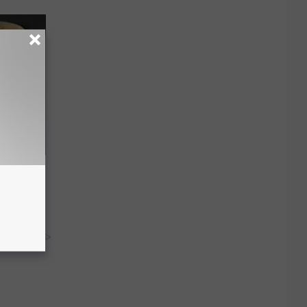
ric Bill
y RevContent