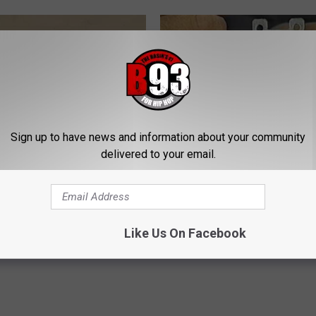
Sign up to have news and information about your community
delivered to your email.
 Not From a Slipped Disc.
1 Simple Hack to Cut Your Elect
eal Enemy of Sciatica (Stop
(Try Tonight)
MADEINGENIUS
Like Us On Facebook
Powered b