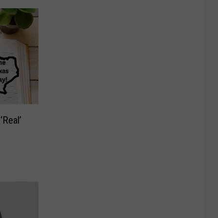
‘Real’