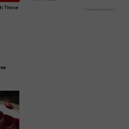
Powered by RevContent
ese