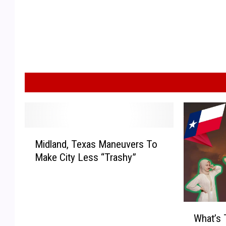
M
Midland, Texas Maneuvers To
i
Make City Less “Trashy”
d
l
a
n
W
d
What’s 
h
,