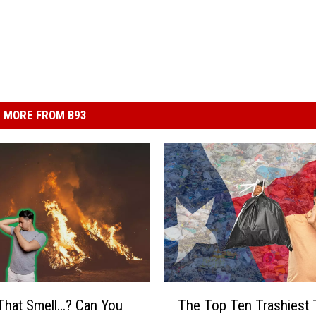
MORE FROM B93
T
That Smell…? Can You
The Top Ten Trashiest 
h