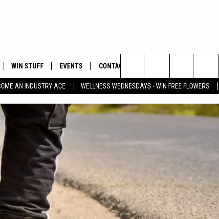
WIN STUFF
EVENTS
CONTACT
Search
COME AN INDUSTRY ACE
WELLNESS WEDNESDAYS - WIN FREE FLOWERS
PLAYED
HELP & CONTACT INFO
The
FEEDBACK
Site
ADVERTISE