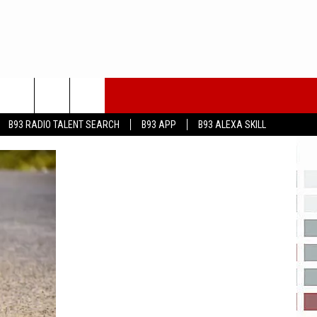
B93 RADIO TALENT SEARCH
B93 APP
B93 ALEXA SKILL