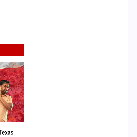
Texas