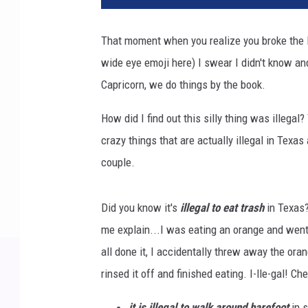
That moment when you realize you broke the la
wide eye emoji here) I swear I didn't know and
Capricorn, we do things by the book.
How did I find out this silly thing was illegal
crazy things that are actually illegal in Texas
couple.
Did you know it's
illegal to eat trash
in Texas?
me explain...I was eating an orange and went 
all done it, I accidentally threw away the orang
rinsed it off and finished eating. I-lle-gal! Ch
it is illegal to walk around barefoot
in s