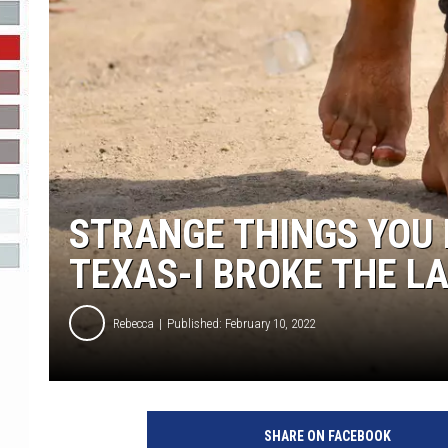
R-DUB
STRANGE THINGS YOU 
TEXAS-I BROKE THE LA
Rebecca
Published: February 10, 2022
SHARE ON FACEBOOK