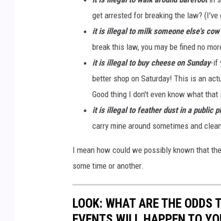
get arrested for breaking the law? (I've 
it is illegal to milk someone else's cow
break this law, you may be fined no mor
it is illegal to buy cheese on Sunday
-if
better shop on Saturday! This is an act
Good thing I don't even know what that 
it is illegal to feather dust in a public p
carry mine around sometimes and clean 
I mean how could we possibly known that thes
some time or another.
LOOK: WHAT ARE THE ODDS 
EVENTS WILL HAPPEN TO YO