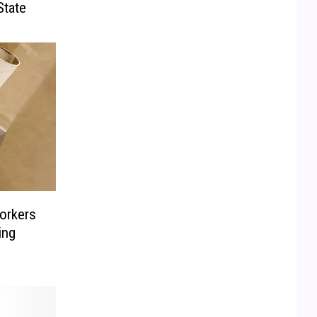
State
orkers
ing