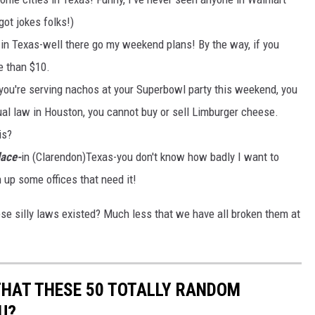
got jokes folks!)
in Texas-well there go my weekend plans! By the way, if you
e than $10.
 you're serving nachos at your Superbowl party this weekend, you
ual law in Houston, you cannot buy or sell Limburger cheese.
is?
lace-
in (Clarendon)Texas-you don't know how badly I want to
up some offices that need it!
e silly laws existed? Much less that we have all broken them at
THAT THESE 50 TOTALLY RANDOM
U?