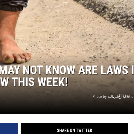
MAY NOT KNOW ARE LAWS 
W THIS WEEK!
Photo 
SHARE ON TWITTER