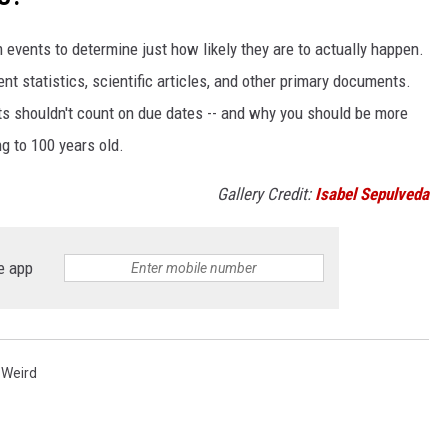
events to determine just how likely they are to actually happen.
t statistics, scientific articles, and other primary documents.
ts shouldn't count on due dates -- and why you should be more
ng to 100 years old.
Gallery Credit:
Isabel Sepulveda
e app
,
Weird