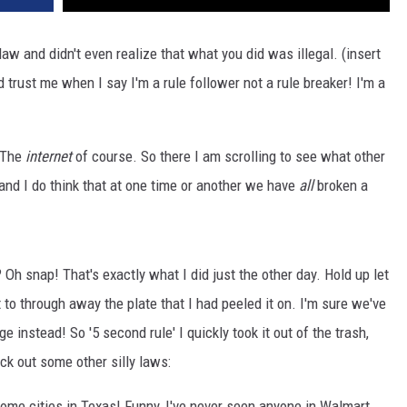
w and didn't even realize that what you did was illegal. (insert
 trust me when I say I'm a rule follower not a rule breaker! I'm a
? The
internet
of course. So there I am scrolling to see what other
 and I do think that at one time or another we have
all
broken a
 Oh snap! That's exactly what I did just the other day. Hold up let
to through away the plate that I had peeled it on. I'm sure we've
e instead! So '5 second rule' I quickly took it out of the trash,
eck out some other silly laws:
ome cities in Texas! Funny, I've never seen anyone in Walmart