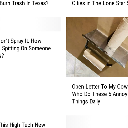
 Burn Trash In Texas?
Cities in The Lone Star 
e
T
o
p
T
e
Don’t Spray It: How
n
 Is Spitting On Someone
T
s?
r
a
s
O
h
Open Letter To My Cow
p
i
Who Do These 5 Annoy
e
e
Things Daily
n
s
L
t
e
T
t
This High Tech New
e