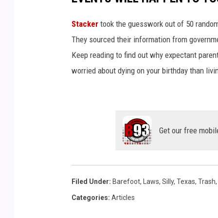
Stacker
took the guesswork out of 50 random 
They sourced their information from governmen
Keep reading to find out why expectant paren
worried about dying on your birthday than livi
Get our free mobil
Filed Under
:
Barefoot
,
Laws
,
Silly
,
Texas
,
Trash
Categories
:
Articles