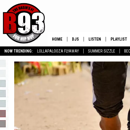
HOME
DJS
LISTEN
PLAYLIST
NOW TRENDING:
LOLLAPALOOZA FLYAWAY
SUMMER SIZZLE
BE
ALL DJS
LISTEN LIVE
RECENTLY 
SLOW JAMS
GROW YOUR BUSINESS
SCHEDULE
MOBILE APP
TINO COCHINO
LISTEN WITH ALEXA
IRIS LOPEZ
NESSA
DJ DIGITAL