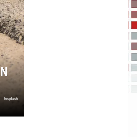
IN
by ‏🌸🙌 أخٌ‌في‌الله on Unsplash