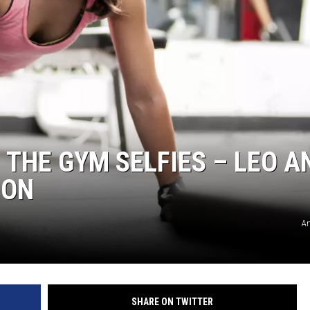
 THE GYM SELFIES – LEO A
ION
An
SHARE ON TWITTER