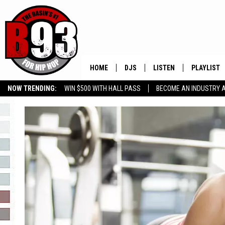
HOME
DJS
LISTEN
PLAYLIST
NOW TRENDING:
WIN $500 WITH HALL PASS
BECOME AN INDUSTRY 
ALL DJS
LISTEN LIVE
RECENTLY 
GROW YOUR BUSINESS
SCHEDULE
MOBILE APP
TINO COCHINO
LISTEN WITH ALEXA
IRIS LOPEZ
NESSA
DJ DIGITAL