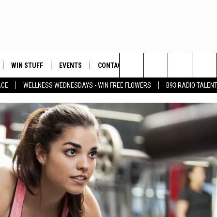
WIN STUFF
EVENTS
CONTACT
Search
ACE
WELLNESS WEDNESDAYS - WIN FREE FLOWERS
B93 RADIO TALEN
PLAYED
HELP & CONTACT INFO
The
FEEDBACK
Site
ADVERTISE