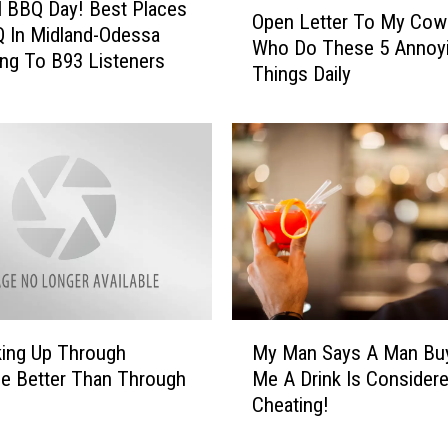
O
l BBQ Day! Best Places
Open Letter To My Cow
p
 In Midland-Odessa
Who Do These 5 Annoy
e
ng To B93 Listeners
Things Daily
n
L
e
t
t
e
r
T
o
M
y
M
C
My Man Says A Man Bu
king Up Through
y
o
Me A Drink Is Consider
e Better Than Through
M
w
Cheating!
a
o
n