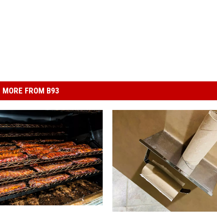
MORE FROM B93