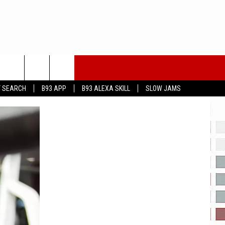
T SEARCH
B93 APP
B93 ALEXA SKILL
SLOW JAMS