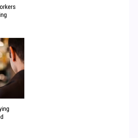
orkers
ing
ying
ed