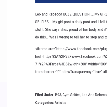
Leo and Rebecca BUZZ QUESTION....My GIRL 
SELFIES...My girl post a daily post and I fell 
stuff. She says shes proud of her body and i
do this.. Was I wrong to tell her to stop and t
<iframe src="https://www.facebook.com/plu
href=https%3A%2F%2Fwww.facebook.com%2
71%2F%3Ftype%3D3&width=500" width="500" hei
frameborder="0" allowTransparency="true" a
Filed Under
:
B93
,
Gym Selfies
,
Leo And Rebecc
Categories
:
Articles