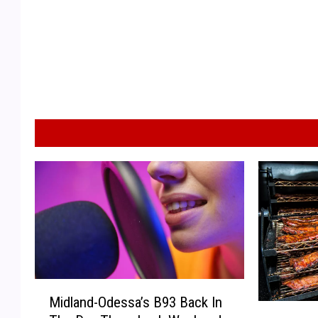
M
Midland-Odessa’s B93 Back In
i
N