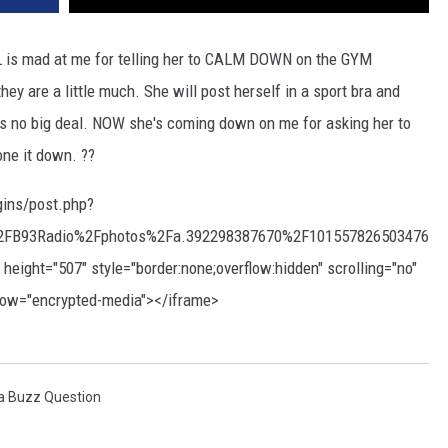
is mad at me for telling her to CALM DOWN on the GYM
they are a little much. She will post herself in a sport bra and
t's no big deal. NOW she's coming down on me for asking her to
one it down. ??
gins/post.php?
FB93Radio%2Fphotos%2Fa.392298387670%2F101557826503476
ght="507" style="border:none;overflow:hidden" scrolling="no"
llow="encrypted-media"></iframe>
a Buzz Question