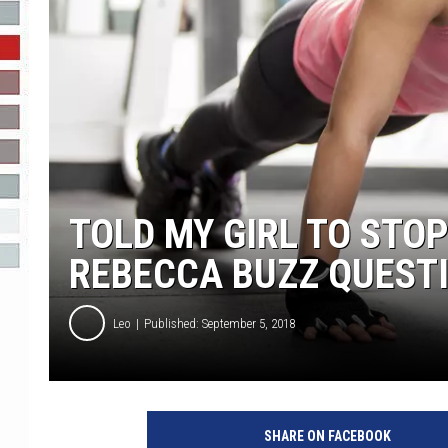
R-DUB
TOLD MY GIRL TO STOP
REBECCA BUZZ QUEST
Leo
Published: September 5, 2018
SHARE ON FACEBOOK