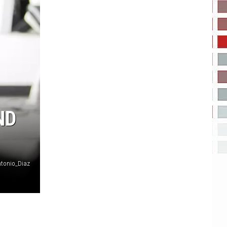
ND
tonio_Diaz