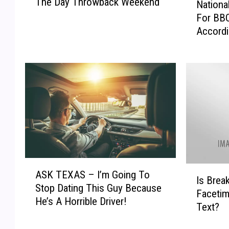
The Day Throwback Weekend
d
Nationa
a
l
For BBQ
t
a
Accordi
i
n
o
d
n
-
a
O
l
d
B
e
B
s
Q
s
D
a
a
’
y
A
s
I
!
ASK TEXAS – I’m Going To
S
Is Brea
B
s
B
Stop Dating This Guy Because
K
Facetim
9
B
e
He’s A Horrible Driver!
T
Text?
3
r
s
E
B
e
t
X