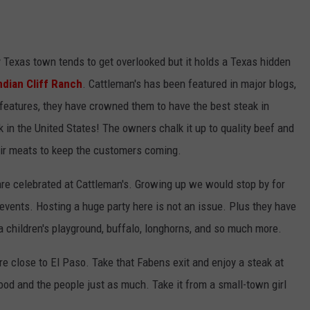
ny Texas town tends to get overlooked but it holds a Texas hidden
ndian Cliff Ranch
. Cattleman's has been featured in major blogs,
eatures, they have crowned them to have the best steak in
 in the United States! The owners chalk it up to quality beef and
heir meats to keep the customers coming.
are celebrated at Cattleman's. Growing up we would stop by for
vents. Hosting a huge party here is not an issue. Plus they have
 a children's playground, buffalo, longhorns, and so much more.
re close to El Paso. Take that Fabens exit and enjoy a steak at
food and the people just as much. Take it from a small-town girl