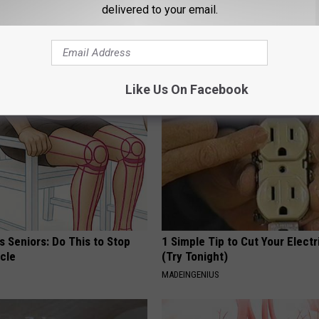
delivered to your email.
AROUND THE WEB
Like Us On Facebook
 Seniors: Do This to Stop
1 Simple Tip to Cut Your Electri
cle
(Try Tonight)
MADEINGENIUS