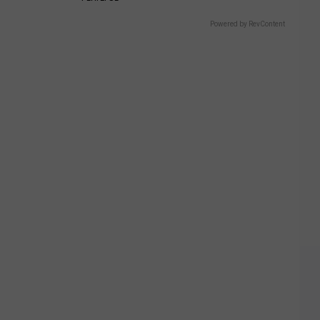
Powered by RevContent