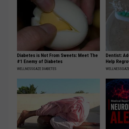
Diabetes is Not From Sweets: Meet The
Dentist: Ad
#1 Enemy of Diabetes
Help Regro
WELLNESSGAZE DIABETES
WELLNESSGAZE