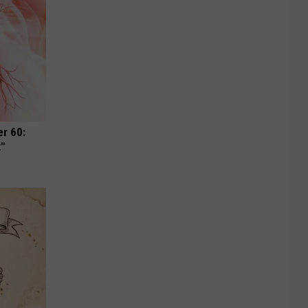
r 60:
t"