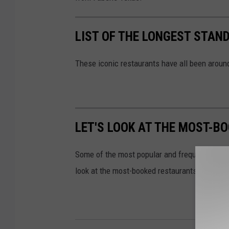
LIST OF THE LONGEST STAN
These iconic restaurants have all been around
LET'S LOOK AT THE MOST-B
Some of the most popular and frequently booke
look at the most-booked restaurants in Texas