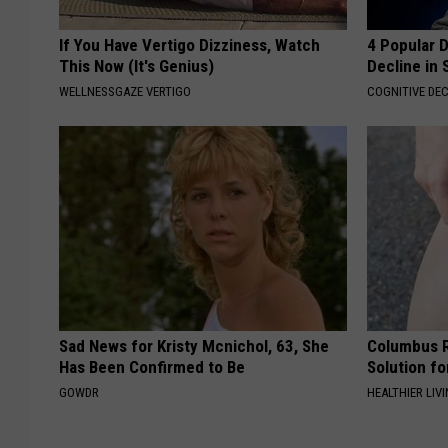
If You Have Vertigo Dizziness, Watch
4 Popular 
This Now (It's Genius)
Decline in 
WELLNESSGAZE VERTIGO
COGNITIVE DEC
Sad News for Kristy Mcnichol, 63, She
Columbus R
Has Been Confirmed to Be
Solution fo
GOWDR
HEALTHIER LIVI