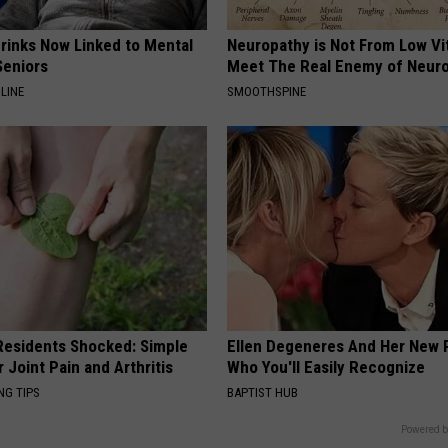
Drinks Now Linked to Mental
Neuropathy is Not From Low Vi
Seniors
Meet The Real Enemy of Neur
LINE
SMOOTHSPINE
esidents Shocked: Simple
Ellen Degeneres And Her New 
r Joint Pain and Arthritis
Who You'll Easily Recognize
NG TIPS
BAPTIST HUB
Powered b