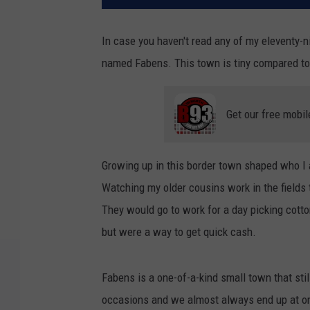
In case you haven't read any of my eleventy-ni
named Fabens. This town is tiny compared to 
Get our free mobil
Growing up in this border town shaped who I 
Watching my older cousins work in the fields 
They would go to work for a day picking cotto
but were a way to get quick cash.
Fabens is a one-of-a-kind small town that stil
occasions and we almost always end up at on