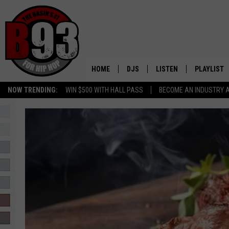
HOME
DJS
LISTEN
PLAYLIST
NOW TRENDING:
WIN $500 WITH HALL PASS
BECOME AN INDUSTRY 
ALL DJS
LISTEN LIVE
RECENTLY 
SCHEDULE
MOBILE APP
TINO COCHINO
LISTEN WITH ALEXA
IRIS LOPEZ
NESSA
DJ DIGITAL