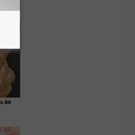
c Bill