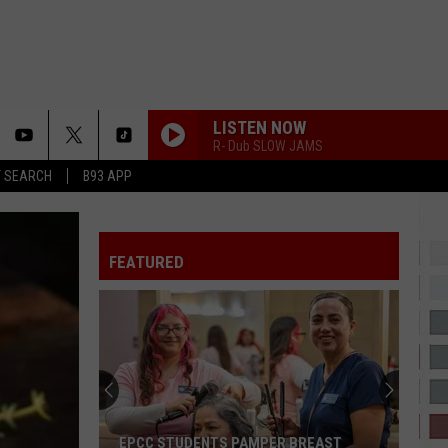
LISTEN NOW
R- Dub SLOW JAMS
T SEARCH
B93 APP
TO THE MOON
Jnr
Jnr Choi
Choi
TO THE MOON - Single
FEATURED
WOCKESHA
Moneybagg
Moneybagg Yo
Yo
A Gangsta's Pain
FIRST OF THE MONTH
Bone
Bone Thugs-N-Harmony
Thugs-
E. 1999 Eternal
N-
Harmony
IF I EVER FALL IN LOVE
Shai
Shai
EPCC STUDENTS PAMPER BREAST