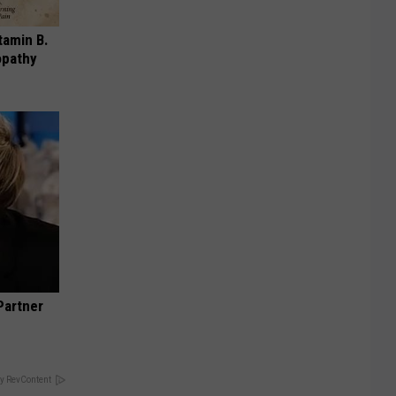
tamin B.
opathy
Partner
y RevContent