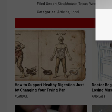
Filed Under
:
Steakhouse
,
Texas
,
West Texas
Categories
:
Articles
,
Local
How to Support Healthy Digestion Just
Doctor Begs
by Changing Your Frying Pan
Losing Mus
PLATEFUL
APEXLABS