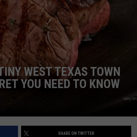
 TINY WEST TEXAS TOWN
RET YOU NEED TO KNOW
Getty I
SHARE ON TWITTER