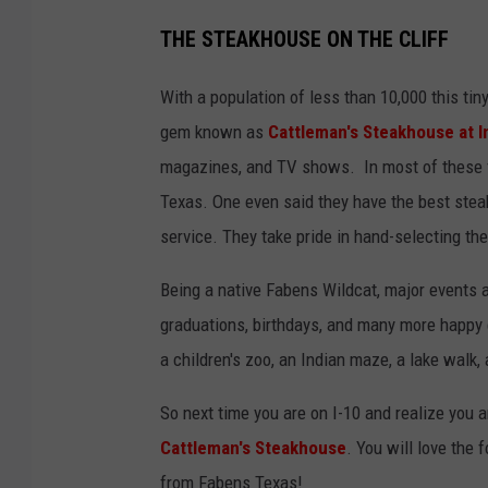
THE STEAKHOUSE ON THE CLIFF
With a population of less than 10,000 this ti
gem known as
Cattleman's Steakhouse at I
magazines, and TV shows. In most of these f
Texas. One even said they have the best steak
service. They take pride in hand-selecting t
Being a native Fabens Wildcat, major events 
graduations, birthdays, and many more happy e
a children's zoo, an Indian maze, a lake walk,
So next time you are on I-10 and realize you a
Cattleman's Steakhouse
. You will love the 
from Fabens Texas!