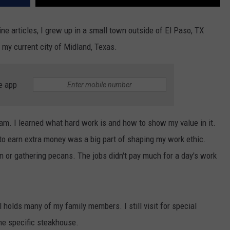
ne articles, I grew up in a small town outside of El Paso, TX
my current city of Midland, Texas.
e app
am. I learned what hard work is and how to show my value in it.
to earn extra money was a big part of shaping my work ethic.
n or gathering pecans. The jobs didn't pay much for a day's work
l holds many of my family members. I still visit for special
e specific steakhouse.