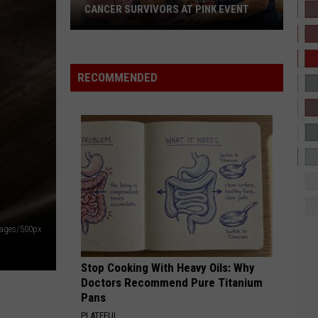
If I Ever Fall In Love
CANCER SURVIVORS AT PINK EVENT
STILL TIPPIN
Mike
Mike Jones
EPCC
Jones
Who Is Mike Jones?
RECOMMENDED
Students
VIEW ALL RECENTLY PLAYED SONGS
Pamper
Breast
Cancer
Survivors
at
Pink
Event
mages/500px
Stop Cooking With Heavy Oils: Why
Doctors Recommend Pure Titanium
Pans
PLATEFUL