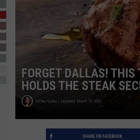
R-DUB
FORGET DALLAS! THIS
HOLDS THE STEAK SEC
Ashley Nuñez
Updated: March 19, 2025
SHARE ON FACEBOOK