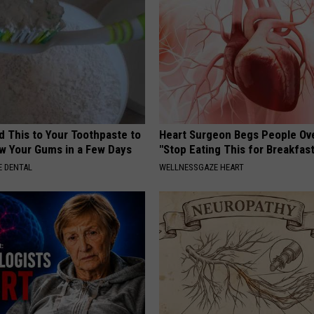
d This to Your Toothpaste to
Heart Surgeon Begs People Ove
w Your Gums in a Few Days
"Stop Eating This for Breakfas
 DENTAL
WELLNESSGAZE HEART