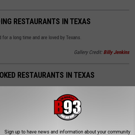
DING RESTAURANTS IN TEXAS
 for a long time and are loved by Texans.
Gallery Credit:
Billy Jenkins
OOKED RESTAURANTS IN TEXAS
d restaurants in Texas are known for their fantastic food. Let's
.
Gallery Credit:
Billy Jenkins
Sign up to have news and information about your community