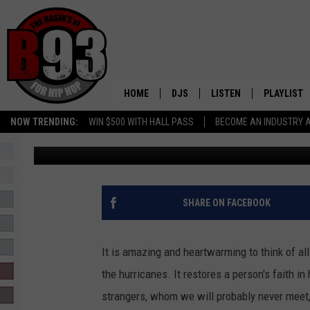
TEXAS ROADHOUSE AND
HURRICANE RELIEF
HOME
DJS
LISTEN
PLAYLIST
NOW TRENDING:
WIN $500 WITH HALL PASS
BECOME AN INDUSTRY 
Rebecca
Published: September 25, 2017
ALL DJS
LISTEN LIVE
RECENTLY 
SCHEDULE
MOBILE APP
TINO COCHINO
LISTEN WITH ALEXA
SHARE ON FACEBOOK
IRIS LOPEZ
It is amazing and heartwarming to think of all
NESSA
the hurricanes. It restores a person's faith i
strangers, whom we will probably never meet
DJ DIGITAL