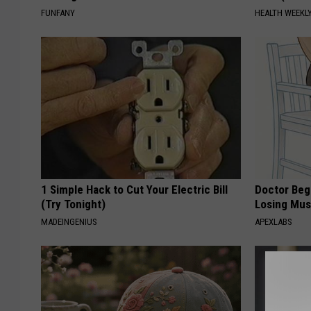
FUNFANY
HEALTH WEEKL
1 Simple Hack to Cut Your Electric Bill
Doctor Begs
(Try Tonight)
Losing Mus
MADEINGENIUS
APEXLABS