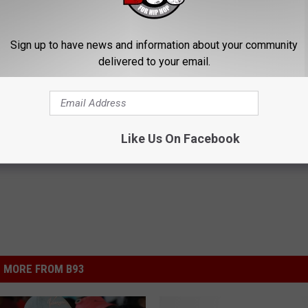
Sign up to have news and information about your community
delivered to your email.
his Simple Trick Will End
Enlarged Prostate? Try This Ton
 Arthritis Quickly (Try It)
Genius)
Y
HEALTH WEEKLY
Like Us On Facebook
Powered b
MORE FROM B93