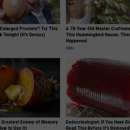
 Enlarged Prostate? Try This
A 78-Year-Old Master Craftsm
k Tonight (It's Genius)
This Hummingbird House. Then
Happened
Y
RIBILI
 Greatest Enemy of Memory
Endocrinologist: If You Have D
ow to Use It)
Read This Before It's Removed