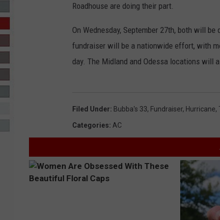
Roadhouse are doing their part.
R-DUB
On Wednesday, September 27th, both will be d
fundraiser will be a nationwide effort, with 
day. The Midland and Odessa locations will al
Filed Under
:
Bubba's 33
,
Fundraiser
,
Hurricane
,
Categories
:
AC