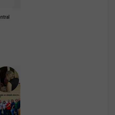
ntral