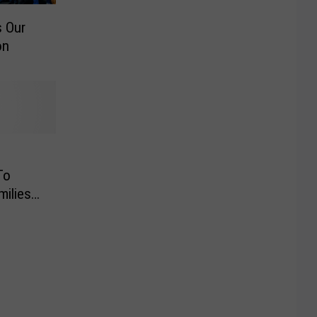
 Our
on
To
milies