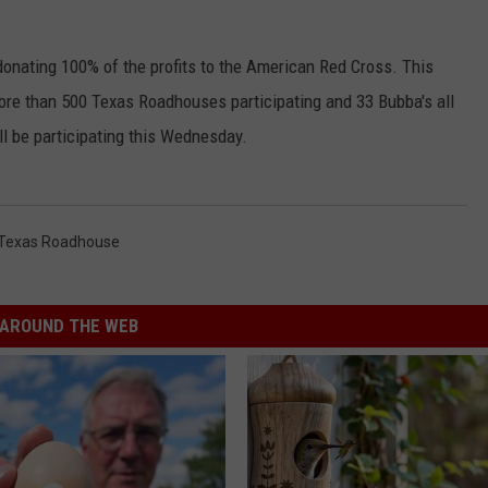
onating 100% of the profits to the American Red Cross. This
more than 500 Texas Roadhouses participating and 33 Bubba's all
l be participating this Wednesday.
Texas Roadhouse
AROUND THE WEB