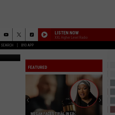
T
LISTEN NOW
XXL Higher Level Radio
T SEARCH
B93 APP
abraszewski
FEATURED
MEGAN FACES TRIAL IN EX-