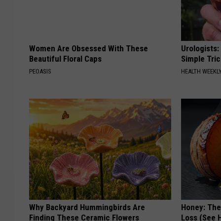
Women Are Obsessed With These
Urologists:
Beautiful Floral Caps
Simple Tric
PEOASIS
HEALTH WEEKL
Why Backyard Hummingbirds Are
Honey: The
Finding These Ceramic Flowers
Loss (See H