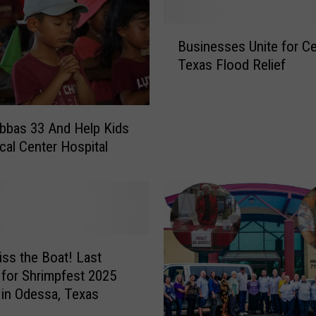
B
Businesses Unite for Ce
u
Texas Flood Relief
s
i
n
e
bbas 33 And Help Kids
s
cal Center Hospital
s
e
s
U
n
i
iss the Boat! Last
t
for Shrimpfest 2025
e
 in Odessa, Texas
f
o