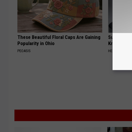
These Beautiful Floral Caps Are Gaining
Surgeons: T
Popularity in Ohio
Knee Pain &
PEOASIS
HEALTH WEEKL