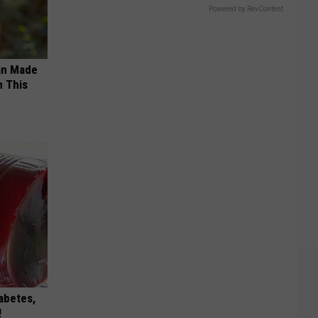
Powered by RevContent
an Made
 This
iabetes,
!