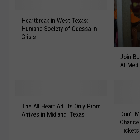
H
Heartbreak in West Texas:
e
Humane Society of Odessa in
a
Crisis
r
t
J
b
Join Bu
o
r
At Medi
i
e
n
a
B
k
u
i
b
T
n
b
The All Heart Adults Only Prom
h
D
W
a
Don’t M
Arrives in Midland, Texas
e
o
e
s
Chance 
A
n
s
3
Tickets
l
’
t
3
l
t
T