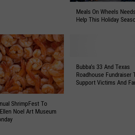
M
r
Meals On Wheels Needs
e
C
Help This Holiday Seas
a
e
l
n
s
t
O
r
n
a
W
l
B
h
Bubba’s 33 And Texas
T
u
e
Roadhouse Fundraiser 
e
b
e
x
Support Victims And Fa
b
l
a
Today
a
s
s
’
nual ShrimpFest To
N
F
s
e
 Ellen Noel Art Museum
l
3
e
onday
o
3
d
o
A
s
d