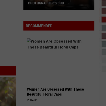
PHOTOGRAPHER'S SUIT
Megan
Faces
Trial
RECOMMENDED
in
Ex-
Photographer's
Suit
Women Are Obsessed With These
Beautiful Floral Caps
PEOASIS