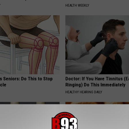
Y
HEALTH WEEKLY
 Seniors: Do This to Stop
Doctor: If You Have Tinnitus (E
cle
Ringing) Do This Immediately
HEALTHY HEARING DAILY