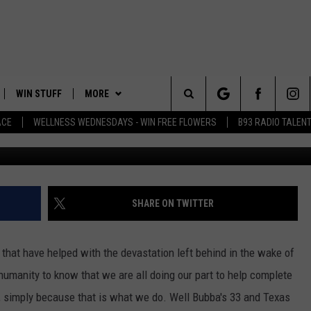
 BUBBA’S 33 HELPING OU
WIN STUFF
MORE
Search
ACE
WELLNESS WEDNESDAYS - WIN FREE FLOWERS
B93 RADIO TALEN
Jacek Ch
PLAYED
EVENTS
The
CONTACT
HELP & CONTACT INFO
Site
FEEDBACK
SHARE ON TWITTER
ADVERTISE
 that have helped with the devastation left behind in the wake of
n humanity to know that we are all doing our part to help complete
, simply because that is what we do. Well Bubba's 33 and Texas