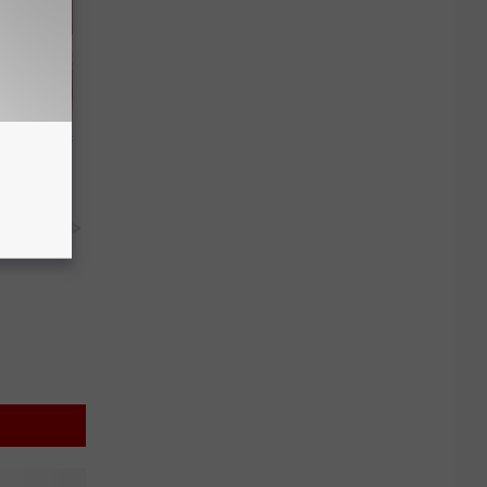
ight (It's
y RevContent