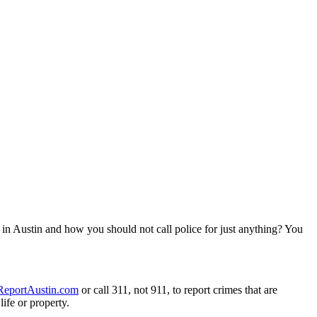
 in Austin and how you should not call police for just anything? You
ReportAustin.com
or call 311, not 911, to report crimes that are
ife or property.