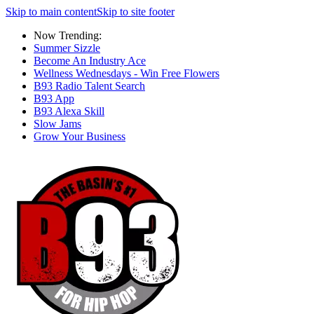
Skip to main content
Skip to site footer
Now Trending:
Summer Sizzle
Become An Industry Ace
Wellness Wednesdays - Win Free Flowers
B93 Radio Talent Search
B93 App
B93 Alexa Skill
Slow Jams
Grow Your Business