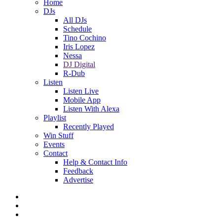
Home
DJs
All DJs
Schedule
Tino Cochino
Iris Lopez
Nessa
DJ Digital
R-Dub
Listen
Listen Live
Mobile App
Listen With Alexa
Playlist
Recently Played
Win Stuff
Events
Contact
Help & Contact Info
Feedback
Advertise