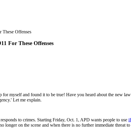
11 For These Offenses
 up for myself and found it to be true! Have you heard about the new law
ency.' Let me explain.
 responds to crimes. Starting Friday, Oct. 1, APD wants people to use
i
o longer on the scene and when there is no further immediate threat to l