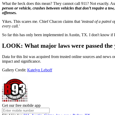
What the heck does this mean? They cannot call 911? Not exactly. A
person or vehicle, crashes between vehicles that don’t require a tow,
offenses.
Yikes. This scares me. Chief Chacon claims that '
instead of a patrol 
every call.'
So far this has only been implemented in Austin, TX. I don't know if 
LOOK: What major laws were passed the 
Data for this list was acquired from trusted online sources and news 
impact and significance.
Gallery Credit:
Katelyn Leboff
Get our free mobile app