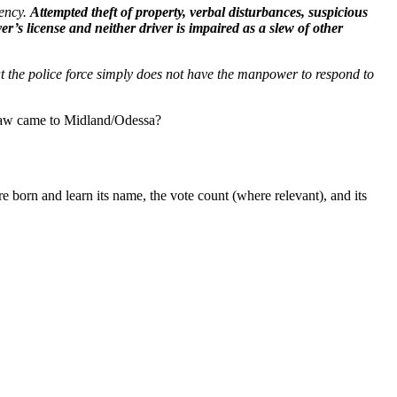
ency.
Attempted theft of property, verbal disturbances, suspicious
er’s license and neither driver is impaired as a slew of other
hat the police force simply does not have the manpower to respond to
s law came to Midland/Odessa?
 born and learn its name, the vote count (where relevant), and its