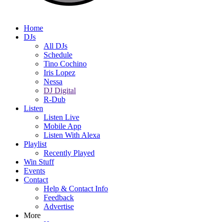
Home
DJs
All DJs
Schedule
Tino Cochino
Iris Lopez
Nessa
DJ Digital
R-Dub
Listen
Listen Live
Mobile App
Listen With Alexa
Playlist
Recently Played
Win Stuff
Events
Contact
Help & Contact Info
Feedback
Advertise
More