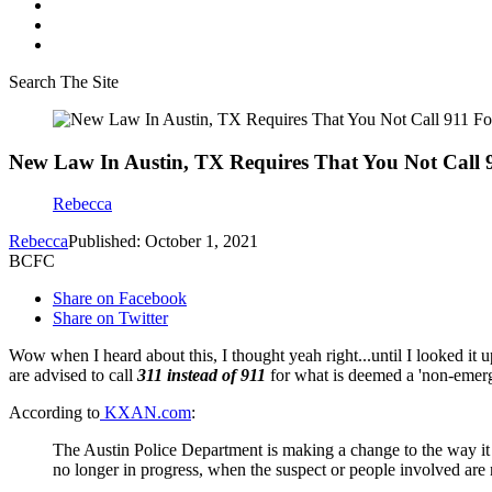
Search The Site
New Law In Austin, TX Requires That You Not Call 9
Rebecca
Rebecca
Published: October 1, 2021
BCFC
Share on Facebook
Share on Twitter
Wow when I heard about this, I thought yeah right...until I looked it
are advised to call
311 instead of 911
for what is deemed a 'non-emerg
According to
KXAN.com
:
The Austin Police Department is making a change to the way it
no longer in progress, when the suspect or people involved are n