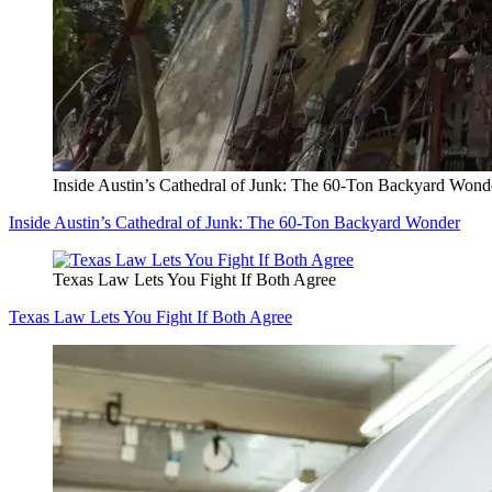
Inside Austin’s Cathedral of Junk: The 60-Ton Backyard Wond
Inside Austin’s Cathedral of Junk: The 60-Ton Backyard Wonder
Texas Law Lets You Fight If Both Agree
Texas Law Lets You Fight If Both Agree