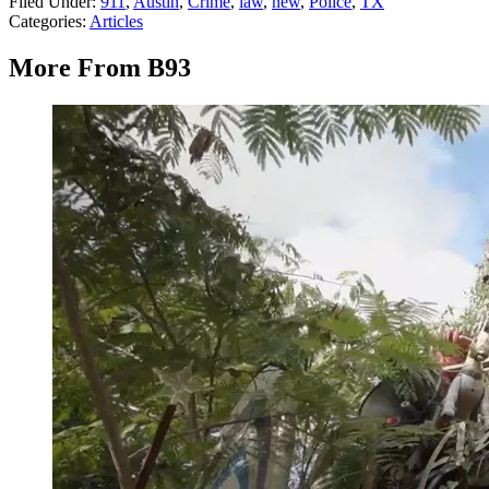
Filed Under
:
911
,
Austin
,
Crime
,
law
,
new
,
Police
,
TX
Categories
:
Articles
More From B93