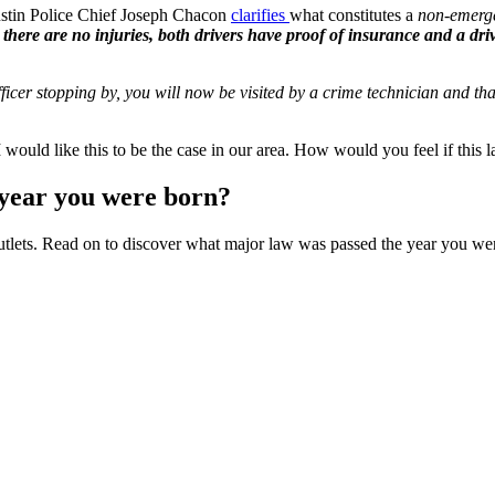
ustin Police Chief Joseph Chacon
clarifies
what constitutes a
non-emerg
 there are no injuries, both drivers have proof of insurance and a driv
officer stopping by, you will now be visited by a crime technician and t
I would like this to be the case in our area. How would you feel if thi
year you were born?
outlets. Read on to discover what major law was passed the year you were