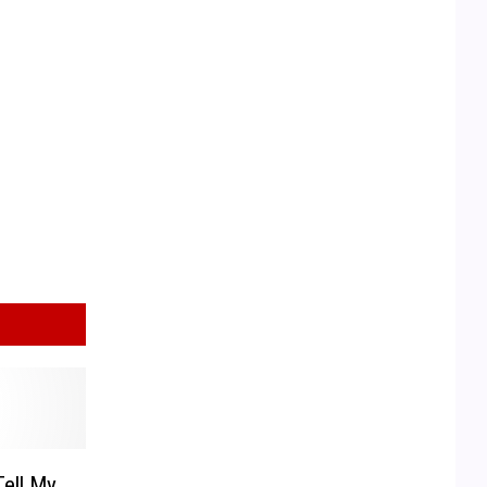
ell My