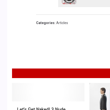
Categories
:
Articles
L
Let’s Get Naked! 3 Nude