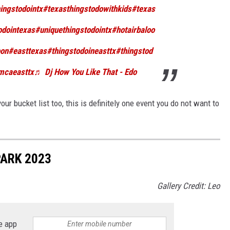
ingstodointx
#texasthingstodowithkids
#texas
odointexas
#uniquethingstodointx
#hotairbaloo
oon
#easttexas
#thingstodoineasttx
#thingstod
mcaeasttx
♬ Dj How You Like That - Edo
your bucket list too, this is definitely one event you do not want to
PARK 2023
Gallery Credit: Leo
e app