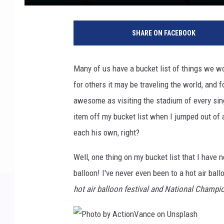
SHARE ON FACEBOOK
Many of us have a bucket list of things we wo
for others it may be traveling the world, and f
awesome as visiting the stadium of every sin
item off my bucket list when I jumped out of a
each his own, right?
Well, one thing on my bucket list that I have n
balloon! I've never even been to a hot air bal
hot air balloon festival and National Champi