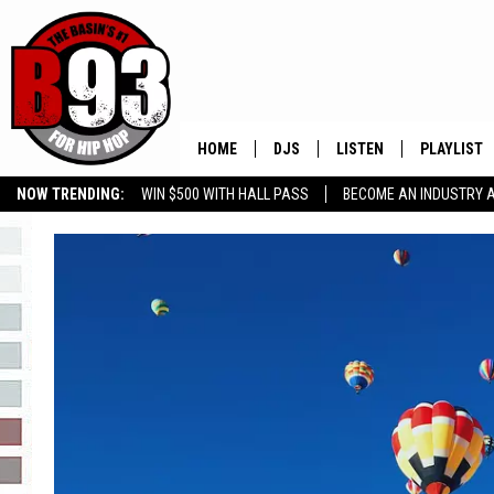
HOME
DJS
LISTEN
PLAYLIST
NOW TRENDING:
WIN $500 WITH HALL PASS
BECOME AN INDUSTRY 
ALL DJS
LISTEN LIVE
RECENTLY 
GROW YOUR BUSINESS
SCHEDULE
MOBILE APP
TINO COCHINO
LISTEN WITH ALEXA
IRIS LOPEZ
NESSA
DJ DIGITAL