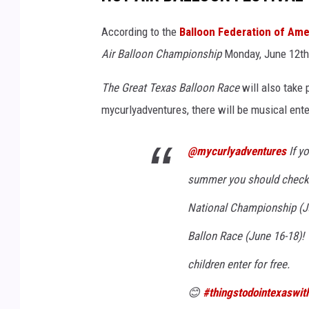
V
a
According to the
Balloon Federation of Ame
n
Air Balloon Championship
Monday, June 12th
c
The Great Texas Balloon Race
will also take 
e
mycurlyadventures, there will be musical ente
o
n
@mycurlyadventures
If yo
U
n
summer you should check t
s
National Championship (Ju
p
Ballon Race (June 16-18)! 
l
children enter for free.
a
s
😊
#thingstodointexaswit