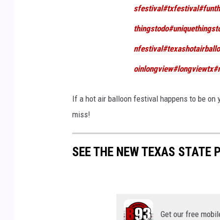
h
sfestival
#txfestival
#funth
thingstodo
#uniquethingst
nfestival
#texashotairball
oinlongview
#longviewtx
#
If a hot air balloon festival happens to be on 
miss!
SEE THE NEW TEXAS STATE 
Get our free mobil