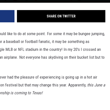
SHARE ON TWITTER
uld like to do at some point. For some it may be bungee jumping,
or a baseball or football fanatic, it may be something as
gle MLB or NFL stadium in the country! In my 20's I crossed an
n airplane. Not everyone has skydiving on their bucket list but to
ever had the pleasure of experiencing is going up in a hot air
loon festival but that may change this year. Apparently,
this June a
onship is coming to Texas!