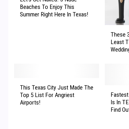
e
Beaches To Enjoy This
t
Summer Right Here In Texas!
’
s
T
G
These 3
h
e
Least T
e
t
Weddin
s
N
e
a
3
k
T
e
e
d
T
x
!
This Texas City Just Made The
h
F
a
3
Fastest
Top 5 List For Angriest
i
a
s
N
Is In T
Airports!
s
s
C
u
Find Ou
T
t
i
d
e
e
t
e
x
s
i