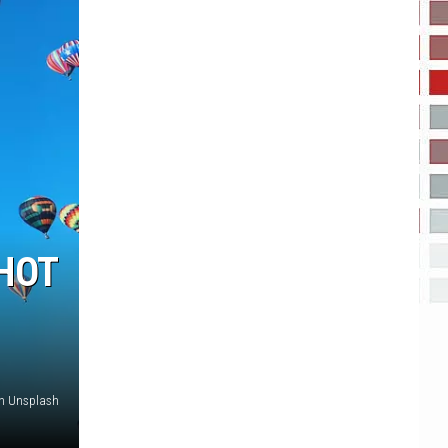
HOT
on Unsplash