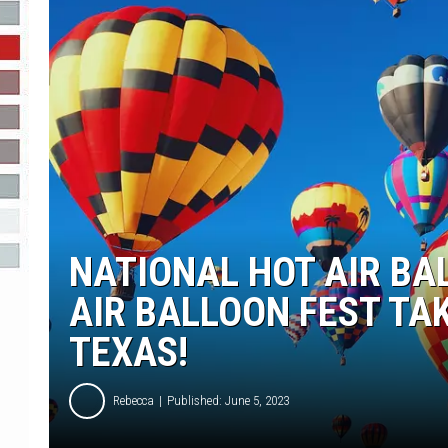
R-DUB
NATIONAL HOT AIR BA
AIR BALLOON FEST TA
TEXAS!
Rebecca
Published: June 5, 2023