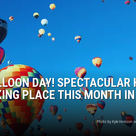
LLOON DAY! SPECTACULAR 
KING PLACE THIS MONTH IN
Photo by Kyle Hinkson 