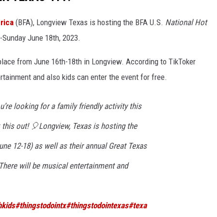
rica
(BFA), Longview Texas is hosting the BFA U.S.
National Hot
-Sunday June 18th, 2023.
place from June 16th-18th in Longview. According to TikToker
rtainment and also kids can enter the event for free.
u’re looking for a family friendly activity this
his out! 🎈Longview, Texas is hosting the
ne 12-18) as well as their annual Great Texas
There will be musical entertainment and
hkids
#thingstodointx
#thingstodointexas
#texa