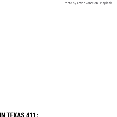
Photo by ActionVance on Unsplash
IN TEXAS 411: