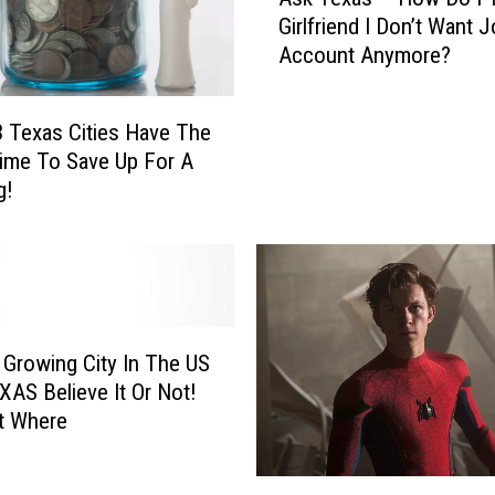
s
Girlfriend I Don’t Want J
k
Account Anymore?
T
e
x
 Texas Cities Have The
a
ime To Save Up For A
s
g!
–
H
o
w
D
o
I
 Growing City In The US
T
EXAS Believe It Or Not!
e
t Where
l
l
‘