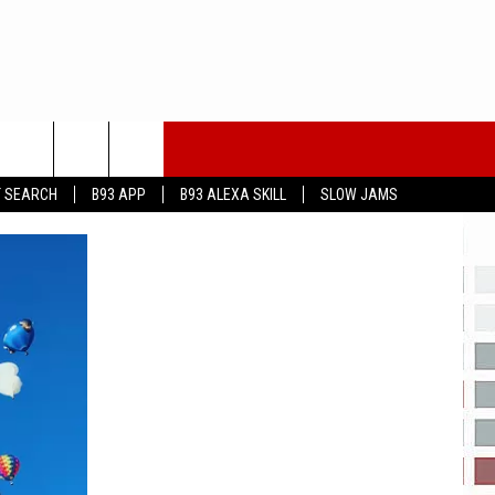
T SEARCH
B93 APP
B93 ALEXA SKILL
SLOW JAMS