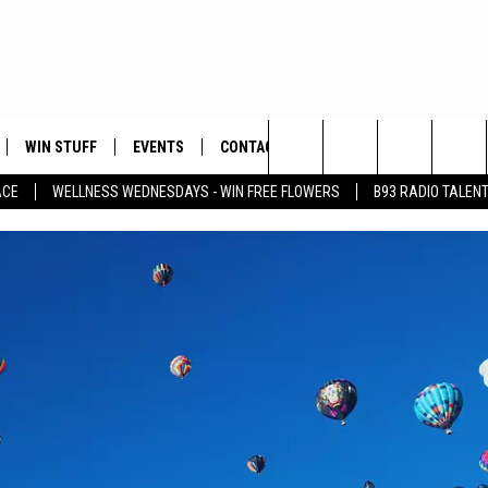
WIN STUFF
EVENTS
CONTACT
Search
ACE
WELLNESS WEDNESDAYS - WIN FREE FLOWERS
B93 RADIO TALEN
PLAYED
HELP & CONTACT INFO
The
FEEDBACK
Site
ADVERTISE