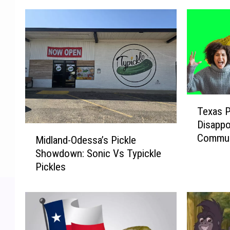
T
Texas P
e
Disappo
x
M
Commun
a
Midland-Odessa’s Pickle
i
s
Showdown: Sonic Vs Typickle
d
P
Pickles
l
i
a
c
n
k
d
l
-
e