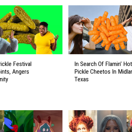
I
ickle Festival
In Search Of Flamin’ Hot 
n
ints, Angers
Pickle Cheetos In Midla
S
ity
Texas
e
a
r
c
h
O
f
F