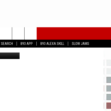
T SEARCH
B93 APP
B93 ALEXA SKILL
SLOW JAMS
eayeimages