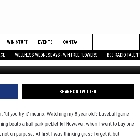
SNACK
WIN STUFF
EVENTS
CONTACT
Search
ACE
WELLNESS WEDNESDAYS - WIN FREE FLOWERS
B93 RADIO TALEN
ay
PLAYED
HELP & CONTACT INFO
The
FEEDBACK
Site
ADVERTISE
SHARE ON TWITTER
it 'til you try it' means. Watching my 8 year old's baseball game
ing beats a ball park pickle! lol
However, when I went to buy one
not on purpose. At first I was thinking gross forget it, but