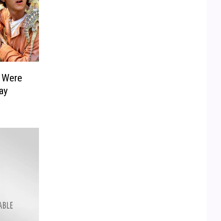
t Were
ay