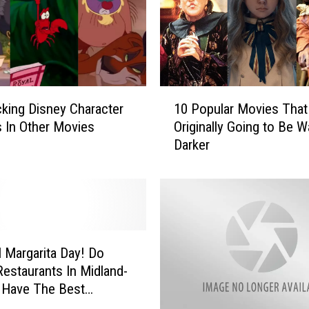
l
a
m
i
n
1
’
king Disney Character
10 Popular Movies Tha
0
H
 In Other Movies
Originally Going to Be W
P
o
Darker
o
t
p
D
u
i
l
l
a
l
r
P
M
l Margarita Day! Do
i
o
estaurants In Midland-
c
v
 Have The Best
k
i
ta’s?
l