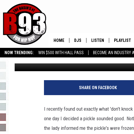
MY NEW FAVE PICKLE 
HOME
DJS
LISTEN
PLAYLIST
NOW TRENDING:
WIN $500 WITH HALL PASS
BECOME AN INDUSTRY 
Rebecca
Published: May 27, 2015
ALL DJS
LISTEN LIVE
RECENTLY 
GROW YOUR BUSINESS
SCHEDULE
MOBILE APP
TINO COCHINO
LISTEN WITH ALEXA
SHARE ON FACEBOOK
IRIS LOPEZ
I recently found out exactly what 'don't knock 
NESSA
one day I decided a pickle sounded good. Noth
the lady informed me the pickle's were frozen, 
DJ DIGITAL