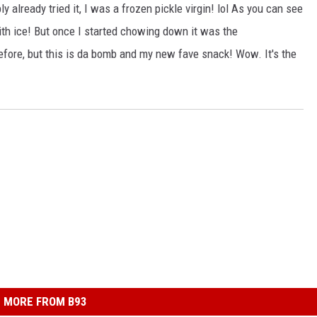
already tried it, I was a frozen pickle virgin! lol As you can see
 with ice! But once I started chowing down it was the
efore, but this is da bomb and my new fave snack! Wow. It's the
MORE FROM B93