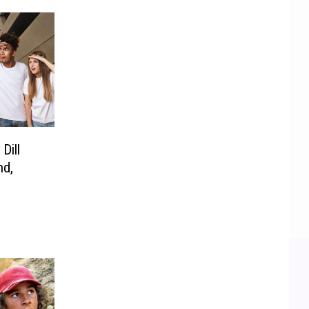
Dill
nd,