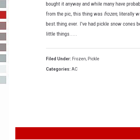
bought it anyway and while many have probably 
R-DUB
from the pic, this thing was
frozen
, literally
best.thing.ever. I've had pickle snow cones b
little things.....
Filed Under
:
Frozen
,
Pickle
Categories
:
AC