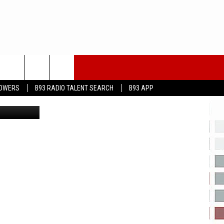
T
LOWERS
B93 RADIO TALENT SEARCH
B93 APP
nneth_Keifer