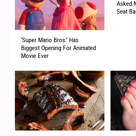
Asked 
k
Seat Ba
T
e
x
‘
a
‘Super Mario Bros.’ Has
S
s
Biggest Opening For Animated
u
-
Movie Ever
p
M
e
y
r
W
M
i
a
f
r
e
i
J
o
u
B
s
r
t
o
A
W
I