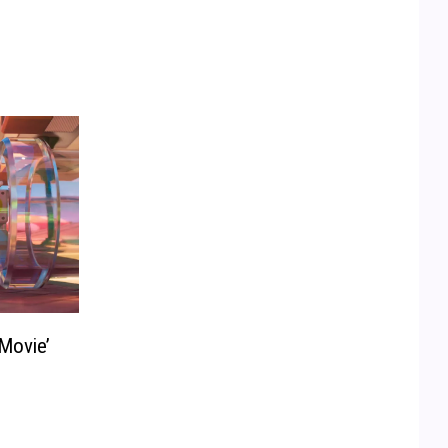
Movie’