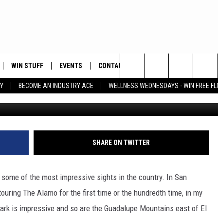
M IN TEXAS FOR YOUR NEX
WIN STUFF
EVENTS
CONTACT
Search
Y
BECOME AN INDUSTRY ACE
WELLNESS WEDNESDAYS - WIN FREE F
Ke
PLAYED
HELP & CONTACT INFO
The
FEEDBACK
Site
ADVERTISE
SHARE ON TWITTER
o some of the most impressive sights in the country. In San
touring The Alamo for the first time or the hundredth time, in my
 Park is impressive and so are the Guadalupe Mountains east of El