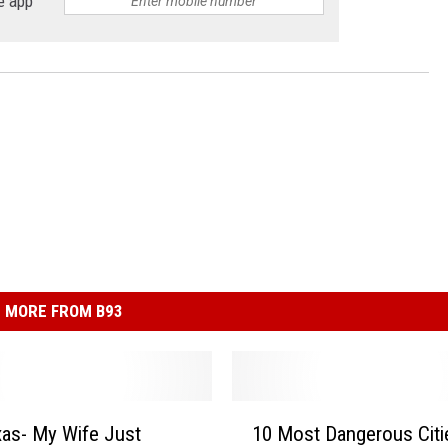
e app
MORE FROM B93
1
as- My Wife Just
10 Most Dangerous Citi
0