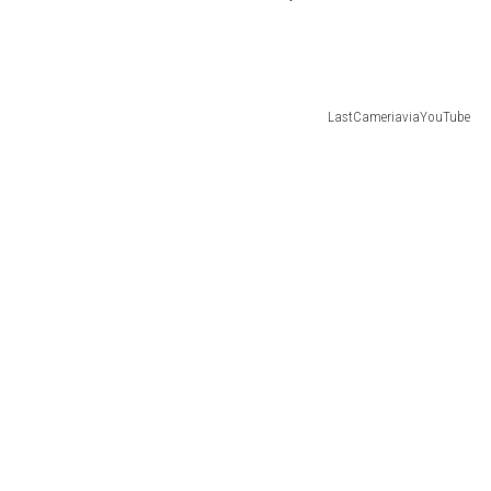
LastCameriaviaYouTube