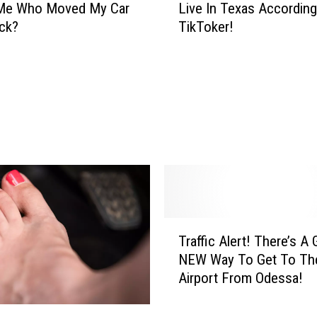
Me Who Moved My Car
Live In Texas Accordin
M
ck?
TikToker!
o
s
t
D
a
n
g
e
r
o
u
s
T
C
Traffic Alert! There’s A 
r
i
NEW Way To Get To Th
a
t
Airport From Odessa!
ff
i
i
e
c