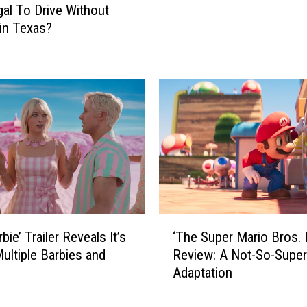
legal To Drive Without
s
A
in Texas?
T
l
o
e
L
r
i
t
v
!
e
T
I
h
n
e
T
r
e
e
x
’
a
s
‘
s
‘The Super Mario Bros. 
bie’ Trailer Reveals It’s
A
T
A
Review: A Not-So-Super
ultiple Barbies and
G
h
c
Adaptation
r
e
c
e
S
o
a