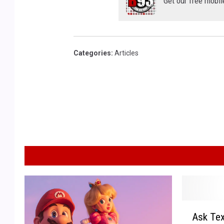
Get our free mobil
Categories
:
Articles
A
Ask Tex
s