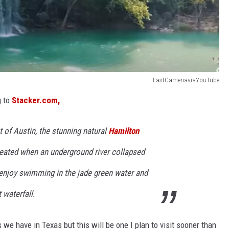
LastCameriaviaYouTube
g to
Stacker.com,
 of Austin, the stunning natural
Hamilton
reated when an underground river collapsed
.enjoy swimming in the jade green water and
 waterfall.
s we have in Texas but this will be one I plan to visit sooner than