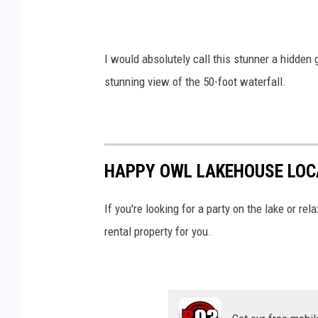
v
i
I would absolutely call this stunner a hidden g
a
stunning view of the 50-foot waterfall.
Y
o
u
T
HAPPY OWL LAKEHOUSE LOC
u
b
If you're looking for a party on the lake or rel
e
rental property for you.