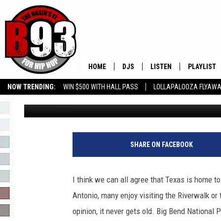
MUST VISIT HIDDEN GE
VACATION!
HOME
DJS
LISTEN
PLAYLIST
NOW TRENDING:
WIN $500 WITH HALL PASS
LOLLAPALOOZA FLYAWA
Rebecca
Published: April 10, 2023
ALL DJS
LISTEN LIVE
RECENTLY 
B93 ALEXA SKILL
SLOW JAMS
GROW YOUR BUSINESS
SCHEDULE
MOBILE APP
TINO COCHINO
LISTEN WITH ALEXA
SHARE ON FACEBOOK
IRIS LOPEZ
I think we can all agree that Texas is home t
NESSA
Antonio, many enjoy visiting the Riverwalk or 
opinion, it never gets old. Big Bend National
DJ DIGITAL