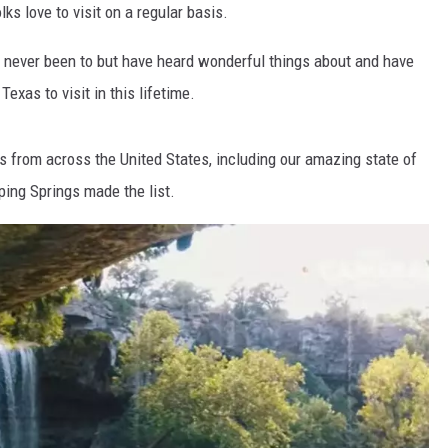
lks love to visit on a regular basis.
e never been to but have heard wonderful things about and have
Texas to visit in this lifetime.
s from across the United States, including our amazing state of
ping Springs made the list.