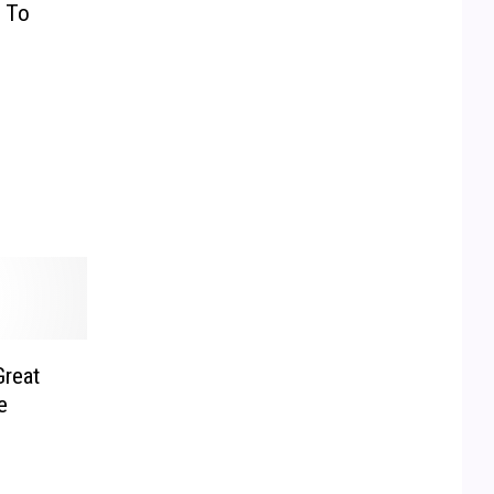
g To
Great
e