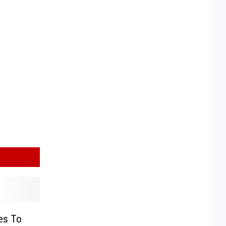
es To