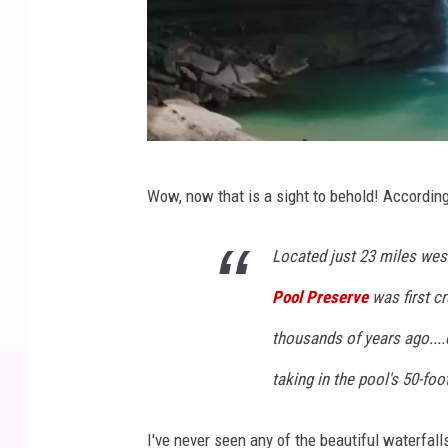
L
Wow, now that is a sight to behold! Accordin
a
s
Located just 23 miles west
t
Pool Preserve
was first c
C
a
thousands of years ago...
m
taking in the pool's 50-foot
e
r
I've never seen any of the beautiful waterfall