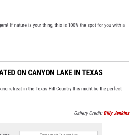
em! If nature is your thing, this is 100% the spot for you with a
ATED ON CANYON LAKE IN TEXAS
axing retreat in the Texas Hill Country this might be the perfect
Gallery Credit:
Billy Jenkins