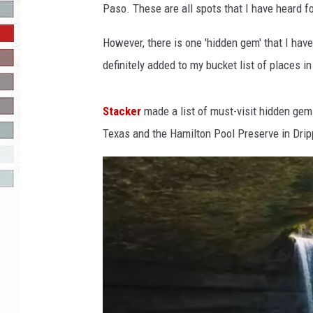
Paso. These are all spots that I have heard fo
R-DUB
However, there is one 'hidden gem' that I hav
definitely added to my bucket list of places in 
Stacker
made a list of must-visit hidden gem
Texas and the Hamilton Pool Preserve in Drip