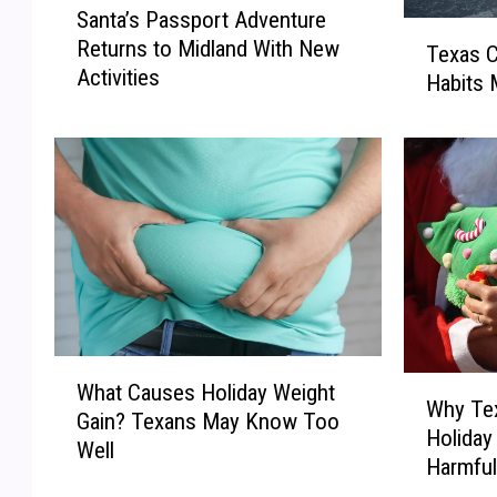
Santa’s Passport Adventure
a
T
Returns to Midland With New
n
Texas C
e
Activities
t
Habits 
x
a
a
’
s
s
C
P
h
a
r
s
i
s
s
p
t
o
m
r
a
W
t
W
What Causes Holiday Weight
s
h
Why Tex
A
h
S
Gain? Texans May Know Too
a
Holida
d
y
p
Well
t
Harmfu
v
T
e
C
e
e