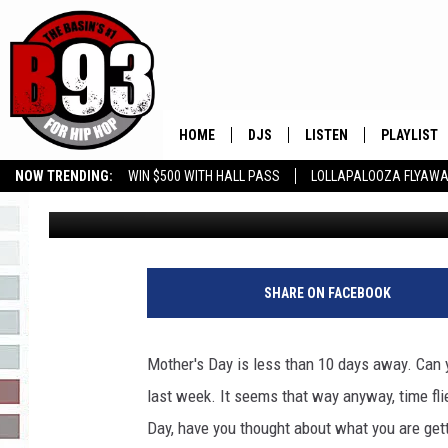
MOTHER’S DAY-DO YOU
STRICTLY BABY MOMM
HOME
DJS
LISTEN
PLAYLIST
NOW TRENDING:
WIN $500 WITH HALL PASS
LOLLAPALOOZA FLYAWA
Rebecca
Published: April 29, 2022
ALL DJS
LISTEN LIVE
RECENTLY 
B93 ALEXA SKILL
SLOW JAMS
GROW YOUR BUSINESS
SCHEDULE
MOBILE APP
TINO COCHINO
LISTEN WITH ALEXA
SHARE ON FACEBOOK
IRIS LOPEZ
Mother's Day is less than 10 days away. Can y
NESSA
last week. It seems that way anyway, time fli
Day, have you thought about what you are gett
DJ DIGITAL