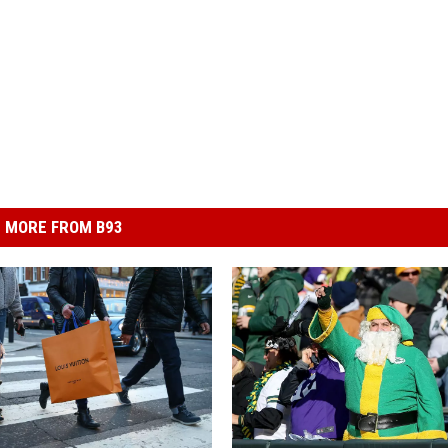
MORE FROM B93