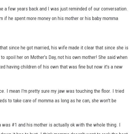
ne a few years back and I was just reminded of our conversation.
him if he spent more money on his mother or his baby momma
at since he got married, his wife made it clear that since she is
 to spoil her on Mother's Day, not his own mother! She said when
ed having children of his own that was fine but now it's a new
e. I mean I'm pretty sure my jaw was touching the floor. I tried
needs to take care of momma as long as he can, she won't be
 was #1 and his mother is actually ok with the whole thing. I