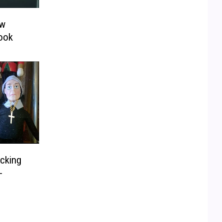
ow
Look
cking
-