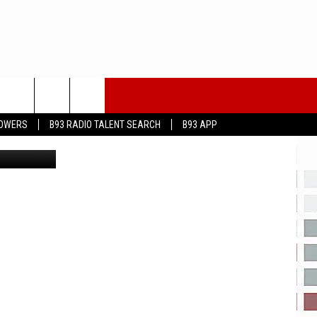
LOWERS
B93 RADIO TALENT SEARCH
B93 APP
on Unsplash