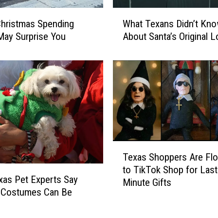
W
hristmas Spending
What Texans Didn’t Kn
h
May Surprise You
About Santa’s Original 
a
t
T
e
x
a
n
s
D
T
i
Texas Shoppers Are Flo
e
d
to TikTok Shop for Last
x
n
as Pet Experts Say
Minute Gifts
a
’
y Costumes Can Be
s
t
l
S
K