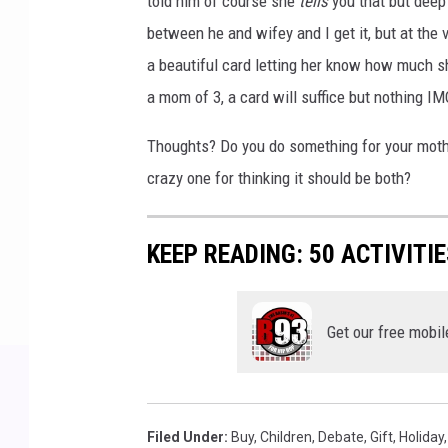
told him of course she
tells
you that but deep
between he and wifey and I get it, but at the 
a beautiful card letting her know how much sh
a mom of 3, a card will suffice but nothing I
Thoughts? Do you do something for your mot
crazy one for thinking it should be both?
KEEP READING: 50 ACTIVITI
Get our free mobil
Filed Under
:
Buy
,
Children
,
Debate
,
Gift
,
Holiday