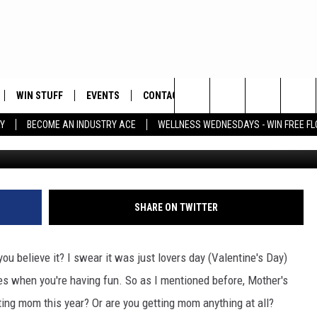
 BUY A GIFT FOR MOM OR
A?
WIN STUFF
EVENTS
CONTACT
Search
Y
BECOME AN INDUSTRY ACE
WELLNESS WEDNESDAYS - WIN FREE F
Photo by Vivek Kumar 
PLAYED
HELP & CONTACT INFO
The
FEEDBACK
Site
ADVERTISE
SHARE ON TWITTER
ou believe it? I swear it was just lovers day (Valentine's Day)
es when you're having fun. So as I mentioned before, Mother's
ing mom this year? Or are you getting mom anything at all?