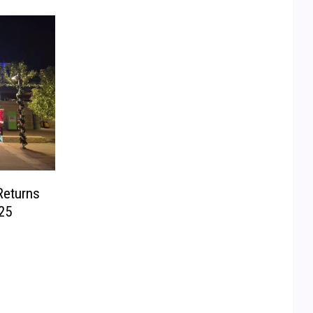
Returns
25