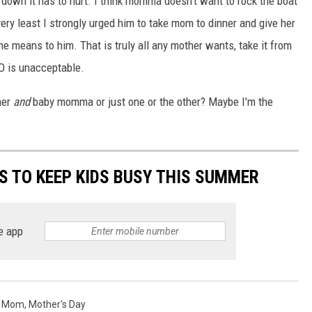
 down it has to hurt. I think momma doesn't want to rock the boat
very least I strongly urged him to take mom to dinner and give her
e means to him. That is truly all any mother wants, take it from
MO is unacceptable.
her
and
baby momma or just one or the other? Maybe I'm the
ES TO KEEP KIDS BUSY THIS SUMMER
e app
,
Mom
,
Mother's Day