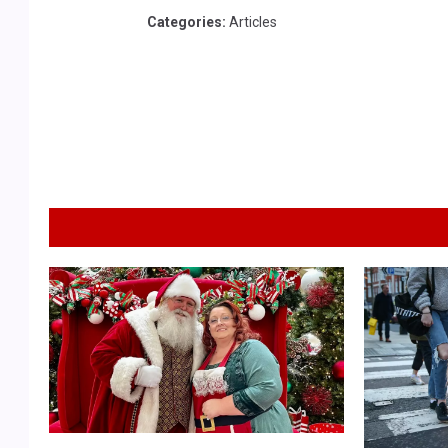
Categories
:
Articles
S