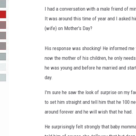
I had a conversation with a male friend of mi
R-DUB
It was around this time of year and I asked 
(wife) on Mother's Day?
His response was shocking! He informed me th
now the mother of his children, he only needs
he was young and before he married and start
day.
I'm sure he saw the look of surprise on my fac
to set him straight and tell him that he 100 
around forever and he will wish that he had.
He surprisingly felt strongly that baby momma