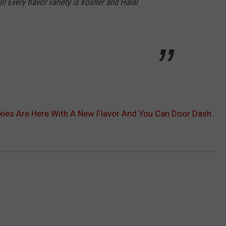
l! Every flavor variety is kosher and Halal
kies Are Here With A New Flavor And You Can Door Dash