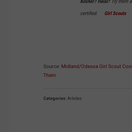
Kosher? Halal?
Try them al
certified.
Girl Scouts
Source:
Midland/Odessa Girl Scout Coo
Them
Categories
:
Articles