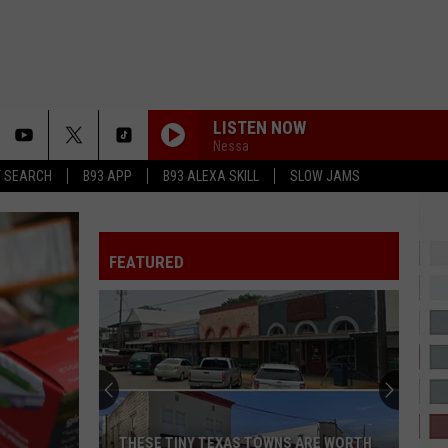
LISTEN NOW
Nessa
T SEARCH
B93 APP
B93 ALEXA SKILL
SLOW JAMS
FEATURED
THESE TINY TEXAS TOWNS ARE WORTH