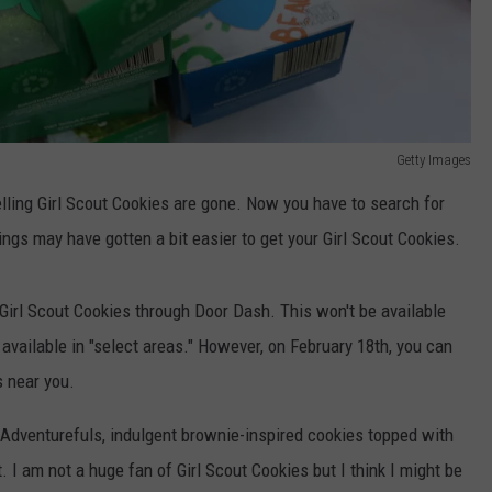
Getty Images
lling Girl Scout Cookies are gone. Now you have to search for
ngs may have gotten a bit easier to get your Girl Scout Cookies.
r Girl Scout Cookies through Door Dash. This won't be available
e available in "select areas." However, on February 18th, you can
s near you.
, Adventurefuls, indulgent brownie-inspired cookies topped with
. I am not a huge fan of Girl Scout Cookies but I think I might be