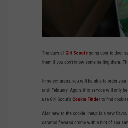
G
The days of
Girl Scouts
going door to door se
i
them if you don't know some selling them. Thi
r
l
In select areas, you will be able to order you
S
until February. Again, this service will only b
c
use Girl Scout's
Cookie Finder
to find cookie
o
u
Also new to the cookie lineup is a new flavor
t
caramel flavored crème with a hint of sea salt