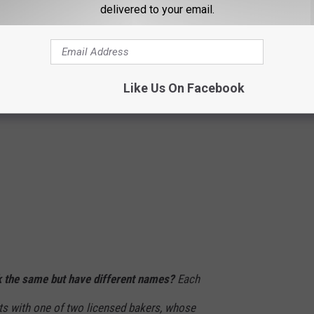
delivered to your email.
Like Us On Facebook
 the same but have different names?
Each
cts with one of two licensed bakers, whose