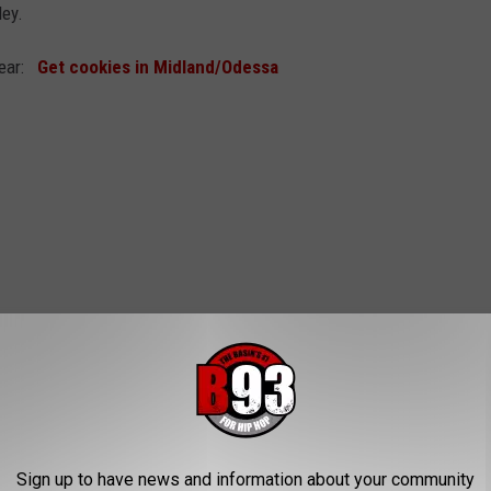
ley.
 year:
Get cookies in Midland/Odessa
Sign up to have news and information about your community