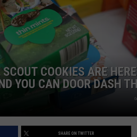
 SCOUT COOKIES ARE HERE
AND YOU CAN DOOR DASH T
G
SHARE ON TWITTER