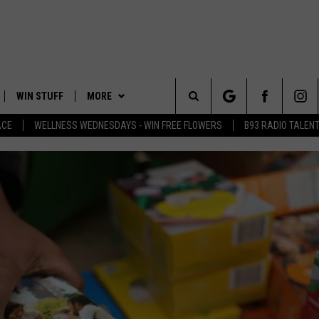
WIN STUFF
MORE
Search
ACE
WELLNESS WEDNESDAYS - WIN FREE FLOWERS
B93 RADIO TALEN
PLAYED
EVENTS
The
CONTACT
HELP & CONTACT INFO
Site
FEEDBACK
ADVERTISE