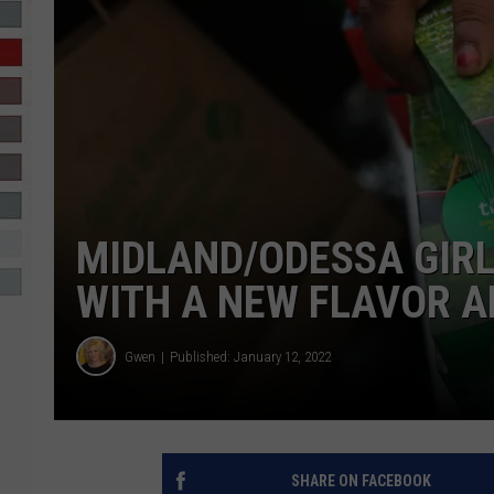
R-DUB
MIDLAND/ODESSA GIRL
WITH A NEW FLAVOR 
Gwen
Published: January 12, 2022
SHARE ON FACEBOOK