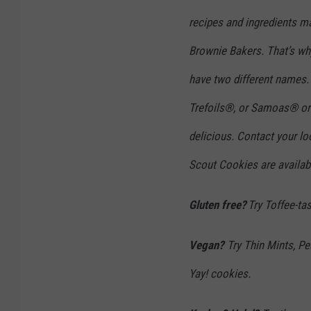
I
recipes and ingredients ma
n
N
Brownie Bakers. That’s w
e
have two different names.
w
Trefoils®, or Samoas® or 
Y
delicious. Contact your loc
o
r
Scout Cookies are availabl
k
Gluten free?
Try Toffee-ta
C
i
Vegan?
Try Thin Mints, Pe
t
y
Yay! cookies.