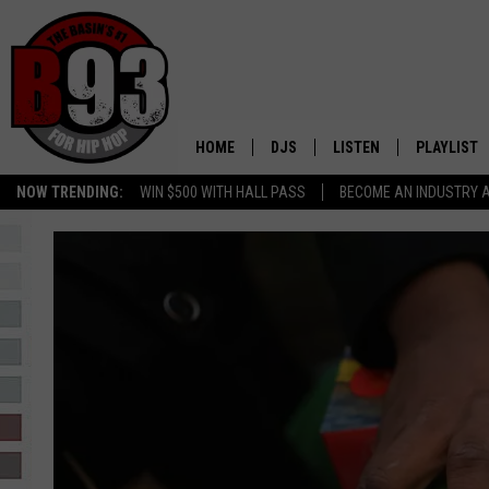
HOME
DJS
LISTEN
PLAYLIST
NOW TRENDING:
WIN $500 WITH HALL PASS
BECOME AN INDUSTRY 
ALL DJS
LISTEN LIVE
RECENTLY 
SCHEDULE
MOBILE APP
TINO COCHINO
LISTEN WITH ALEXA
IRIS LOPEZ
NESSA
DJ DIGITAL