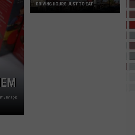
DRIVING HOURS JUST TO EAT
These
Tiny
Texas
Towns
Are
Worth
Driving
Hours
Just
HEM
to
Eat
etty Images