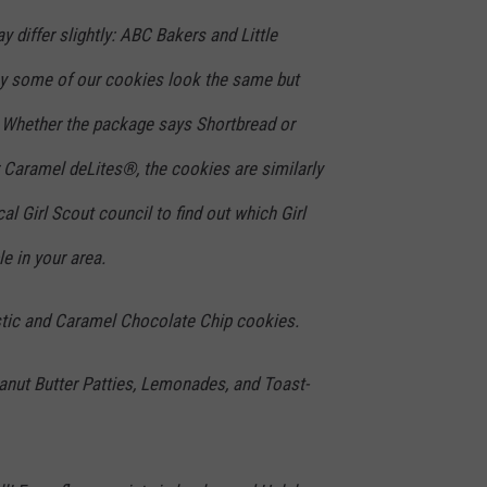
y differ slightly: ABC Bakers and Little
hy some of our cookies look the same but
 Whether the package says Shortbread or
Caramel deLites®, the cookies are similarly
al Girl Scout council to find out which Girl
e in your area.
stic and Caramel Chocolate Chip cookies.
anut Butter Patties, Lemonades, and Toast-