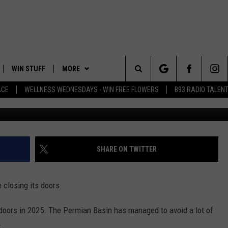
 FABRICS TO CLOSE DOORS
WIN STUFF
MORE
Search
ACE
WELLNESS WEDNESDAYS - WIN FREE FLOWERS
B93 RADIO TALEN
PLAYED
EVENTS
The
CONTACT
HELP & CONTACT INFO
Site
FEEDBACK
SHARE ON TWITTER
ADVERTISE
e closing its doors.
 doors in 2025. The Permian Basin has managed to avoid a lot of
.