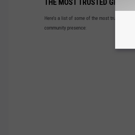
THE MOST TRUSTED GROCER
Here’s a list of some of the most trusted gro
community presence: