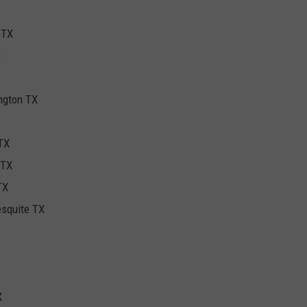
 TX
X
ngton TX
TX
 TX
TX
squite TX
X