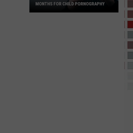
MONTHS FOR CHILD PORNOGRAPHY
West
Texas
Man
Sentenced:
600
Months
for
Child
Pornography