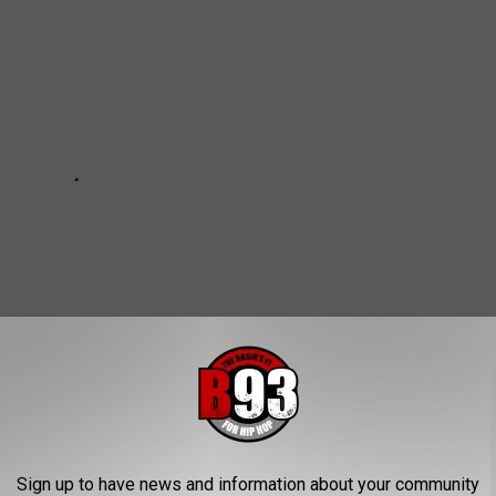
Sign up to have news and information about your community