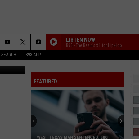
 IN
LISTEN NOW
B93 - The Basin's #1 for Hip-Hop
T SEARCH
B93 APP
Canva
FEATURED
WEST TEXAS MAN SENTENCED: 600