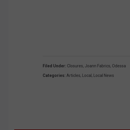
Filed Under
:
Closures
,
Joann Fabrics
,
Odessa
Categories
:
Articles
,
Local
,
Local News