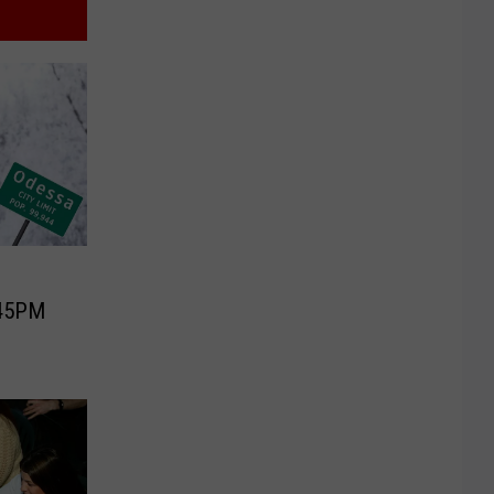
:45PM