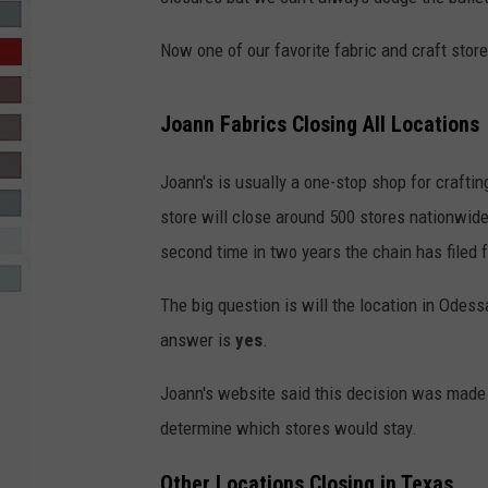
R-DUB
Now one of our favorite fabric and craft store
Joann Fabrics Closing All Locations
Joann's is usually a one-stop shop for craftin
store will close around 500 stores nationwide. 
second time in two years the chain has filed 
The big question is will the location in Odess
answer is
yes
.
Joann's website said this decision was made 
determine which stores would stay.
Other Locations Closing in Texas