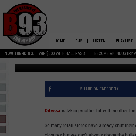
END OF AN ERA: JOANN
ODESSA, TEXAS
HOME
DJS
LISTEN
PLAYLIST
NOW TRENDING:
WIN $500 WITH HALL PASS
BECOME AN INDUSTRY 
Ashley Nuñez
Published: February 13, 2025
ALL DJS
LISTEN LIVE
RECENTLY 
SCHEDULE
MOBILE APP
TINO COCHINO
LISTEN WITH ALEXA
SHARE ON FACEBOOK
IRIS LOPEZ
Odessa
is taking another hit with another tor
NESSA
So many retail stores have already shut their
DJ DIGITAL
closures but we can't always dodge the bullet