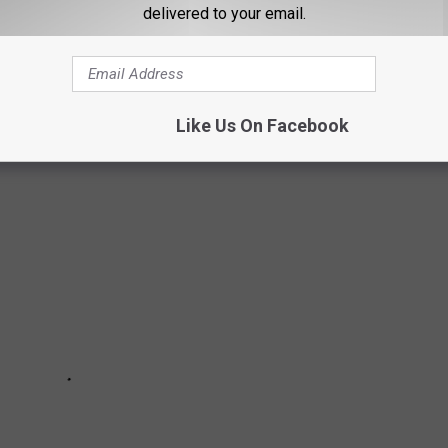
Y STORES IN TEXAS
delivered to your email.
cery stores in Texas, based on reputation, customer reviews, and
Like Us On Facebook