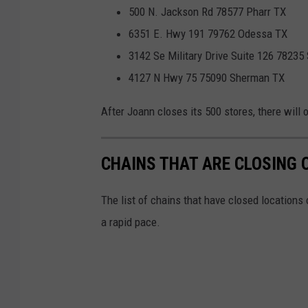
500 N. Jackson Rd 78577 Pharr TX
6351 E. Hwy 191 79762 Odessa TX
3142 Se Military Drive Suite 126 78235
4127 N Hwy 75 75090 Sherman TX
After Joann closes its 500 stores, there will 
CHAINS THAT ARE CLOSING 
The list of chains that have closed locations 
a rapid pace.