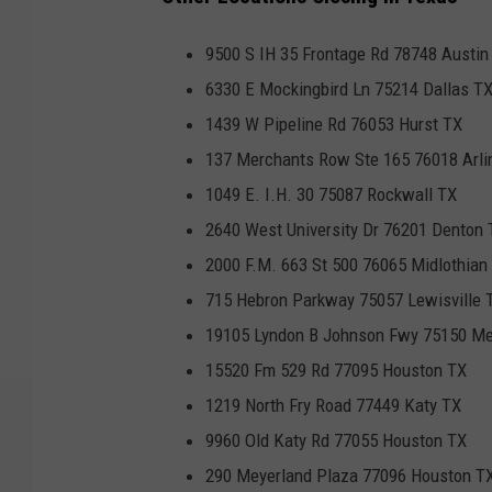
9500 S IH 35 Frontage Rd 78748 Austin
6330 E Mockingbird Ln 75214 Dallas T
1439 W Pipeline Rd 76053 Hurst TX
137 Merchants Row Ste 165 76018 Arli
1049 E. I.H. 30 75087 Rockwall TX
2640 West University Dr 76201 Denton 
2000 F.M. 663 St 500 76065 Midlothian
715 Hebron Parkway 75057 Lewisville 
19105 Lyndon B Johnson Fwy 75150 Me
15520 Fm 529 Rd 77095 Houston TX
1219 North Fry Road 77449 Katy TX
9960 Old Katy Rd 77055 Houston TX
290 Meyerland Plaza 77096 Houston T