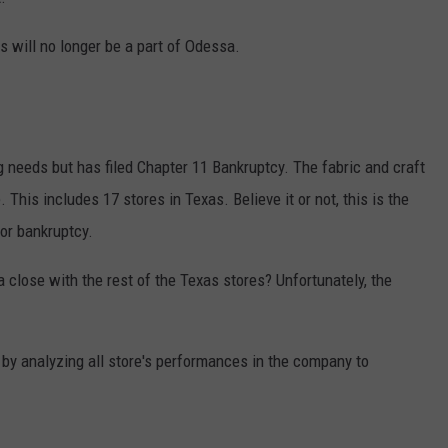
s will no longer be a part of Odessa.
g needs but has filed Chapter 11 Bankruptcy. The fabric and craft
This includes 17 stores in Texas. Believe it or not, this is the
for bankruptcy.
a close with the rest of the Texas stores? Unfortunately, the
by analyzing all store's performances in the company to