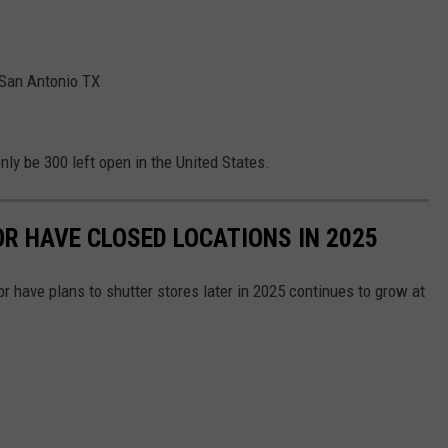
 San Antonio TX
only be 300 left open in the United States.
OR HAVE CLOSED LOCATIONS IN 2025
or have plans to shutter stores later in 2025 continues to grow at