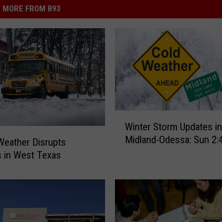
MORE FROM B93
W
Winter Storm Updates in
i
Midland-Odessa: Sun 2
n
Weather Disrupts
t
 in West Texas
e
r
S
t
o