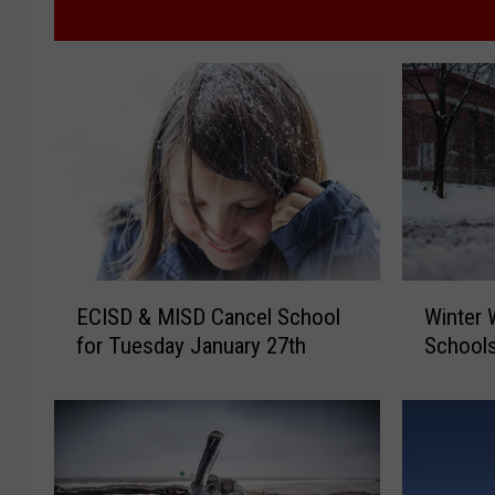
E
W
ECISD & MISD Cancel School
Winter 
C
i
for Tuesday January 27th
Schools
I
n
S
t
D
e
&
r
M
W
I
e