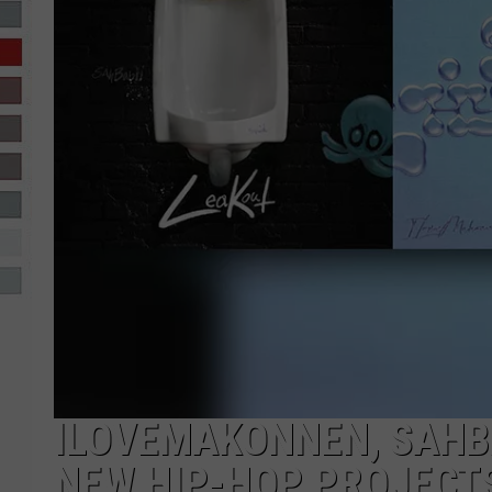
R-DUB
ILOVEMAKONNEN, SAHBA
NEW HIP-HOP PROJECT