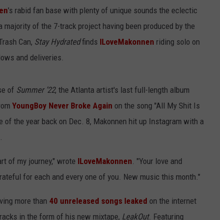
en
's rabid fan base with plenty of unique sounds the eclectic
 majority of the 7-track project having been produced by the
Trash Can,
Stay Hydrated
finds
ILoveMakonnen
riding solo on
lows and deliveries.
se of
Summer ’22
, the Atlanta artist's last full-length album
from
YoungBoy Never Broke Again
on the song "All My Shit Is
se of the year back on Dec. 8, Makonnen hit up Instagram with a
.
art of my journey," wrote
ILoveMakonnen
. "Your love and
ateful for each and every one of you. New music this month."
aving more than
40 unreleased songs leaked
on the internet
acks in the form of his new mixtape,
LeakOut
. Featuring