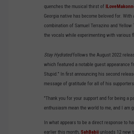
quenches the musical thirst of
ILoveMakonn
Georgia native has become beloved for. With a
combination of Samuel Terrazino and Yellow 
the vocals while experimenting with various f
Stay Hydrated
follows the August 2022 relea
which featured a notable guest appearance 
Stupid." In first announcing his second relea
message of gratitude for all of his supporters
"Thank you for your support and for being a p
enthusiasm mean the world to me, and I am gr
In what appears to be a direct response to h
earlier this month,
SahBabii
unloads 12 new tr