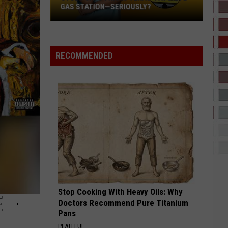
Bieber
SWAG
GAS STATION—SERIOUSLY?
Study
RISK IT ALL
Bruno
Bruno Mars
Says
Mars
The Romantic
This
RECOMMENDED
Is
VIEW ALL RECENTLY PLAYED SONGS
Texas’
Favorite
Gas
Station
—
Seriously?
Stop Cooking With Heavy Oils: Why
 –
Doctors Recommend Pure Titanium
Pans
PLATEFUL