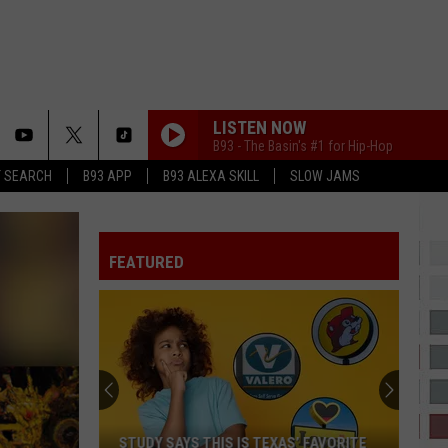
LISTEN NOW
B93 - The Basin's #1 for Hip-Hop
T SEARCH
B93 APP
B93 ALEXA SKILL
SLOW JAMS
SURE THING
Miguel
Miguel
All I Want Is You
FEATURED
SHABANG
Drake
Drake
ICEMAN
COCONUT WATER
Trim
Trim
Coconut Water - Single
DAISIES
Justin
Justin Bieber
STUDY SAYS THIS IS TEXAS’ FAVORITE