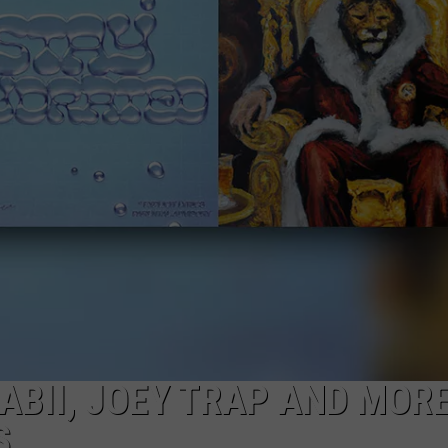
BII, JOEY TRAP AND MORE
S