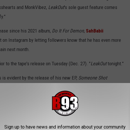
oxshearts and MonkVibez,
LeakOut
's sole guest feature comes
y."
elease since his 2021 album,
Do It For Demon
,
SahBabii
on Instagram by letting followers know that he has even more
gain next month.
ior to the tape's release on Tuesday (Dec. 27). "
LeakOut
tonight."
as is evident by the release of his new EP,
Someone Shot
 "Someone Shot Santa," sees Trap lyrically acting out a scene very
e returned, I took his coat, I sit upon my throne," he raps.
vely active year for the San Diego, Calif. rhymer. Aside from
projects from 2022 include his full-length album,
From The Back
,
Sign up to have news and information about your community
is
Dr. Trap
mixtape series,
Dr. Trap 2
and
DT3
.