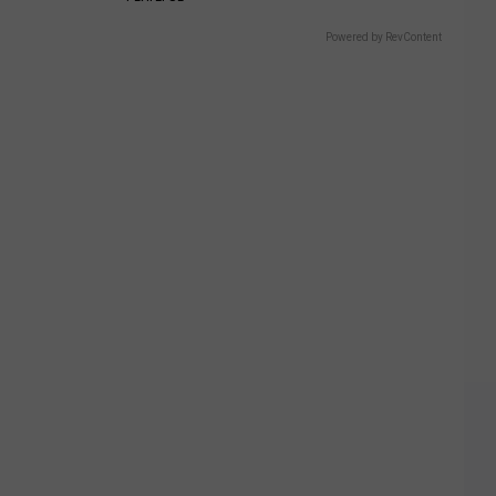
Powered by RevContent