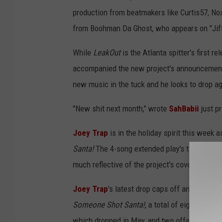
production from beatmakers like Curtis57, N
from Boohman Da Ghost, who appears on "Jiff
While
LeakOut
is the Atlanta spitter's first r
accompanied the new project's announcement 
new music in the tuck and he looks to drop a
"New shit next month," wrote
SahBabii
just pr
Joey Trap
is in the holiday spirit this week 
Santa!
The 4-song extended play's title track,
much reflective of the project's cover art. "I'v
Joey Trap
's latest drop caps off an impressi
Someone Shot Santa!,
a total of eight other 
which dropped in May, and two offerings in h