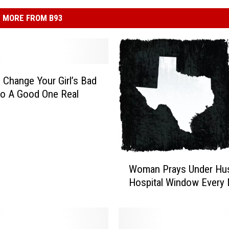
MORE FROM B93
Change Your Girl’s Bad
o A Good One Real
W
Woman Prays Under Hu
o
Hospital Window Every 
m
a
n
P