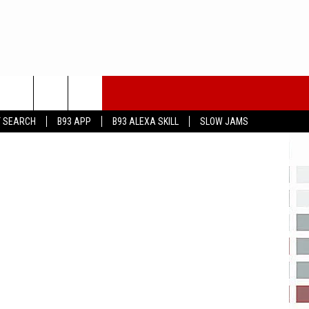
iStock
T SEARCH
B93 APP
B93 ALEXA SKILL
SLOW JAMS