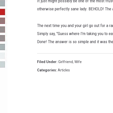
o
It just might possibly be one of the most frus
J
otherwise perfectly sane lady. BEHOLD! The 
R-DUB
u
s
t
The next time you and your girl go out for a r
G
Simply say, "Guess where I'm taking you to eat
o
Done! The answer is so simple and it was the
t
D
u
Filed Under
:
Girlfriend
,
Wife
m
p
Categories
:
Articles
e
d