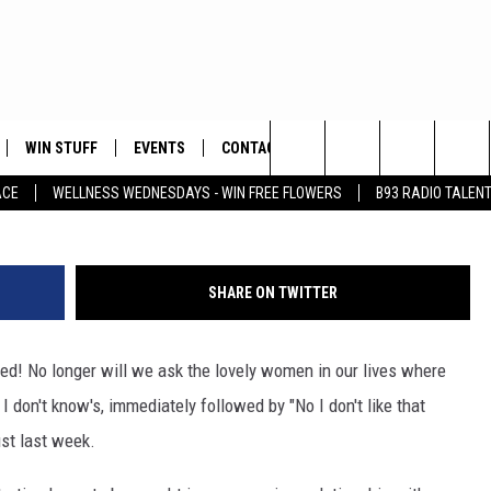
 CODE!
WIN STUFF
EVENTS
CONTACT
Search
ACE
WELLNESS WEDNESDAYS - WIN FREE FLOWERS
B93 RADIO TALEN
PLAYED
HELP & CONTACT INFO
The
FEEDBACK
Site
SHARE ON TWITTER
ADVERTISE
ed! No longer will we ask the lovely women in our lives where
 I don't know's, immediately followed by "No I don't like that
ust last week.