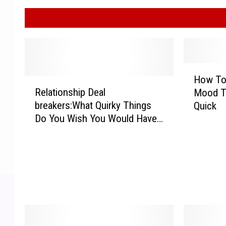
H
How To 
R
o
Relationship Deal
Mood T
e
w
breakers:What Quirky Things
Quick
l
T
Do You Wish You Would Have
a
o
Known About Your Partner?
t
C
i
h
o
a
n
n
s
g
h
e
i
Y
p
o