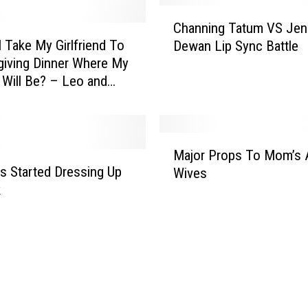
r
C
a
Channing Tatum VS Jen
h
y
I Take My Girlfriend To
Dewan Lip Sync Battle
a
s
iving Dinner Where My
n
U
 Will Be? – Leo and
n
n
 (Audio)
i
d
n
e
g
M
r
T
Major Props To Mom’s 
a
H
a
s Started Dressing Up
Wives
j
u
t
k
o
s
u
r
b
m
P
a
V
r
n
S
o
d
J
p
s
e
s
H
n