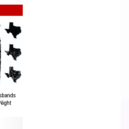
sbands
Night