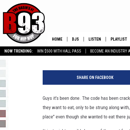
THEY’VE CRACKED THE
HOME
DJS
LISTEN
PLAYLIST
Chris Brizzown
Published: December 5, 2017
NOW TRENDING:
WIN $500 WITH HALL PASS
BECOME AN INDUSTRY 
ALL DJS
LISTEN LIVE
RECENTLY 
GROW YOUR BUSINESS
S
SCHEDULE
MOBILE APP
o
SHARE ON FACEBOOK
m
TINO COCHINO
LISTEN WITH ALEXA
e
o
Guys it's been done. The code has been crack
IRIS LOPEZ
n
they want to eat, only to be strung along with,
e
NESSA
W
place" even though she wanted to eat there j
h
DJ DIGITAL