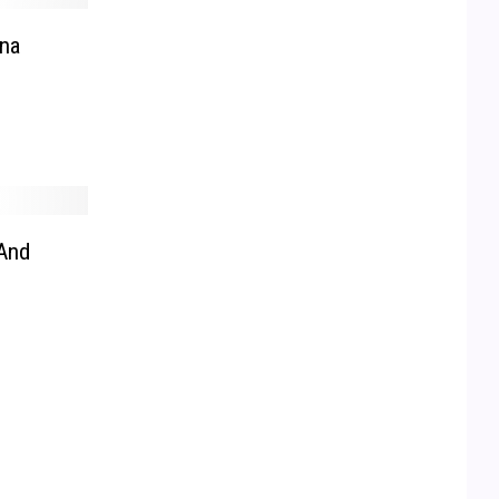
na
And