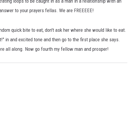
trating loops to be caught in as a man in a relationship with an
answer to your prayers fellas. We are FREEEEE!
andom quick bite to eat, don't ask her where she would like to eat.
!" in and excited tone and then go to the first place she says.
re all along. Now go fourth my fellow man and prosper!