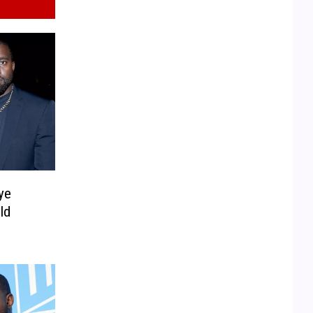
ye
ld