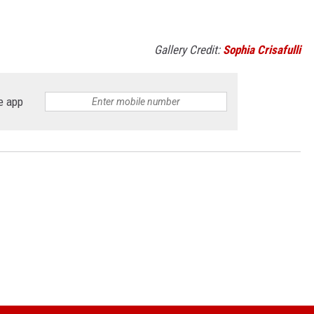
Gallery Credit:
Sophia Crisafulli
e app