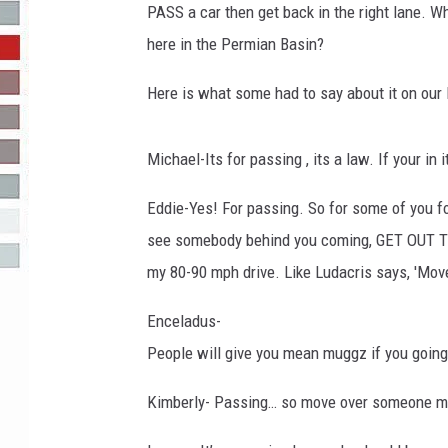
PASS a car then get back in the right lane. W
R-DUB
here in the Permian Basin?
Here is what some had to say about it on our
Michael-Its for passing , its a law. If your in i
Eddie-Yes! For passing. So for some of you fo
see somebody behind you coming, GET OUT 
my 80-90 mph drive. Like Ludacris says, 'Mov
Enceladus-
People will give you mean muggz if you going 
Kimberly- Passing… so move over someone may