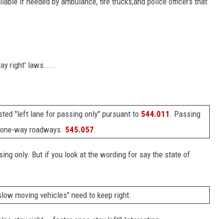
ilable if needed by ambulance, fire trucks,and police officers that
tay right' laws.....
sted "left lane for passing only" pursuant to
544.011
. Passing
on one-way roadways.
545.057
.
ing only. But if you look at the wording for say the state of
slow moving vehicles" need to keep right.