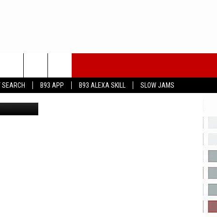
T SEARCH
B93 APP
B93 ALEXA SKILL
SLOW JAMS
 Aye images