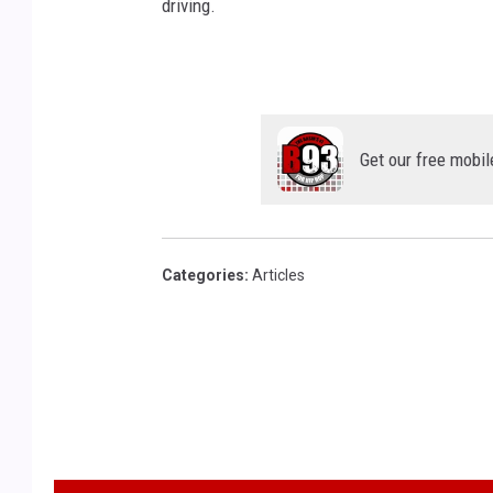
driving.
Get our free mobil
Categories
:
Articles