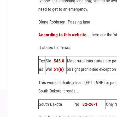
Ivonne- It’s a passing lane only, should be ava
need to get to an emergency.
Diane Robinson- Passing lane
According to this website
....here are the 's
It states for Texas:
Tex
Slo
545.0
Most rural interstates are po
as
wer
51(b)
on right prohibited except 
This would definitely lean LEFT LANE for pass
South Dakota it reads...
South Dakota
No
32-26-1
Only "