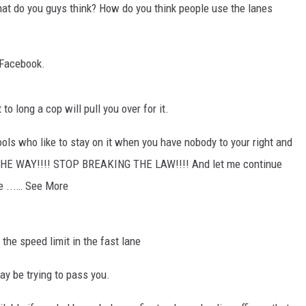
hat do you guys think? How do you think people use the lanes
 Facebook.
t to long a cop will pull you over for it.
ols who like to stay on it when you have nobody to your right and
THE WAY!!!! STOP BREAKING THE LAW!!!! And let me continue
e ...… See More
the speed limit in the fast lane
 be trying to pass you.