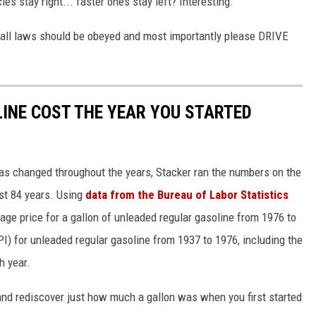
es stay right... faster ones stay left? Interesting.
all laws should be obeyed and most importantly please DRIVE
INE COST THE YEAR YOU STARTED
gas changed throughout the years, Stacker ran the numbers on the
ast 84 years. Using
data from the Bureau of Labor Statistics
rage price for a gallon of unleaded regular gasoline from 1976 to
I) for unleaded regular gasoline from 1937 to 1976, including the
h year.
and rediscover just how much a gallon was when you first started