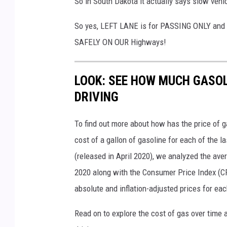
So in South Dakota it actually says slow vehicl
So yes, LEFT LANE is for PASSING ONLY and 
SAFELY ON OUR Highways!
LOOK: SEE HOW MUCH GASOL
DRIVING
To find out more about how has the price of 
cost of a gallon of gasoline for each of the l
(released in April 2020), we analyzed the ave
2020 along with the Consumer Price Index (CP
absolute and inflation-adjusted prices for eac
Read on to explore the cost of gas over time 