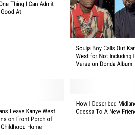
a
 One Thing I Can Admit I
n
 Good At
k
s
C
a
S
l
Soulja Boy Calls Out Ka
o
l
West for Not Including 
u
s
Verse on Donda Album
l
K
j
a
a
n
B
y
o
H
e
y
How I Described Midlan
o
W
C
Fans Leave Kanye West
Odessa To A New Frien
w
e
a
gns on Front Porch of
I
s
l
s Childhood Home
D
t
l
e