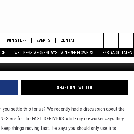
 PASSING OR DRIVING FAST
 BASIN?
WIN STUFF
EVENTS
CONTACT
Search
ACE
WELLNESS WEDNESDAYS - WIN FREE FLOWERS
B93 RADIO TALEN
Aye
PLAYED
HELP & CONTACT INFO
The
FEEDBACK
Site
ADVERTISE
SHARE ON TWITTER
you settle this for us? We recently had a discussion about the
ANES are for the FAST DFRIVERS while my co-worker says they
 keep things moving fast. He says you should only use it to