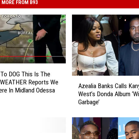
MORE FROM B93
To DOG This Is The
A
f WEATHER Reports We
Azealia Banks Calls Kan
z
re In Midland Odessa
West’s Donda Album ‘Wi
e
Garbage’
a
l
i
a
B