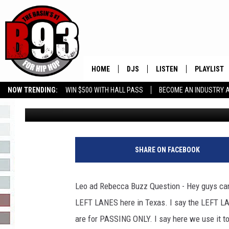
IS THE LEFT LANE FOR
HERE IN THE PERMIAN
HOME
DJS
LISTEN
PLAYLIST
NOW TRENDING:
WIN $500 WITH HALL PASS
BECOME AN INDUSTRY 
Leo
Published: September 1, 2021
ALL DJS
LISTEN LIVE
RECENTLY 
GROW YOUR BUSINESS
SCHEDULE
MOBILE APP
TINO COCHINO
LISTEN WITH ALEXA
SHARE ON FACEBOOK
IRIS LOPEZ
Leo ad Rebecca Buzz Question - Hey guys can 
NESSA
LEFT LANES here in Texas. I say the LEFT L
are for PASSING ONLY. I say here we use it to
DJ DIGITAL