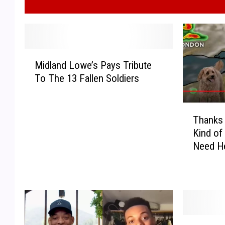
M
Midland Lowe’s Pays Tribute
i
To The 13 Fallen Soldiers
d
l
a
T
n
Thanks 
h
d
Kind o
a
L
Need He
n
o
k
w
s
e
T
’
o
s
D
P
T
O