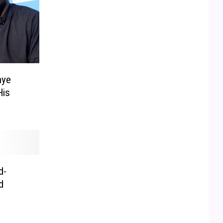
nye
His
d-
d