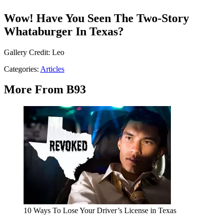
Wow! Have You Seen The Two-Story
Whataburger In Texas?
Gallery Credit: Leo
Categories
:
Articles
More From B93
10 Ways To Lose Your Driver’s License in Texas