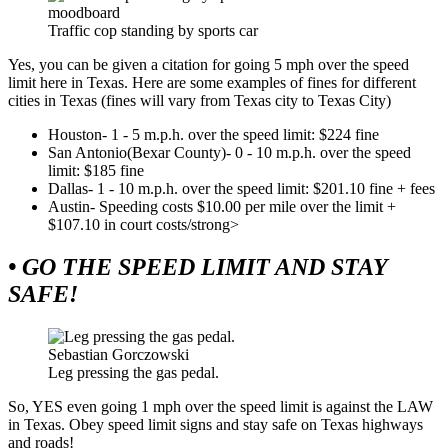
moodboard
Traffic cop standing by sports car
Yes, you can be given a citation for going 5 mph over the speed
limit here in Texas. Here are some examples of fines for different
cities in Texas (fines will vary from Texas city to Texas City)
Houston- 1 - 5 m.p.h. over the speed limit: $224 fine
San Antonio(Bexar County)- 0 - 10 m.p.h. over the speed
limit: $185 fine
Dallas- 1 - 10 m.p.h. over the speed limit: $201.10 fine + fees
Austin- Speeding costs $10.00 per mile over the limit +
$107.10 in court costs/strong>
• GO THE SPEED LIMIT AND STAY
SAFE!
Sebastian Gorczowski
Leg pressing the gas pedal.
So, YES even going 1 mph over the speed limit is against the LAW
in Texas. Obey speed limit signs and stay safe on Texas highways
and roads!