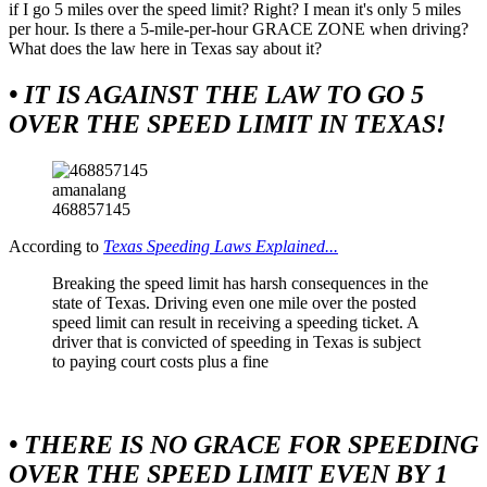
if I go 5 miles over the speed limit? Right? I mean it's only 5 miles
per hour. Is there a 5-mile-per-hour GRACE ZONE when driving?
What does the law here in Texas say about it?
• IT IS AGAINST THE LAW TO GO 5
OVER THE SPEED LIMIT IN TEXAS!
amanalang
468857145
According to
Texas Speeding Laws Explained...
Breaking the speed limit has harsh consequences in the
state of Texas. Driving even one mile over the posted
speed limit can result in receiving a speeding ticket. A
driver that is convicted of speeding in Texas is subject
to paying court costs plus a fine
• THERE IS NO GRACE FOR SPEEDING
OVER THE SPEED LIMIT EVEN BY 1