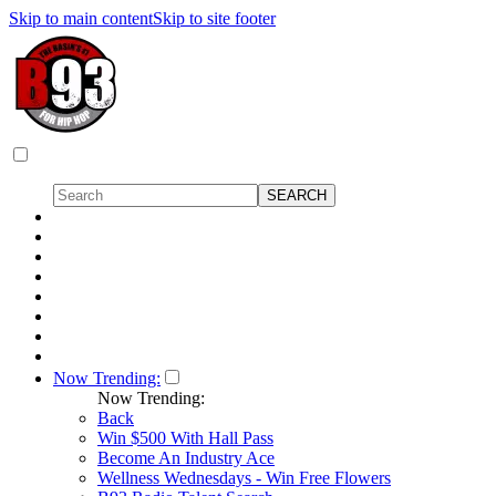
Skip to main content
Skip to site footer
Now Trending:
Now Trending:
Back
Win $500 With Hall Pass
Become An Industry Ace
Wellness Wednesdays - Win Free Flowers