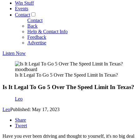
Win Stuff
Events
Contact
Contact
Back
Help & Contact Info
Feedback
Advertise
Listen Now
moodboard
Is It Legal To Go 5 Over The Speed Limit In Texas?
Is It Legal To Go 5 Over The Speed Limit In Texas?
Leo
Leo
Published: May 17, 2023
Share
Tweet
Have you ever been driving and thought to yourself, it's no big deal