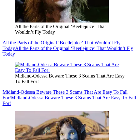
All the Parts of the Original ‘Beetlejuice’ That
Wouldn’t Fly Today
All the Parts of the Original ‘Beetlejuice’ That Wouldn’t Fly
Today
All the Parts of the Original ‘Beetlejuice’ That Wouldn’t Fly
Today
Midland-Odessa Beware These 3 Scams That Are Easy
To Fall For!
Midland-Odessa Beware These 3 Scams That Are Easy To Fall
For!
Midland-Odessa Beware These 3 Scams That Are Easy To Fall
For!