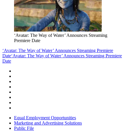
‘Avatar: The Way of Water’ Announces Streaming
Premiere Date
‘Avatar: The Way of Water’ Announces Streaming Premiere
Date
‘Avatar: The Way of Water’ Announces Streaming Premiere
Date
Equal Employment Opportunities
Marketing and Advertising Solutions
Public File