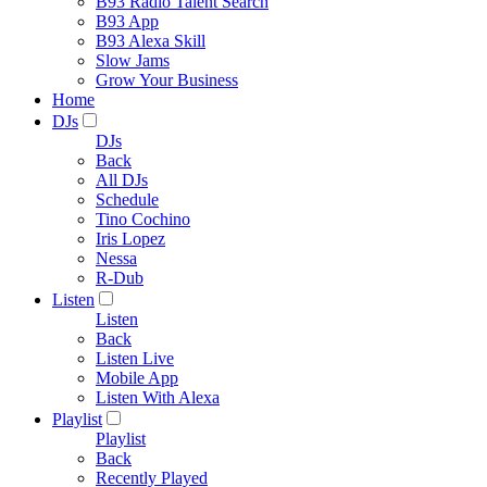
B93 Radio Talent Search
B93 App
B93 Alexa Skill
Slow Jams
Grow Your Business
Home
DJs
DJs
Back
All DJs
Schedule
Tino Cochino
Iris Lopez
Nessa
R-Dub
Listen
Listen
Back
Listen Live
Mobile App
Listen With Alexa
Playlist
Playlist
Back
Recently Played