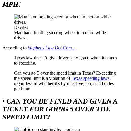
MPH!
Daviles
Man hand holding steering wheel in motion while
drives.
According to
Stephens Law Dot Com ...
Texas law doesn’t give drivers any grace when it comes
to speeding.
Can you go 5 over the speed limit in Texas? Exceeding
the speed limit is a violation of
Texas speeding laws
,
regardless of whether it’s by one, five, ten, or 50 miles
per hour.
• CAN YOU BE FINED AND GIVEN A
TICKET FOR GOING 5 OVER THE
SPEED LIMIT?