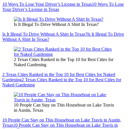
10 Ways To Lose Your Driver’s License in Texas
10 Ways To Lose
Your Driver’s License in Texas
Is It Illegal To Drive Without A Shirt In Texas?
Is It Illegal To Drive Without A Shirt In Texas?
Is It Illegal To Drive
Without A Shirt In Texas?
2 Texas Cities Ranked in the Top 10 for Best Cities for
Naked Gardening
2 Texas Cities Ranked in the Top 10 for Best Cities for Naked
Gardening
2 Texas Cities Ranked in the Top 10 for Best Cities for
Naked Gardening
10 People Can Stay on This Houseboat on Lake Travis
in Austin, Texas
10 People Can Stay on This Houseboat on Lake Travis in Austin,
Texas
10 People Can Stay on This Houseboat on Lake Travis in