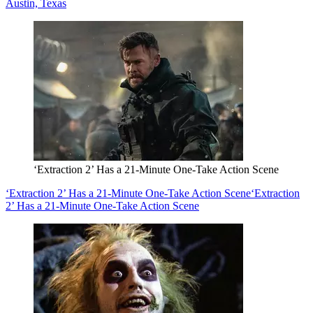
Austin, Texas
‘Extraction 2’ Has a 21-Minute One-Take Action Scene
‘Extraction 2’ Has a 21-Minute One-Take Action Scene
‘Extraction
2’ Has a 21-Minute One-Take Action Scene