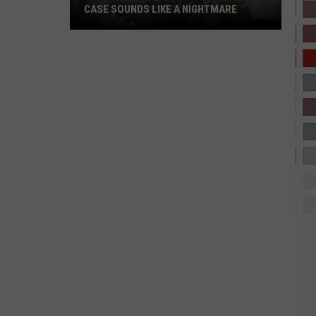
CASE SOUNDS LIKE A NIGHTMARE
Wichita
Falls
Medical
Malpractice
Case
Sounds
Like
a
Nightmare