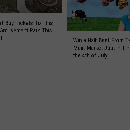
e
M
n
y
R
W
’t Buy Tickets To This
e
i
Amusement Park This
a
f
W
l
!
e
Win a Half Beef From Tal
i
i
W
Meat Market Just in Tim
n
z
o
the 4th of July
a
e
r
H
Y
e
a
o
A
l
u
B
f
A
i
B
r
k
e
e
i
e
V
n
f
i
i
F
c
T
r