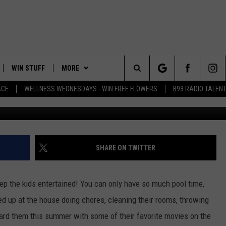
KE YOUR KIDS TO THE MOVI
MMER!
WIN STUFF
MORE
Search
ACE
WELLNESS WEDNESDAYS - WIN FREE FLOWERS
B93 RADIO TALEN
PLAYED
EVENTS
The
CONTACT
HELP & CONTACT INFO
Site
FEEDBACK
SHARE ON TWITTER
ADVERTISE
ep the kids entertained! You can only have so much pool time,
 up at the house doing chores, cleaning their rooms, throwing
ard them this summer with some of their favorite movies on the