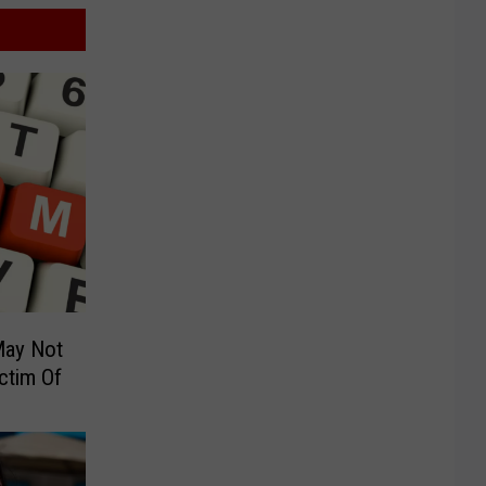
May Not
ctim Of