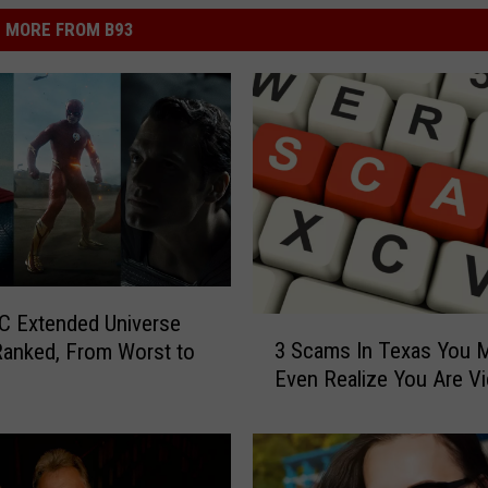
MORE FROM B93
C Extended Universe
3
3 Scams In Texas You 
anked, From Worst to
S
Even Realize You Are Vi
c
a
m
s