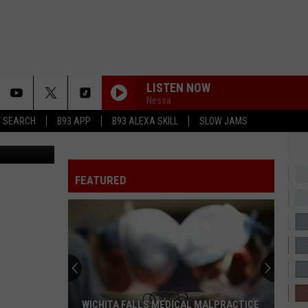
ES
LISTEN NOW
Nessa
T SEARCH
B93 APP
B93 ALEXA SKILL
SLOW JAMS
LeMusique
FEATURED
WICHITA FALLS MEDICAL MALPRACTICE