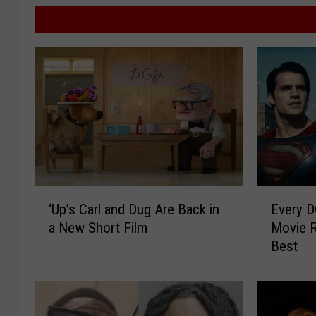
‘
E
‘Up’s Carl and Dug Are Back in
Every D
U
v
a New Short Film
Movie R
p
e
Best
’
r
s
y
C
D
a
C