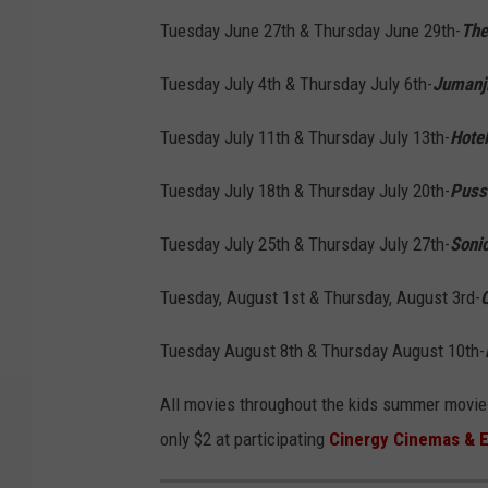
Tuesday June 27th & Thursday June 29th-
The
Tuesday July 4th & Thursday July 6th-
Jumanji
Tuesday July 11th & Thursday July 13th-
Hotel
Tuesday July 18th & Thursday July 20th-
Puss
Tuesday July 25th & Thursday July 27th-
Soni
Tuesday, August 1st & Thursday, August 3rd-
C
Tuesday August 8th & Thursday August 10th-
All movies throughout the kids summer movie s
only $2 at participating
Cinergy Cinemas & 