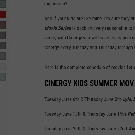
big screen?
R-DUB
And if your kids are like mine, I'm sure they a
Movie Series
is back and very reasonable to 
game, with Cinergy you will have the opportu
Cinergy every Tuesday and Thursday through 
Here is the complete schedule of movies for
CINERGY KIDS SUMMER MOVI
Tuesday June 6th & Thursday June 8th-
Lyle, 
Tuesday June 13th & Thursday June 15th-
Pet
Tuesday June 20th & Thursday June 22nd-
Ang