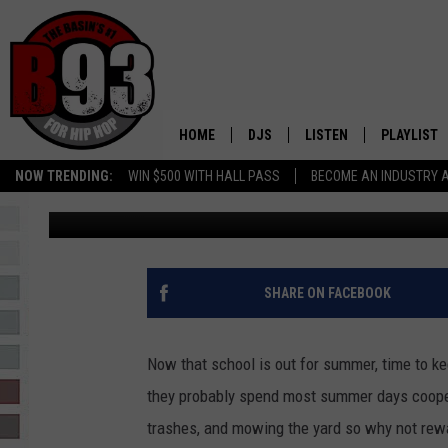
FIND OUT WHEN TO TA
FOR JUST $2 THIS SU
HOME
DJS
LISTEN
PLAYLIST
NOW TRENDING:
WIN $500 WITH HALL PASS
BECOME AN INDUSTRY 
Rebecca
Published: June 13, 2023
ALL DJS
LISTEN LIVE
RECENTLY 
SCHEDULE
MOBILE APP
TINO COCHINO
LISTEN WITH ALEXA
SHARE ON FACEBOOK
IRIS LOPEZ
Now that school is out for summer, time to ke
NESSA
they probably spend most summer days cooped
trashes, and mowing the yard so why not rew
DJ DIGITAL