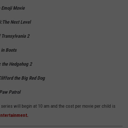
 Emoji Movie
:The Next Level
 Transylvania 2
 in Boots
c the Hedgehog 2
lifford the Big Red Dog
Paw Patrol
eries will begin at 10 am and the cost per movie per child is
Entertainment.