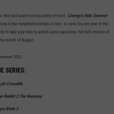
re, they will want to bring along a friend.
Cinergy's Kids Summer
bring a few neighborhood kids in fact. In case you are new to the
nity to take your kids to watch some awesome, fun kid's movies at
the month of August.
 summer 2023.
E SERIES:
Lyle Crocodile
er Rabbit 2:The Runaway
ry Birds 2