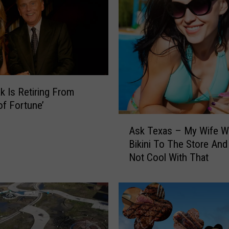
I
n
T
e
x
a
s
Y
ak Is Retiring From
o
of Fortune’
u
A
M
Ask Texas – My Wife W
s
a
Bikini To The Store And
k
y
Not Cool With That
T
N
e
o
x
t
a
E
s
v
–