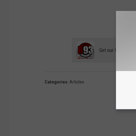
Get our free mobil
Categories
:
Articles