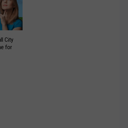
l City
e for