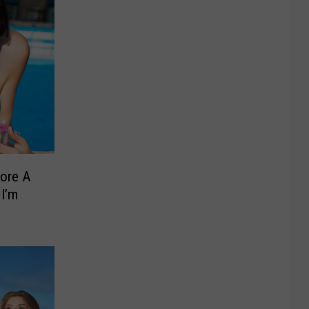
ore A
 I’m