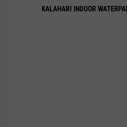
KALAHARI INDOOR WATERPA