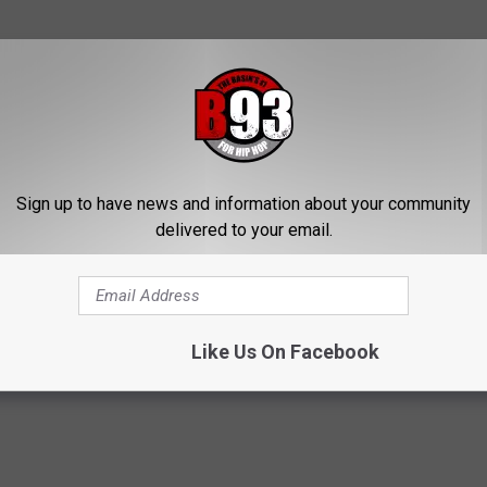
e app
Sign up to have news and information about your community
delivered to your email.
Like Us On Facebook