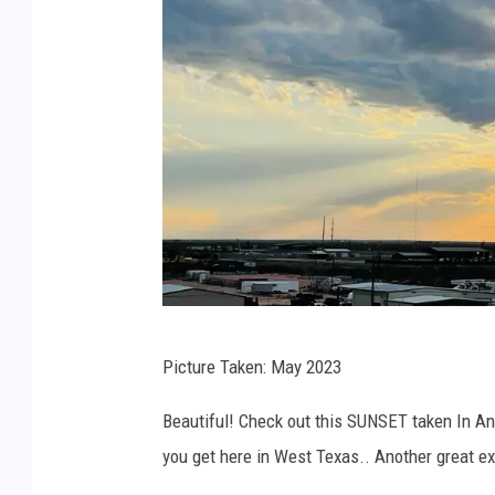
r
Picture Taken: May 2023
c
Beautiful! Check out this SUNSET taken In An
you get here in West Texas.. Another great 