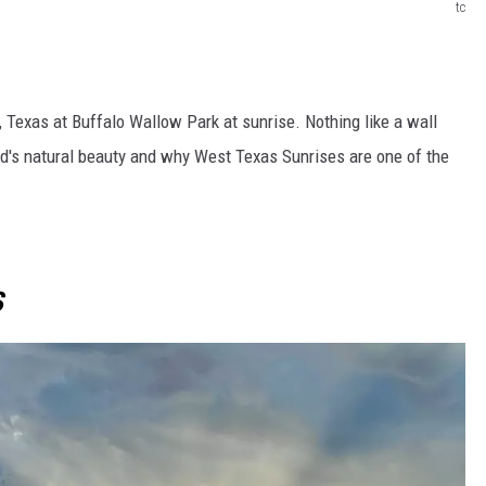
tc
, Texas at Buffalo Wallow Park at sunrise. Nothing like a wall
od's natural beauty and why West Texas Sunrises are one of the
S