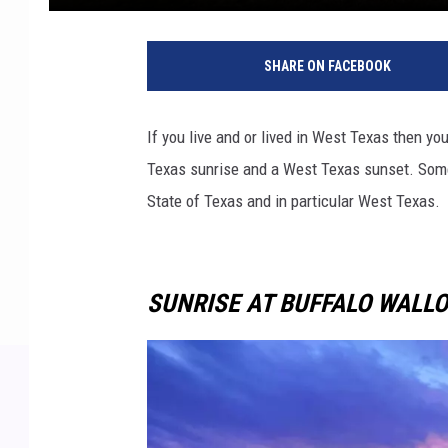
SHARE ON FACEBOOK
If you live and or lived in West Texas then 
Texas sunrise and a West Texas sunset. So
State of Texas and in particular West Texas.
SUNRISE AT BUFFALO WALLO