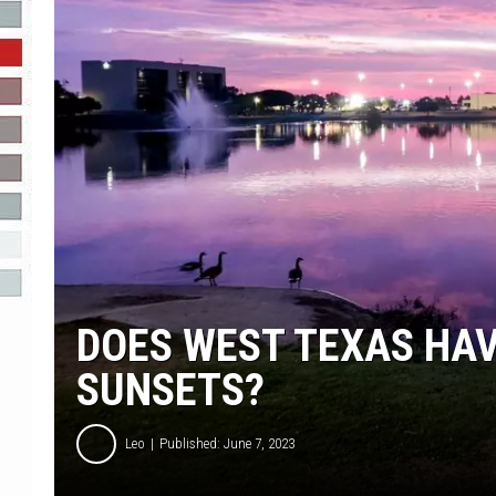
R-DUB
DOES WEST TEXAS HAV
SUNSETS?
Leo
Published: June 7, 2023