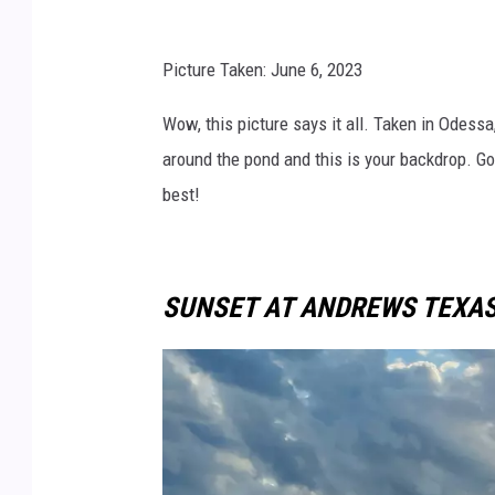
t
c
Picture Taken: June 6, 2023
Wow, this picture says it all. Taken in Odessa
around the pond and this is your backdrop. G
best!
SUNSET AT ANDREWS TEXA