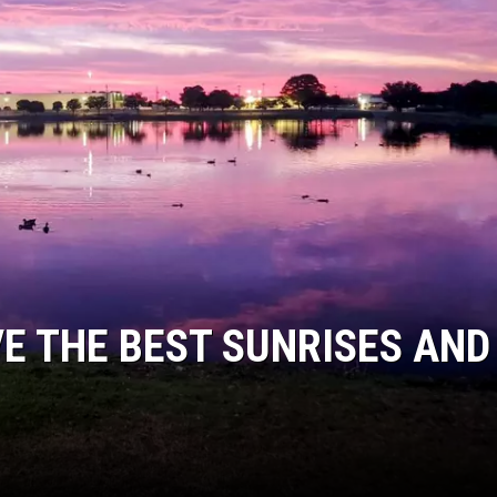
E THE BEST SUNRISES AND