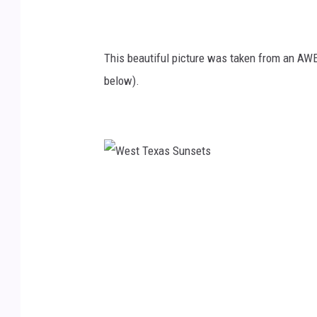
o
V
This beautiful picture was taken from an AW
i
below).
a
Y
o
u
T
W
u
e
b
s
e
t
T
e