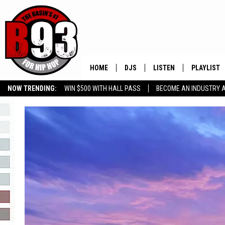
HOME
DJS
LISTEN
PLAYLIST
NOW TRENDING:
WIN $500 WITH HALL PASS
BECOME AN INDUSTRY 
ALL DJS
LISTEN LIVE
RECENTLY 
GROW YOUR BUSINESS
SCHEDULE
MOBILE APP
TINO COCHINO
LISTEN WITH ALEXA
IRIS LOPEZ
NESSA
DJ DIGITAL