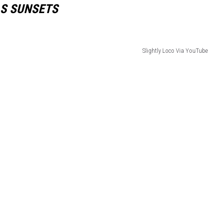
AS SUNSETS
Slightly Loco Via YouTube