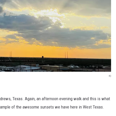
rc
drews, Texas. Again, an afternoon evening walk and this is what
example of the awesome sunsets we have here in West Texas.