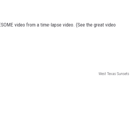
ESOME video from a time-lapse video. (See the great video
West Texas Sunsets