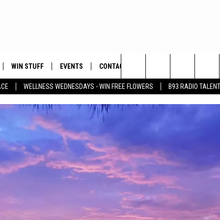
WIN STUFF
EVENTS
CONTACT
Search
ACE
WELLNESS WEDNESDAYS - WIN FREE FLOWERS
B93 RADIO TALEN
PLAYED
HELP & CONTACT INFO
The
FEEDBACK
Site
ADVERTISE