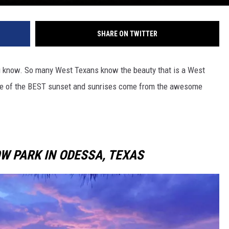
SHARE ON TWITTER
you know. So many West Texans know the beauty that is a West
me of the BEST sunset and sunrises come from the awesome
W PARK IN ODESSA, TEXAS