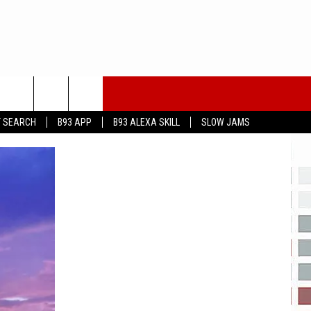
T SEARCH
B93 APP
B93 ALEXA SKILL
SLOW JAMS