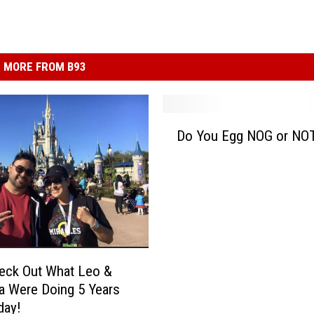
MORE FROM B93
D
Do You Egg NOG or NO
o
Y
o
u
E
g
g
N
eck Out What Leo &
O
 Were Doing 5 Years
G
day!
o