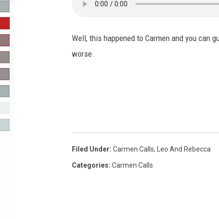
R-DUB
Well, this happened to Carmen and you can gu
worse.
Filed Under
:
Carmen Calls
,
Leo And Rebecca
Categories
:
Carmen Calls