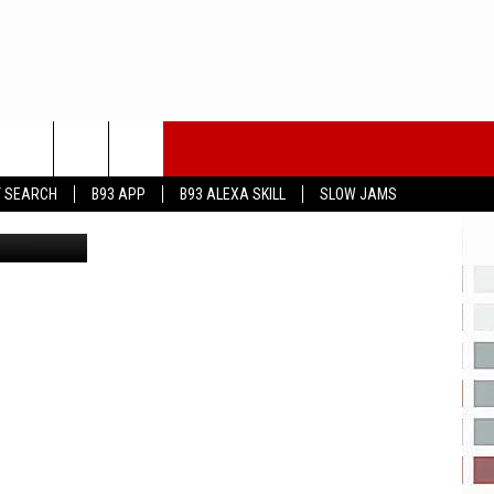
N
T SEARCH
B93 APP
B93 ALEXA SKILL
SLOW JAMS
Carmen