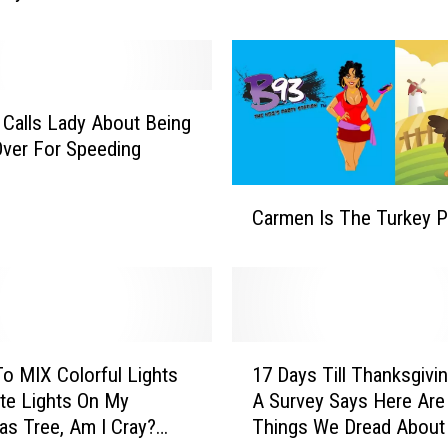
r
N
O
T
Calls Lady About Being
?
Over For Speeding
C
Carmen Is The Turkey P
a
r
m
e
n
I
1
s
To MIX Colorful Lights
17 Days Till Thanksgivi
7
T
te Lights On My
A Survey Says Here Are
D
h
as Tree, Am I Cray?
Things We Dread About 
a
e