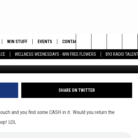
ABOUT MONEY SHE FOUND I
WIN STUFF
EVENTS
CONTACT
Search
ACE
WELLNESS WEDNESDAYS - WIN FREE FLOWERS
B93 RADIO TALEN
PLAYED
HELP & CONTACT INFO
The
FEEDBACK
Site
ADVERTISE
SHARE ON TWITTER
ouch and you find some CASH in it. Would you return the
hop! LOL