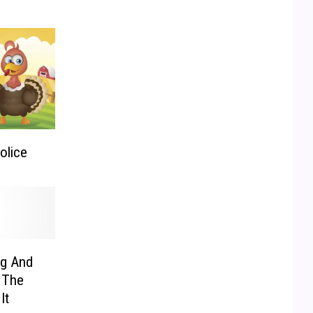
olice
ng And
 The
It