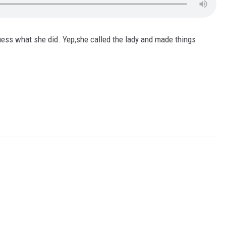
ess what she did. Yep,she called the lady and made things