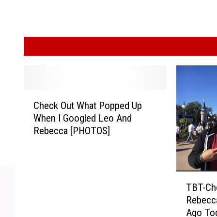
C
Check Out What Popped Up
h
When I Googled Leo And
e
Rebecca [PHOTOS]
c
k
O
u
T
t
TBT-Ch
B
W
Rebecca
T
h
Ago To
-
a