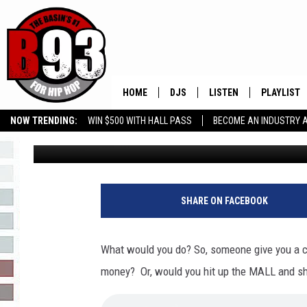
CARMEN CALLS LADY 
COUCH!
HOME
DJS
LISTEN
PLAYLIST
NOW TRENDING:
WIN $500 WITH HALL PASS
BECOME AN INDUSTRY 
Leo
Published: September 16, 2020
ALL DJS
LISTEN LIVE
RECENTLY 
GROW YOUR BUSINESS
SCHEDULE
MOBILE APP
TINO COCHINO
LISTEN WITH ALEXA
SHARE ON FACEBOOK
IRIS LOPEZ
What would you do? So, someone give you a c
NESSA
money? Or, would you hit up the MALL and s
DJ DIGITAL