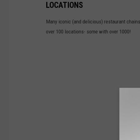
LOCATIONS
Many iconic (and delicious) restaurant chains 
over 100 locations- some with over 1000!