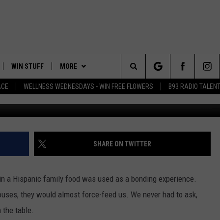
G A BLACK BEAR DINER?
WIN STUFF
MORE
Search
ACE
WELLNESS WEDNESDAYS - WIN FREE FLOWERS
B93 RADIO TALEN
PLAYED
EVENTS
The
CONTACT
HELP & CONTACT INFO
Site
FEEDBACK
SHARE ON TWITTER
ADVERTISE
 in a Hispanic family food was used as a bonding experience.
ouses, they would almost force-feed us. We never had to ask,
 the table.