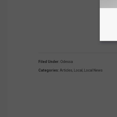
Filed Under
:
Odessa
Categories
:
Articles
,
Local
,
Local News