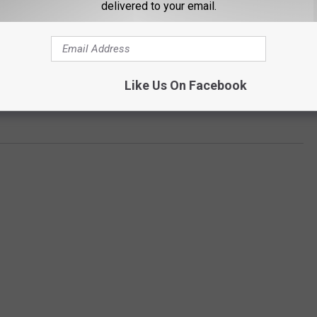
delivered to your email.
Like Us On Facebook