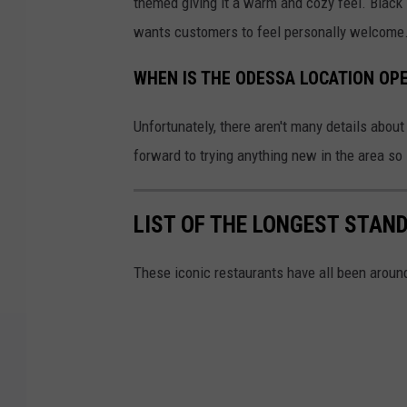
themed giving it a warm and cozy feel. Black 
wants customers to feel personally welcome
WHEN IS THE ODESSA LOCATION OP
Unfortunately, there aren't many details abou
forward to trying anything new in the area so 
LIST OF THE LONGEST STAN
These iconic restaurants have all been around