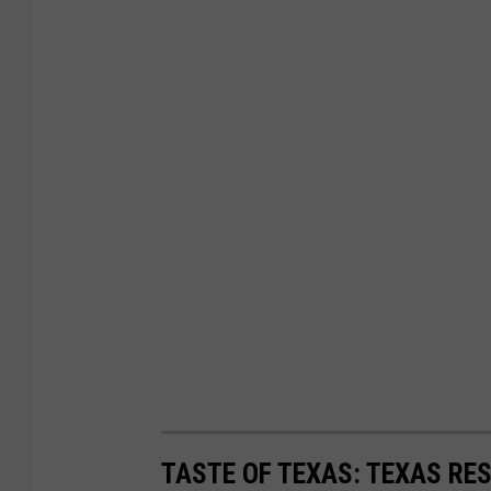
TASTE OF TEXAS: TEXAS RE