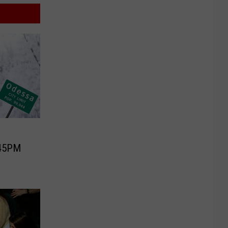
:45PM