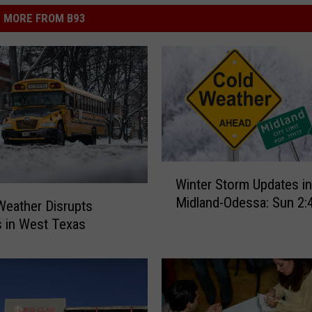
MORE FROM B93
W
Winter Storm Updates in
i
Midland-Odessa: Sun 2
n
Weather Disrupts
t
 in West Texas
e
r
S
t
o