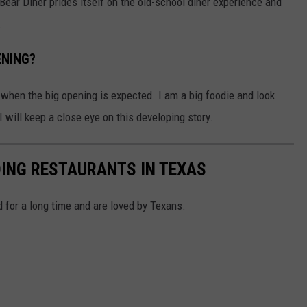
Bear Diner prides itself on the old-school diner experience and
.
ENING?
t when the big opening is expected. I am a big foodie and look
I will keep a close eye on this developing story.
DING RESTAURANTS IN TEXAS
 for a long time and are loved by Texans.