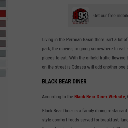
R-DUB
Get our free mobil
Living in the Permian Basin there isn't a lot o
park, the movies, or going somewhere to eat.
places to eat. With the oilfield traffic flowing
on the street is Odessa will add another one to
BLACK BEAR DINER
According to the
Black Bear Diner Website
,
Black Bear Diner is a family dining restaurant
style comfort foods served for breakfast, lun