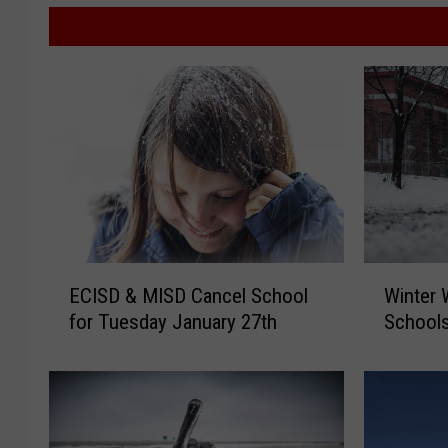
E
W
ECISD & MISD Cancel School
Winter 
C
i
for Tuesday January 27th
Schools
I
n
S
t
D
e
&
r
M
W