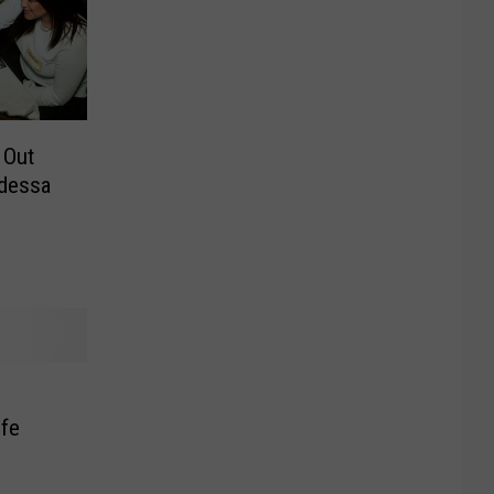
 Out
Odessa
ife