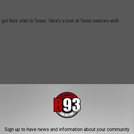
got their start in Texas. Here's a look at Texas eateries with
Sign up to have news and information about your community