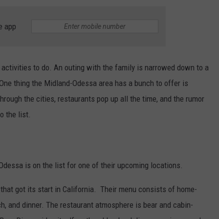
e app
f activities to do. An outing with the family is narrowed down to a
 One thing the Midland-Odessa area has a bunch to offer is
 through the cities, restaurants pop up all the time, and the rumor
 the list.
 Odessa is on the list for one of their upcoming locations.
 that got its start in California. Their menu consists of home-
ch, and dinner. The restaurant atmosphere is bear and cabin-