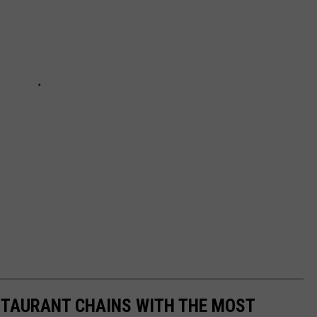
STAURANT CHAINS WITH THE MOST