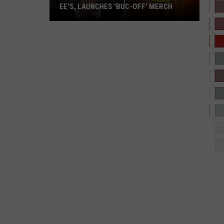
Sales
EE'S, LAUNCHES 'BUC-OFF' MERCH
IN 2026 SO F
in
John
2026
Oliver
So
Picks
Far
a
Fight
with
Buc-
ee's,
Launches
'Buc-
Off'
Merch