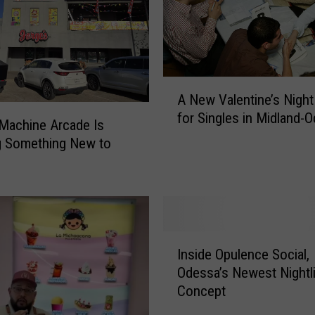
r
m
U
p
A
d
A New Valentine’s Night
N
a
for Singles in Midland-
e
t
Machine Arcade Is
w
e
g Something New to
V
s
a
i
l
n
e
M
n
i
I
t
d
Inside Opulence Social,
n
i
l
Odessa’s Newest Nightl
s
n
a
Concept
i
e
n
d
’
d