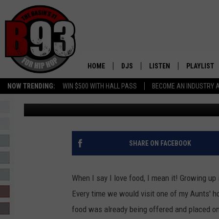
IS ODESSA, TX GETTIN
HOME
DJS
LISTEN
PLAYLIST
NOW TRENDING:
WIN $500 WITH HALL PASS
BECOME AN INDUSTRY 
Ashley Nuñez
Published: January 16, 2025
ALL DJS
LISTEN LIVE
RECENTLY 
SCHEDULE
MOBILE APP
TINO COCHINO
LISTEN WITH ALEXA
SHARE ON FACEBOOK
IRIS LOPEZ
When I say I love food, I mean it! Growing up
NESSA
Every time we would visit one of my Aunts' h
food was already being offered and placed on
DJ DIGITAL