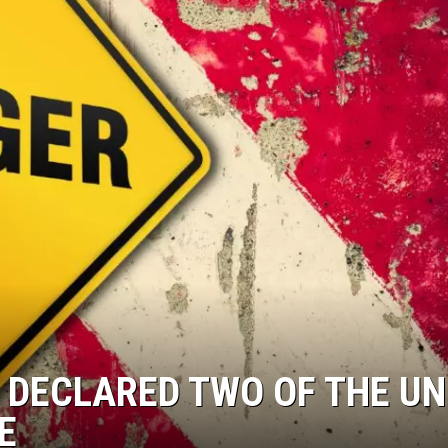
 DECLARED TWO OF THE UN
E