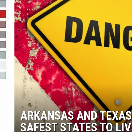
R-DUB
ARKANSAS AND TEXAS
SAFEST STATES TO LIV