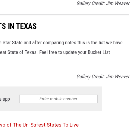
Gallery Credit: Jim Weaver
S IN TEXAS
e Star State and after comparing notes this is the list we have
eat State of Texas. Feel free to update your Bucket List
Gallery Credit: Jim Weaver
e app
o of The Un-Safest States To Live