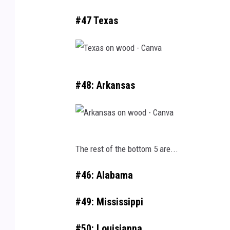
#47 Texas
T
#48: Arkansas
e
x
a
A
s
The rest of the bottom 5 are...
r
o
k
n
#46: Alabama
a
w
#49: Mississippi
n
o
s
o
#50: Louisianna