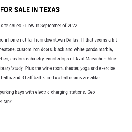
FOR SALE IN TEXAS
g site called Zillow in September of 2022.
room home not far from downtown Dallas. If that seems a bit
limestone, custom iron doors, black and white panda marble,
chen, custom cabinetry, countertops of Azul Macaubus, blue-
ibrary/study. Plus the wine room, theater, yoga and exercise
l baths and 3 half baths, no two bathrooms are alike.
parking bays with electric charging stations. Geo
r tank.