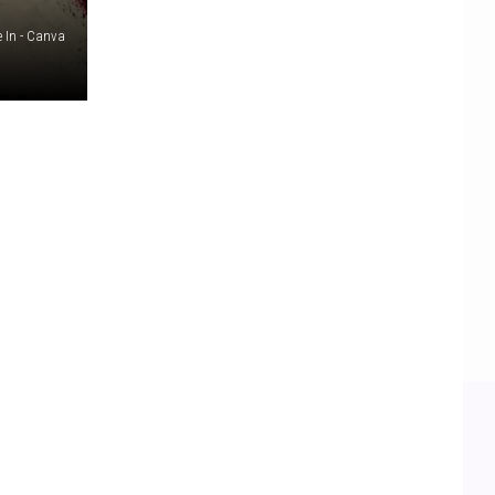
e In - Canva