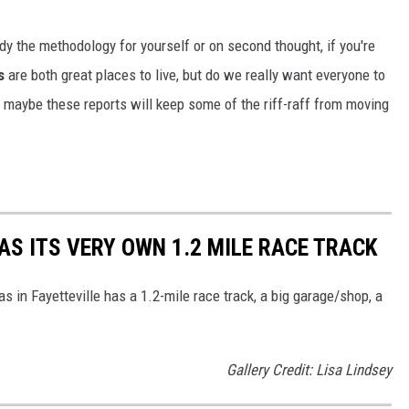
dy the methodology for yourself or on second thought, if you're
s
are both great places to live, but do we really want everyone to
, maybe these reports will keep some of the riff-raff from moving
S ITS VERY OWN 1.2 MILE RACE TRACK
s in Fayetteville has a 1.2-mile race track, a big garage/shop, a
Gallery Credit: Lisa Lindsey