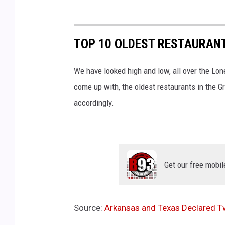
TOP 10 OLDEST RESTAURANT
We have looked high and low, all over the Lon
come up with, the oldest restaurants in the Gr
accordingly.
Get our free mobil
Source:
Arkansas and Texas Declared Tw