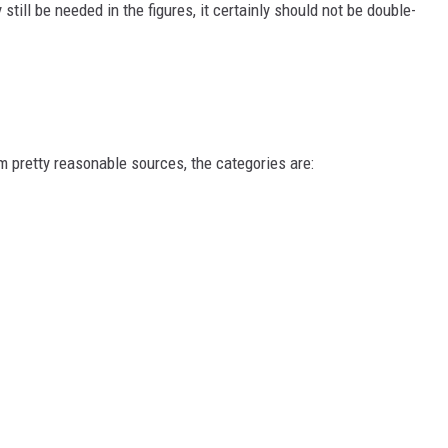
till be needed in the figures, it certainly should not be double-
 pretty reasonable sources, the categories are: