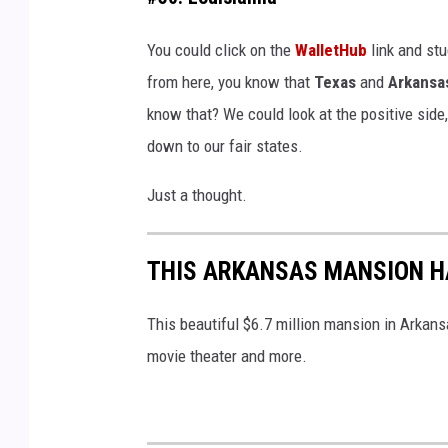
a
d
s
You could click on the
WalletHub
link and stu
-
o
from here, you know that
Texas
and
Arkansa
C
n
know that? We could look at the positive side
a
w
down to our fair states.
n
o
v
Just a thought.
o
a
d
THIS ARKANSAS MANSION HA
-
C
This beautiful $6.7 million mansion in Arkansa
a
movie theater and more.
n
v
a