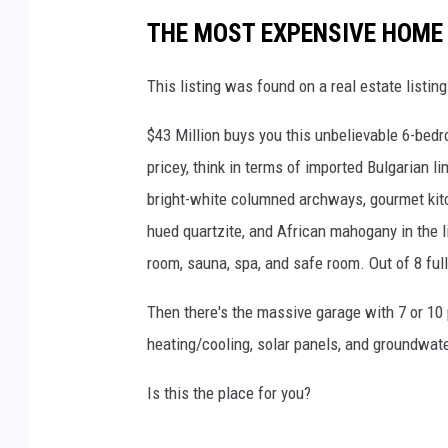
THE MOST EXPENSIVE HOME 
This listing was found on a real estate listin
$43 Million buys you this unbelievable 6-bed
pricey, think in terms of imported Bulgarian 
bright-white columned archways, gourmet kit
hued quartzite, and African mahogany in the l
room, sauna, spa, and safe room. Out of 8 ful
Then there's the massive garage with 7 or 10 
heating/cooling, solar panels, and groundwate
Is this the place for you?