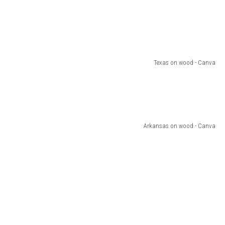
Texas on wood - Canva
Arkansas on wood - Canva