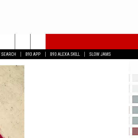
T SEARCH
B93 APP
B93 ALEXA SKILL
SLOW JAMS