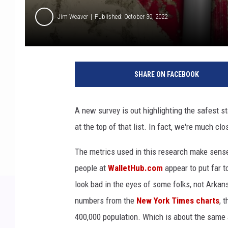
Jim Weaver
Published: October 30, 2022
SHARE ON FACEBOOK
A new survey is out highlighting the safest st
at the top of that list. In fact, we're much cl
The metrics used in this research make sense 
people at
WalletHub.com
appear to put far 
look bad in the eyes of some folks, not Arka
numbers from the
New York Times charts
, 
400,000 population. Which is about the same