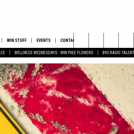
WIN STUFF
EVENTS
CONTACT
Search
ACE
WELLNESS WEDNESDAYS - WIN FREE FLOWERS
B93 RADIO TALEN
PLAYED
HELP & CONTACT INFO
The
FEEDBACK
Site
ADVERTISE