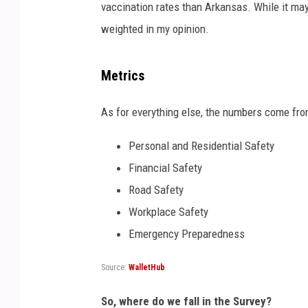
vaccination rates than Arkansas. While it may s
weighted in my opinion.
Metrics
As for everything else, the numbers come from
Personal and Residential Safety
Financial Safety
Road Safety
Workplace Safety
Emergency Preparedness
Source:
WalletHub
So, where do we fall in the Survey?