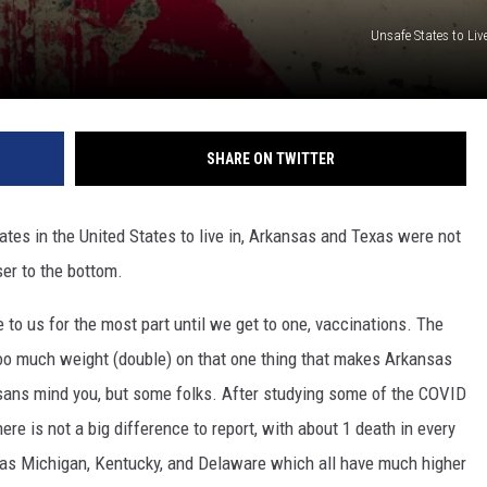
Unsafe States to Liv
SHARE ON TWITTER
ates in the United States to live in, Arkansas and Texas were not
oser to the bottom.
to us for the most part until we get to one, vaccinations. The
too much weight (double) on that one thing that makes Arkansas
nsans mind you, but some folks. After studying some of the COVID
there is not a big difference to report, with about 1 death in every
 as Michigan, Kentucky, and Delaware which all have much higher