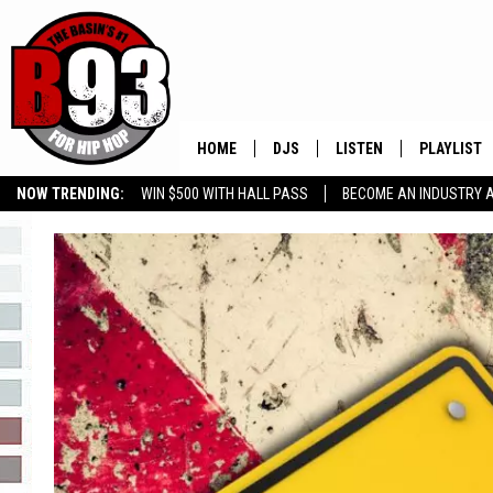
HOME
DJS
LISTEN
PLAYLIST
NOW TRENDING:
WIN $500 WITH HALL PASS
BECOME AN INDUSTRY 
ALL DJS
LISTEN LIVE
RECENTLY 
GROW YOUR BUSINESS
SCHEDULE
MOBILE APP
TINO COCHINO
LISTEN WITH ALEXA
IRIS LOPEZ
NESSA
DJ DIGITAL