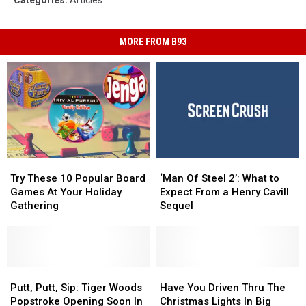
Categories
:
Articles
MORE FROM B93
Try
Try
‘Man
‘Man
These
These
Of
Of
Try These 10 Popular Board
‘Man Of Steel 2’: What to
10
10
Steel
Steel
Games At Your Holiday
Expect From a Henry Cavill
Popular
Popular
2’:
2’:
Gathering
Sequel
Board
Board
What
What
Games
Games
to
to
At
At
Expect
Expect
Your
Your
From
From
Holiday
Holiday
Putt,
Putt,
a
a
Have
Have
Gathering
Gathering
Putt,
Putt,
Henry
Henry
You
You
Putt, Putt, Sip: Tiger Woods
Have You Driven Thru The
Sip:
Sip:
Cavill
Cavill
Driven
Driven
Popstroke Opening Soon In
Christmas Lights In Big