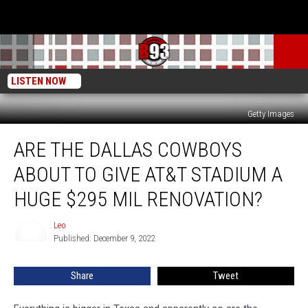
LISTEN NOW
Getty Images
Are
ARE THE DALLAS COWBOYS
The
Dallas
ABOUT TO GIVE AT&T STADIUM A
Cowboys
About
HUGE $295 MIL RENOVATION?
To
Give
Leo
Leo
AT&T
Published: December 9, 2022
Stadium
A
Share
Tweet
Huge
$295