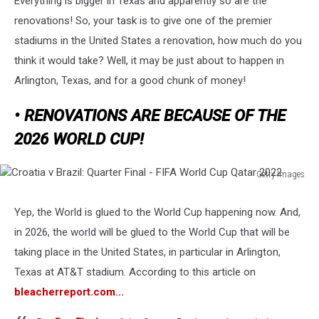
Everything is bigger in Texas and apparently so are the
Mil
Renovation?
renovations! So, your task is to give one of the premier
stadiums in the United States a renovation, how much do you
think it would take? Well, it may be just about to happen in
Arlington, Texas, and for a good chunk of money!
• RENOVATIONS ARE BECAUSE OF THE
2026 WORLD CUP!
Getty Images
Croatia
v
Yep, the World is glued to the World Cup happening now. And,
Brazil:
in 2026, the world will be glued to the World Cup that will be
Quarter
Final
taking place in the United States, in particular in Arlington,
-
Texas at AT&T stadium. According to this article on
FIFA
bleacherreport.com...
World
Cup