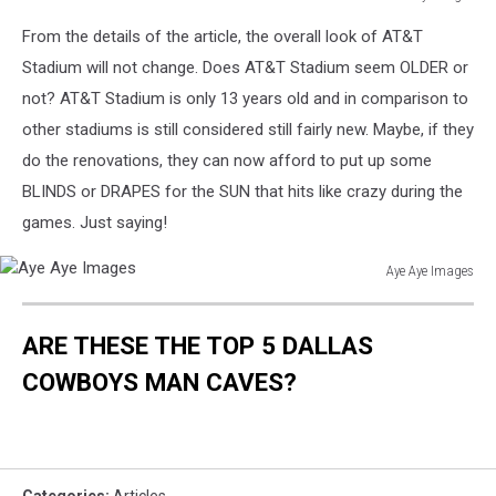
Manny
From the details of the article, the overall look of AT&T
Pacquiao
v
Stadium will not change. Does AT&T Stadium seem OLDER or
Joshua
not? AT&T Stadium is only 13 years old and in comparison to
Clottey
other stadiums is still considered still fairly new. Maybe, if they
Weigh-
do the renovations, they can now afford to put up some
In
BLINDS or DRAPES for the SUN that hits like crazy during the
games. Just saying!
Aye Aye Images
Aye
Aye
ARE THESE THE TOP 5 DALLAS
Images
COWBOYS MAN CAVES?