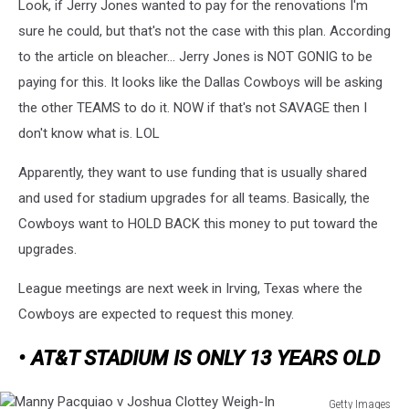
Look, if Jerry Jones wanted to pay for the renovations I'm
Lions
v
sure he could, but that's not the case with this plan. According
Dallas
to the article on bleacher... Jerry Jones is NOT GONIG to be
Cowboys
paying for this. It looks like the Dallas Cowboys will be asking
the other TEAMS to do it. NOW if that's not SAVAGE then I
don't know what is. LOL
Apparently, they want to use funding that is usually shared
and used for stadium upgrades for all teams. Basically, the
Cowboys want to HOLD BACK this money to put toward the
upgrades.
League meetings are next week in Irving, Texas where the
Cowboys are expected to request this money.
• AT&T STADIUM IS ONLY 13 YEARS OLD
Getty Images