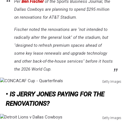
Per
Ben Fischer
of the
Sports Business Journal
, the
Qatar
Dallas Cowboys are planning to spend $295 million
2022
on renovations for AT&T Stadium.
Fischer noted the renovations are "not intended to
radically alter the general look" of the stadium, but
"designed to refresh premium spaces ahead of
some key lease renewals and upgrade technology
and other back-of-the-house services" before it hosts
the 2026 World Cup.
Getty Images
CONCACAF
• IS JERRY JONES PAYING FOR THE
Cup
-
RENOVATIONS?
Quarterfinals
Getty Images
Detroit