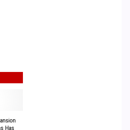
Mansion
as Has