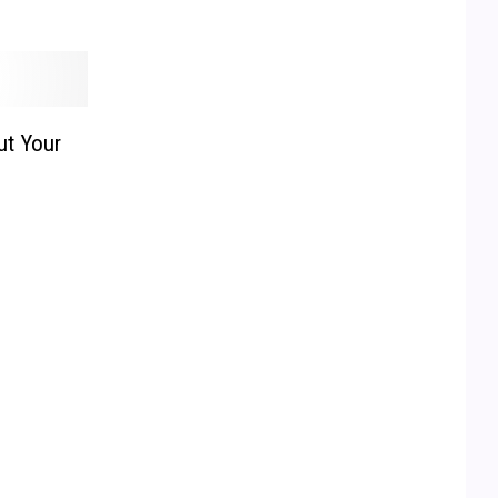
ut Your