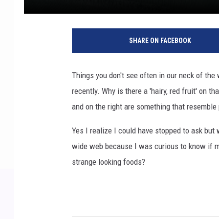
SHARE ON FACEBOOK
Things you don't see often in our neck of the 
recently. Why is there a 'hairy, red fruit' on th
and on the right are something that resemble 
Yes I realize I could have stopped to ask but 
wide web because I was curious to know if m
strange looking foods?