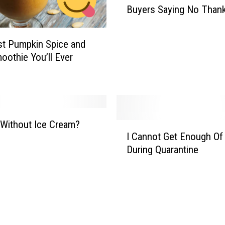
Buyers Saying No Than
s
2
.
t Pumpkin Spice and
5
oothie You’ll Ever
M
i
l
l
i
o
 Without Ice Cream?
I
n
I Cannot Get Enough Of
C
D
During Quarantine
a
o
n
l
n
l
o
a
t
r
G
M