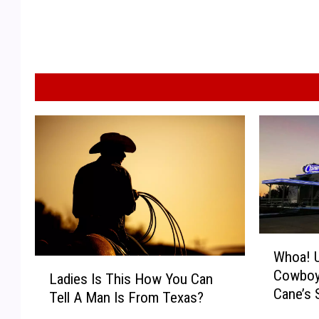
W
Whoa! U
h
L
Cowboy
o
Ladies Is This How You Can
a
Cane’s 
a
Tell A Man Is From Texas?
d
Texas L
!
i