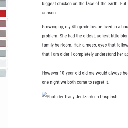
biggest chicken on the face of the earth. But
R-DUB
season.
Growing up, my 4th grade bestie lived in a ha
problem. She had the oldest, ugliest little blon
family heirloom
.
Hair a mess, eyes that follow
that I am older I completely understand her ap
However 10-year-old old me would always beg h
one night we both came to regret it.
P
h