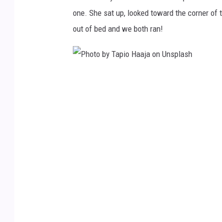
z
one. She sat up, looked toward the corner of
s
out of bed and we both ran!
c
h
o
P
n
h
U
o
n
t
s
o
p
b
l
y
a
T
s
a
h