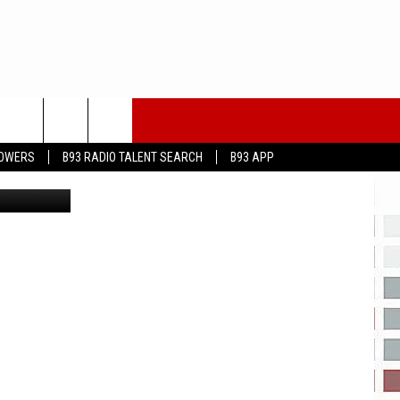
 A
LOWERS
B93 RADIO TALENT SEARCH
B93 APP