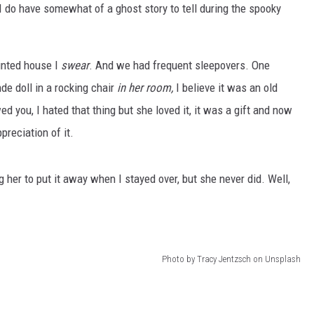
 I do have somewhat of a ghost story to tell during the spooky
unted house I
swear
. And we had frequent sleepovers. One
de doll in a rocking chair
in her room,
I believe it was an old
ed you, I hated that thing but she loved it, it was a gift and now
preciation of it.
er to put it away when I stayed over, but she never did. Well,
Photo by Tracy Jentzsch on Unsplash