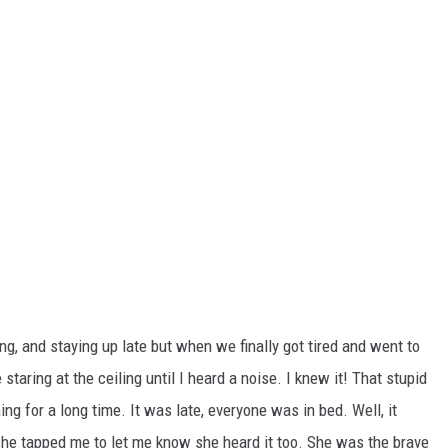
g, and staying up late but when we finally got tired and went to
taring at the ceiling until I heard a noise. I knew it! That stupid
 for a long time. It was late, everyone was in bed. Well, it
he tapped me to let me know she heard it too. She was the brave