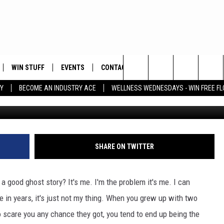
STORY: SCARY DOLLS ARE
WIN STUFF
EVENTS
CONTACT
Search
Y
BECOME AN INDUSTRY ACE
WELLNESS WEDNESDAYS - WIN FREE F
PLAYED
HELP & CONTACT INFO
The
FEEDBACK
Site
ADVERTISE
SHARE ON TWITTER
a good ghost story? It's me. I'm the problem it's me. I can
 in years, it's just not my thing. When you grew up with two
 scare you any chance they got, you tend to end up being the