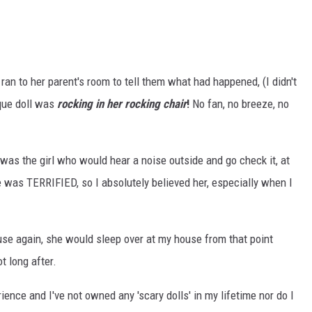
e ran to her parent's room to tell them what had happened, (I didn't
ique doll was
rocking in her rocking chair
!
No fan, no breeze, no
 was the girl who would hear a noise outside and go check it, at
he was TERRIFIED, so I absolutely believed her, especially when I
use again, she would sleep over at my house from that point
t long after.
ience and I've not owned any 'scary dolls' in my lifetime nor do I