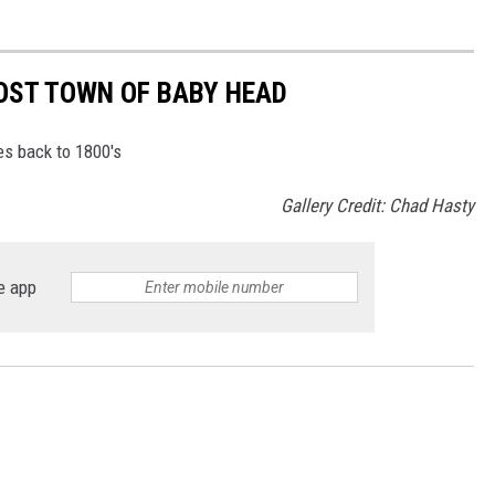
OST TOWN OF BABY HEAD
s back to 1800's
Gallery Credit: Chad Hasty
e app