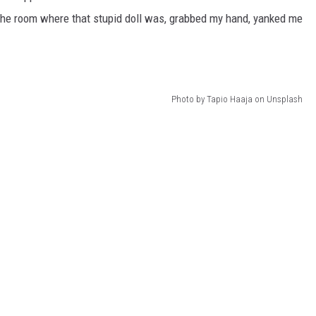
 the room where that stupid doll was, grabbed my hand, yanked me
Photo by Tapio Haaja on Unsplash