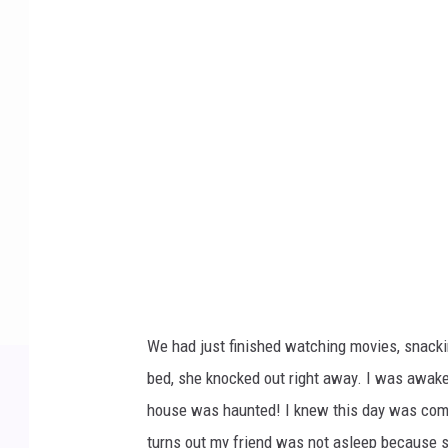
o
t
o
b
y
T
r
a
c
y
J
We had just finished watching movies, snackin
e
bed, she knocked out right away. I was awake s
n
house was haunted! I knew this day was coming
t
turns out my friend was not asleep because s