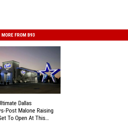
MORE FROM B93
ltimate Dallas
s-Post Malone Raising
Set To Open At This
ocation! Pics!