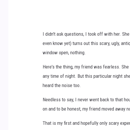
p
i
o
H
I didn't ask questions, I took off with her. Sh
a
even know yet) turns out this scary, ugly, ant
a
window open, nothing.
j
a
Here's the thing, my friend was fearless. She
o
any time of night. But this particular night s
n
heard the noise too.
U
Needless to say, I never went back to that ho
n
on and to be honest, my friend moved away no
s
p
That is my first and hopefully only scary exper