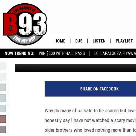
A HALLOWEEN SPOOKY 
NO FOR THIS TEXAN!
HOME
DJS
LISTEN
PLAYLIST
NOW TRENDING:
WIN $500 WITH HALL PASS
LOLLAPALOOZA FLYAWA
Rebecca
Published: October 11, 2023
ALL DJS
LISTEN LIVE
RECENTLY 
B93 ALEXA SKILL
SLOW JAMS
GROW YOUR BUSINESS
SCHEDULE
MOBILE APP
TINO COCHINO
LISTEN WITH ALEXA
SHARE ON FACEBOOK
IRIS LOPEZ
Why do many of us hate to be scared but love 
NESSA
honestly say I have not watched a scary movie
older brothers who loved nothing more than to
DJ DIGITAL