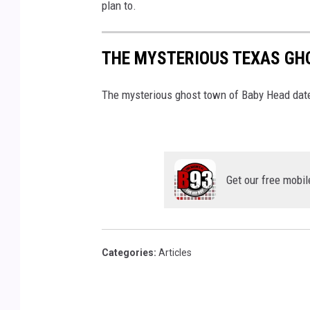
l
plan to.
a
s
THE MYSTERIOUS TEXAS GH
h
The mysterious ghost town of Baby Head date
Get our free mobil
Categories
:
Articles